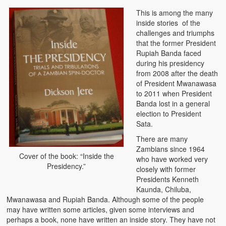
Zambian Foods
This is among the many
inside stories of the
Nshima and Ndiwo: Zambian Staple Food
challenges and triumphs
that the former President
Mbeba (Mice) Delicacy
Rupiah Banda faced
during his presidency
Chinaka Vegetable Bologna
from 2008 after the death
of President Mwanawasa
Are You Addicted to Collard Greens or Repu?!
to 2011 when President
Banda lost in a general
Vitumbuwa or Fritas
election to President
Sata.
Zambian Life
There are many
Zambians since 1964
Best Education in an African Village
Cover of the book: “Inside the
who have worked very
Presidency.”
closely with former
Bury Me at Zibalwe Village
Presidents Kenneth
Kaunda, Chiluba,
Village Water Borehole Stunning Surprise
Mwanawasa and Rupiah Banda. Although some of the people
may have written some articles, given some interviews and
Zambian Etiquette and Customs
perhaps a book, none have written an inside story. They have not