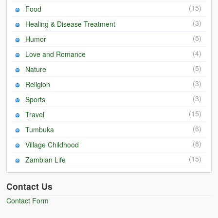
(15)
Food
(3)
Healing & Disease Treatment
(5)
Humor
(4)
Love and Romance
(5)
Nature
(3)
Religion
(3)
Sports
(15)
Travel
(6)
Tumbuka
(8)
Village Childhood
(15)
Zambian Life
Contact Us
Contact Form