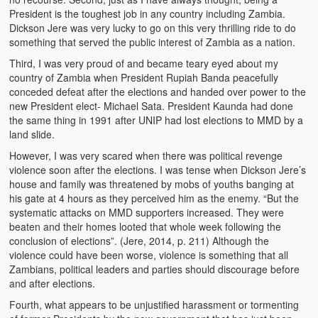
President is the toughest job in any country including Zambia.
Kufwasa and Serenity
Dickson Jere was very lucky to go on this very thrilling ride to do
something that served the public interest of Zambia as a nation.
The Traditional African Family
Third, I was very proud of and became teary eyed about my
Romantic Love Among the Tumbuka People
country of Zambia when President Rupiah Banda peacefully
conceded defeat after the elections and handed over power to the
Beautiful Women in African Societies
new President elect- Michael Sata. President Kaunda had done
the same thing in 1991 after UNIP had lost elections to MMD by a
Banakazi Kutowa Abstract – Tumbuka
land slide.
However, I was very scared when there was political revenge
Kukongola wa Akazi Abstract – Nyanja
violence soon after the elections. I was tense when Dickson Jere’s
house and family was threatened by mobs of youths banging at
The Kusama Experience in an African Village
his gate at 4 hours as they perceived him as the enemy. “But the
systematic attacks on MMD supporters increased. They were
The Significance of Kulanga
beaten and their homes looted that whole week following the
conclusion of elections”. (Jere, 2014, p. 211) Although the
Valentine Day Love and Kusungana
violence could have been worse, violence is something that all
Zambians, political leaders and parties should discourage before
Kukomola
and after elections.
Healing/Disease
Fourth, what appears to be unjustified harassment or tormenting