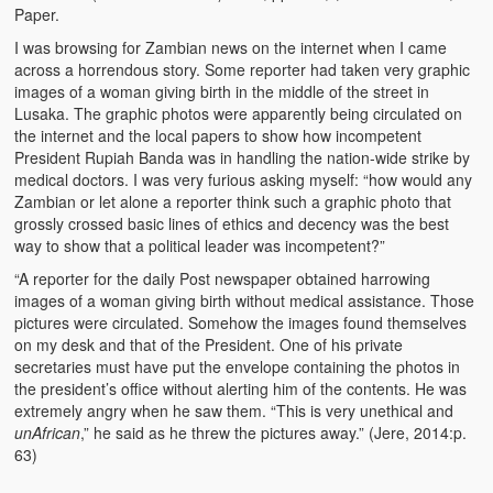
Paper.
The Challenges of Comparative Socialization
I was browsing for Zambian news on the internet when I came
Role of Conflict & Change in American Sociology
across a horrendous story. Some reporter had taken very graphic
images of a woman giving birth in the middle of the street in
The Power of Forgiveness in Life
Lusaka. The graphic photos were apparently being circulated on
the internet and the local papers to show how incompetent
Traditional Iron Smelting In Eastern Zambia
President Rupiah Banda was in handling the nation-wide strike by
medical doctors. I was very furious asking myself: “how would any
Traditional Zambian African Names
Zambian or let alone a reporter think such a graphic photo that
grossly crossed basic lines of ethics and decency was the best
way to show that a political leader was incompetent?”
Tonga and Western Names
“A reporter for the daily Post newspaper obtained harrowing
The New Jim Crow: Book Review
images of a woman giving birth without medical assistance. Those
pictures were circulated. Somehow the images found themselves
High Price: Book Review
on my desk and that of the President. One of his private
secretaries must have put the envelope containing the photos in
Beauty, Christianity and Evil
the president’s office without alerting him of the contents. He was
extremely angry when he saw them. “This is very unethical and
Where is My Friend?
unAfrican
,” he said as he threw the pictures away.” (Jere, 2014:p.
63)
What If?