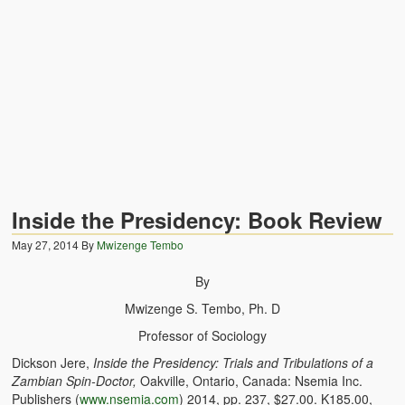
Zambian Traditional Names
Legends of Africa
Titbits for the Curious
African Traditional Family
Concept of African Personality Among Zambian Students
Conceptualization of Technology in Rural Zambia
Inside the Presidency: Book Review
Drug Trafficking in Zambia 1989-91
May 27, 2014
By
Mwizenge Tembo
Ideas and Reality
By
Mwizenge S. Tembo, Ph. D
Territorial Behavior Among Human Beings
Professor of Sociology
Sociology Topics
Dickson Jere,
Inside the Presidency: Trials and Tribulations of a
Zambian Spin-Doctor,
Oakville, Ontario, Canada: Nsemia Inc.
Collective Consciousness in Sociological Theory
Publishers (
www.nsemia.com
) 2014, pp. 237, $27.00. K185.00,