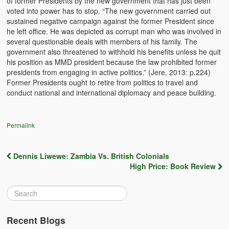
of former Presidents by the new government that has just been
Witchcraft and African Psychology
voted into power has to stop. “The new government carried out
sustained negative campaign against the former President since
Traditional Tumbuka Healing
he left office. He was depicted as corrupt man who was involved in
several questionable deals with members of his family. The
Healing Methods Part 1
government also threatened to withhold his benefits unless he quit
his position as MMD president because the law prohibited former
presidents from engaging in active politics.” (Jere, 2013: p.224)
Healing Methods Part II
Former Presidents ought to retire from politics to travel and
conduct national and international diplomacy and peace building.
The Real Cause of HIV-AIDS
HIV-Aids Scientific Controversy
Permalink
Role of Chizimba in Healing
Dennis Liwewe: Zambia Vs. British Colonials
Conversation: African Traditional Healing
Post navigation
High Price: Book Review
Summer From Hell
Colleges
BC Football
Recent Blogs