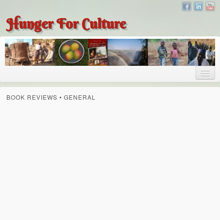
Hunger For Culture
About
BOOK REVIEWS
•
GENERAL
About
About Dr. Tembo
Recent Posts
Publications
Hunger for Culture
The Bridge