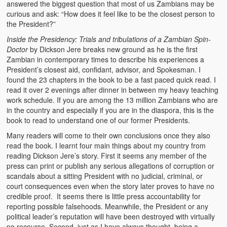
answered the biggest question that most of us Zambians may be
Heaven on Earth
curious and ask: “How does it feel like to be the closest person to
the President?”
Funerals and Burials
Inside the Presidency: Trials and tribulations of a Zambian Spin-
Doctor
by Dickson Jere breaks new ground as he is the first
Mganda Traditional Dance
Zambian in contemporary times to describe his experiences a
President’s closest aid, confidant, advisor, and Spokesman. I
BambaZonke
found the 23 chapters in the book to be a fast paced quick read. I
read it over 2 evenings after dinner in between my heavy teaching
Poem: Kanakazi Kayaya
work schedule. If you are among the 13 million Zambians who are
in the country and especially if you are in the diaspora, this is the
Poem: Woman of Your Dreams
book to read to understand one of our former Presidents.
Poem: Three Jewels
Many readers will come to their own conclusions once they also
read the book. I learnt four main things about my country from
Zambia: 2005
reading Dickson Jere’s story. First it seems any member of the
press can print or publish any serious allegations of corruption or
Potholes: Zambian Adventure
scandals about a sitting President with no judicial, criminal, or
court consequences even when the story later proves to have no
credible proof. It seems there is little press accountability for
Africa: Continent of Contrasts
reporting possible falsehoods. Meanwhile, the President or any
political leader’s reputation will have been destroyed with virtually
Zambian Philosophy
no recourse. Second, just as I have always thought, being a