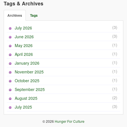
Tags & Archives
Archives
Tags
(3)
July 2026
(3)
June 2026
(1)
May 2026
(1)
April 2026
(1)
January 2026
(1)
November 2025
(1)
October 2025
(1)
September 2025
(2)
August 2025
(3)
July 2025
© 2026
Hunger For Culture