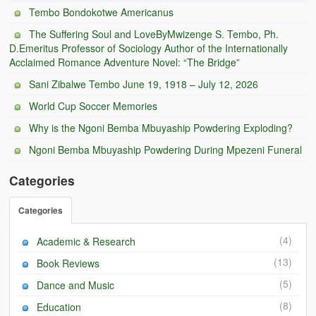
Tembo Bondokotwe Americanus
BC Men’s Soccer
The Suffering Soul and LoveByMwizenge S. Tembo, Ph.
University of Zambia
D.Emeritus Professor of Sociology Author of the Internationally
Acclaimed Romance Adventure Novel: “The Bridge”
Sani Zibalwe Tembo June 19, 1918 – July 12, 2026
World Cup Soccer Memories
Why is the Ngoni Bemba Mbuyaship Powdering Exploding?
Ngoni Bemba Mbuyaship Powdering During Mpezeni Funeral
Categories
Categories
(4)
Academic & Research
(13)
Book Reviews
(5)
Dance and Music
(8)
Education