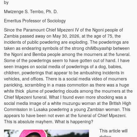
by
Mwizenge S. Tembo, Ph. D.
Emeritus Professor of Sociology
Since the Paramount Chief Mpezeni IV of the Ngoni people of
Zambia passed away on May 30, 2026, at the age of 75, the
incidents of public powdering are exploding. The powderings are
taken as endearing symbols of the strong chi
Mbuyaship
between
the Ngoni and Bemba people among the mourners at the funeral.
Some of the powderings seem to have gotten out of hand. I have
seen images on social media of powderings of a dog, babies,
children, powderings that appear to be ambushing incidents in
vehicles, and offices. There is a social media video of mourners
panicking, scrambling in a mass commotion as there was a huge
white thick plume of powdering clouds among the mourners at the
Chief Mpezeni funeral. What I found even more shocking was a
social media image of a white muzungu woman at the British High
Commission in Lusaka powdering a young Zambian woman. This
appears to have been not even at the funeral of Chief Mpezeni.
This is absolute mayhem. What is happening?
This article will
define