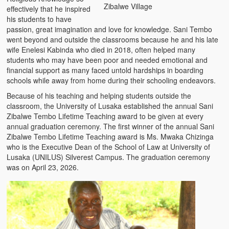
Zibalwe Village
effectively that he inspired
his students to have
passion, great imagination and love for knowledge. Sani Tembo
went beyond and outside the classrooms because he and his late
wife Enelesi Kabinda who died in 2018, often helped many
students who may have been poor and needed emotional and
financial support as many faced untold hardships in boarding
schools while away from home during their schooling endeavors.
Because of his teaching and helping students outside the
classroom, the University of Lusaka established the annual Sani
Zibalwe Tembo Lifetime Teaching award to be given at every
annual graduation ceremony. The first winner of the annual Sani
Zibalwe Tembo Lifetime Teaching award is Ms. Mwaka Chizinga
who is the Executive Dean of the School of Law at University of
Lusaka (UNILUS) Silverest Campus. The graduation ceremony
was on April 23, 2026.