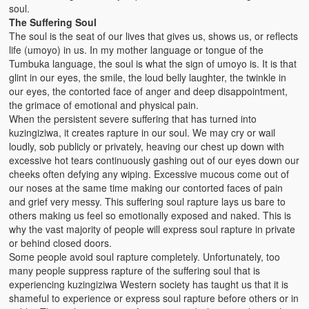
soul.
The Suffering Soul
The soul is the seat of our lives that gives us, shows us, or reflects
life (umoyo) in us. In my mother language or tongue of the
Tumbuka language, the soul is what the sign of umoyo is. It is that
glint in our eyes, the smile, the loud belly laughter, the twinkle in
our eyes, the contorted face of anger and deep disappointment,
the grimace of emotional and physical pain.
When the persistent severe suffering that has turned into
kuzingiziwa, it creates rapture in our soul. We may cry or wail
loudly, sob publicly or privately, heaving our chest up down with
excessive hot tears continuously gashing out of our eyes down our
cheeks often defying any wiping. Excessive mucous come out of
our noses at the same time making our contorted faces of pain
and grief very messy. This suffering soul rapture lays us bare to
others making us feel so emotionally exposed and naked. This is
why the vast majority of people will express soul rapture in private
or behind closed doors.
Some people avoid soul rapture completely. Unfortunately, too
many people suppress rapture of the suffering soul that is
experiencing kuzingiziwa Western society has taught us that it is
shameful to experience or express soul rapture before others or in