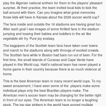
play the Algerian national anthem for them to the players’ pleasant
surprise. At their practice, the team invited local kids to kick the
ball around with them. Can you imagine what great memories
those kids will have in Kansas about the 2026 soccer world cup?
The fans inside and outside the 16 stadiums are having great fun.
After each goal I see images of some thrilled fans in the stadium
jumping and tossing their babies and toddlers in the air like
vegetable stir fry. Pure joy ecstasy.
The bagpipers of the Scottish team fans have taken over towns
and march to the stadiums along with throngs of excited crowds.
The Scottish fans while in Boston had bars run out of beer. For the
first time, the small islands of Curacao and Cape Verde have
played in this World cup. Haiti’s national team has never played a
home game in their country because there is so much violence at
home.
This is the best American team in many recent world cups. To my
sweet amazement, I have seen some of the players make some
individual plays only the best Brazilian players make. The
American men’s soccer team may be changing for the better right
in front of our eyes. The American team is no longer a laughing
stock. The top star strikers in the world have scored multiple