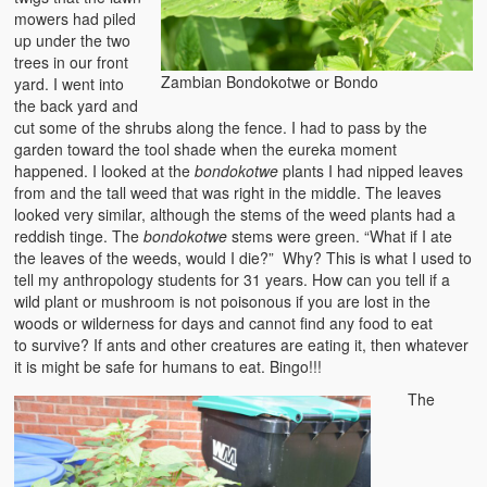
mowers had piled
Heaven on Earth
up under the two
trees in our front
Funerals and Burials
Zambian Bondokotwe or Bondo
yard. I went into
the back yard and
Mganda Traditional Dance
cut some of the shrubs along the fence. I had to pass by the
garden toward the tool shade when the eureka moment
BambaZonke
happened. I looked at the
bondokotwe
plants I had nipped leaves
from and the tall weed that was right in the middle. The leaves
Poem: Kanakazi Kayaya
looked very similar, although the stems of the weed plants had a
reddish tinge. The
bondokotwe
stems were green. “What if I ate
Poem: Woman of Your Dreams
the leaves of the weeds, would I die?” Why? This is what I used to
tell my anthropology students for 31 years. How can you tell if a
Poem: Three Jewels
wild plant or mushroom is not poisonous if you are lost in the
woods or wilderness for days and cannot find any food to eat
Zambia: 2005
to survive? If ants and other creatures are eating it, then whatever
it is might be safe for humans to eat. Bingo!!!
Potholes: Zambian Adventure
The
Africa: Continent of Contrasts
Zambian Philosophy