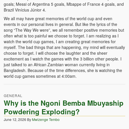
goals; Messi of Argentina 5 goals, Mbappe of France 4 goals, and
Brazil Vinícius Júnior 4.
We all may have great memories of the world cup and even
events in our personal lives in general. But like the lyrics of the
song “The Way We were”, we all remember positive memories but
often what is too painful we choose to forget. I am realizing as I
watch the world cup games, I am creating great memories for
myself. The bad things that are happening, my mind will eventually
choose to forget. I will choose the laughter and the sheer
excitement as I watch the games with the 3 billion other people. I
just talked to an African Zambian woman currently living in
Bangladesh. Because of the time differences, she is watching the
world cup games sometimes at 4:00am.
GENERAL
Why is the Ngoni Bemba Mbuyaship
Powdering Exploding?
June 12, 2026
By
Mwizenge Tembo