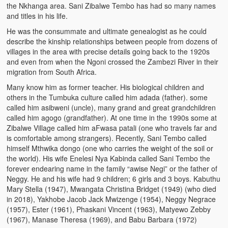
the Nkhanga area. Sani Zibalwe Tembo has had so many names
and titles in his life.
He was the consummate and ultimate genealogist as he could
describe the kinship relationships between people from dozens of
villages in the area with precise details going back to the 1920s
and even from when the Ngoni crossed the Zambezi River in their
migration from South Africa.
Many know him as former teacher. His biological children and
others in the Tumbuka culture called him adada (father). some
called him asibweni (uncle), many grand and great grandchildren
called him agogo (grandfather). At one time in the 1990s some at
Zibalwe Village called him aFwasa patali (one who travels far and
is comfortable among strangers). Recently, Sani Tembo called
himself Mthwika dongo (one who carries the weight of the soil or
the world). His wife Enelesi Nya Kabinda called Sani Tembo the
forever endearing name in the family “awise Negi” or the father of
Neggy. He and his wife had 9 children; 6 girls and 3 boys. Kabuthu
Mary Stella (1947), Mwangata Christina Bridget (1949) (who died
in 2018), Yakhobe Jacob Jack Mwizenge (1954), Neggy Negrace
(1957), Ester (1961), Phaskani Vincent (1963), Matyewo Zebby
(1967), Manase Theresa (1969), and Babu Barbara (1972)