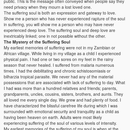
public. This is the message often conveyed when people say they
need privacy when they mourn a lost loved one.
The suffering soul is both an expression and gateway to love.
Show me a person who has never experienced rapture of the soul
in suffering, you will show me a person who may have never
experienced deep love. The suffering soul and deep love are
inextricably linked; one in not possible without the other.
The Mystery of the Suffering Soul
My earliest memories of suffering were not in my Zambian or
African village. While living in my village as a child I experienced
physical pain. I had one or two sores on my feet in the rainy
season that never healed. I suffered from malaria numerous
times. I had the debilitating and chronic schistosomiasis or
bilharzia tropical parasite. We never had any of the material
possessions that are associated with lack of suffering to day. What
I had was more than a hundred relatives and friends; parents,
grandparents, uncles, cousins, sisters, brothers, and aunts. They
all loved me every single day. We grew and had plenty of food. I
have characterized the blissful carefree life during which I was
surrounded with emotional security and tranquility as a child as
having been heaven on earth. Adults were most likely
experiencing suffering of the soul of various levels of intensity.
My earliest memories of the suffering of my soul is when at the