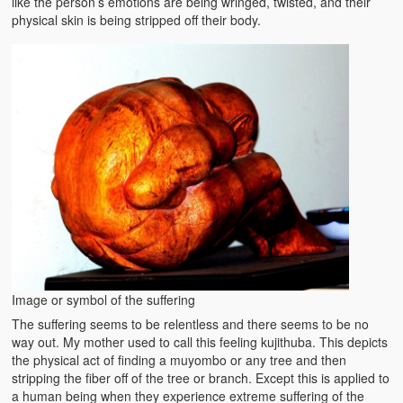
like the person’s emotions are being wringed, twisted, and their
physical skin is being stripped off their body.
Image or symbol of the suffering
The suffering seems to be relentless and there seems to be no
way out. My mother used to call this feeling kujithuba. This depicts
the physical act of finding a muyombo or any tree and then
stripping the fiber off of the tree or branch. Except this is applied to
a human being when they experience extreme suffering of the