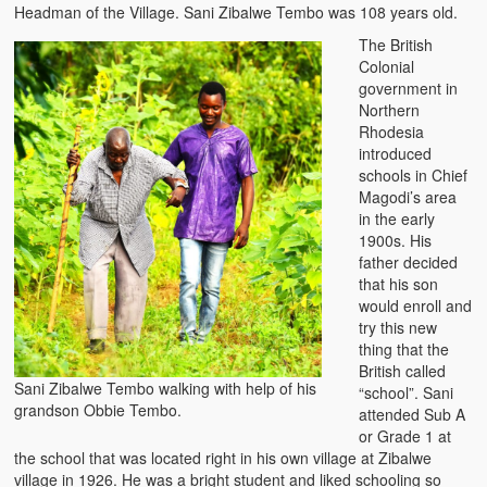
Headman of the Village. Sani Zibalwe Tembo was 108 years old.
The British
Colonial
government in
Northern
Rhodesia
introduced
schools in Chief
Magodi’s area
in the early
1900s. His
father decided
that his son
would enroll and
try this new
thing that the
British called
Sani Zibalwe Tembo walking with help of his
“school”. Sani
grandson Obbie Tembo.
attended Sub A
or Grade 1 at
the school that was located right in his own village at Zibalwe
village in 1926. He was a bright student and liked schooling so