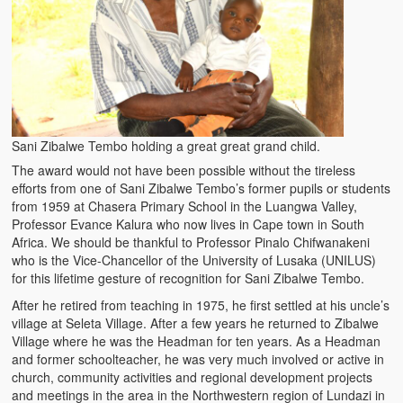
Sani Zibalwe Tembo holding a great great grand child.
The award would not have been possible without the tireless
efforts from one of Sani Zibalwe Tembo’s former pupils or students
from 1959 at Chasera Primary School in the Luangwa Valley,
Professor Evance Kalura who now lives in Cape town in South
Africa. We should be thankful to Professor Pinalo Chifwanakeni
who is the Vice-Chancellor of the University of Lusaka (UNILUS)
for this lifetime gesture of recognition for Sani Zibalwe Tembo.
After he retired from teaching in 1975, he first settled at his uncle’s
village at Seleta Village. After a few years he returned to Zibalwe
Village where he was the Headman for ten years. As a Headman
and former schoolteacher, he was very much involved or active in
church, community activities and regional development projects
and meetings in the area in the Northwestern region of Lundazi in