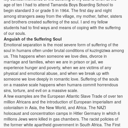
age of ten I had to attend Tamanda Boys Boarding School to
begin standard 3 or grade 5 in 1964. The first day and night
among strangers away from the village, my mother, father, sisters
and brothers created suffering of the soul. I and my fellow
students had to find ways and means of coping with the suffering
of our souls.
Anguish of the Suffering Soul
Emotional separation is the most severe form of suffering of the
soul in humans often under brutal conditions of kuzingiziwa among
us. This happens when someone we love dies, divorce in
marriage and families, when we are in prison or jail, we
experience hunger and poverty, when we are victims of any
physical and emotional abuse, and when we break up with
someone we love deeply in romantic love. Suffering of the souls
on a massive scale happens when humans commit horrendous
sins, torture, and evil on a massive scale.
A few examples are the European Atlantic Slave Trade of over ten
million Africans and the introduction of European imperialism and
colonialism in Asia, the New World, and Africa. The NAZI
holocaust and concentration camps in Hitler Germany in which 6
millions Jews were killed in gas chambers. The racist policies of
the former white apartheid government in South Africa. The First