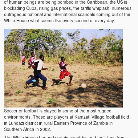
of human beings are being bombed in the Caribbean, the US is
blockading Cuba, rising gas prices, the tariffs whiplash, numerous
outrageous national and international scandals coming out of the
White House what seems like every second of every day.
Soccer or football is played in some of the most rugged
environments. These are players at Kamzati Village football field
in Lundazi district in rural Eastern Province of Zambia in
Southern Africa in 2002.
The White House banned certain countries and their fans from