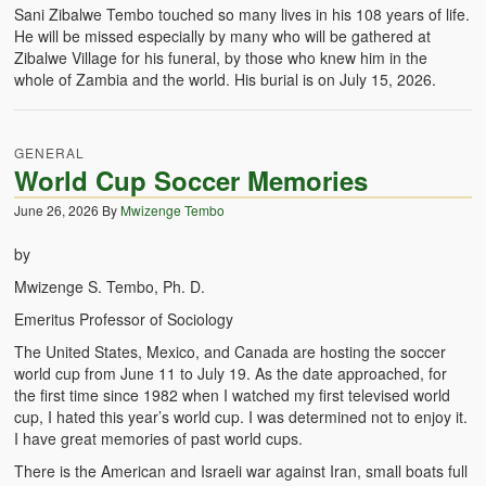
Sani Zibalwe Tembo touched so many lives in his 108 years of life.
He will be missed especially by many who will be gathered at
Zibalwe Village for his funeral, by those who knew him in the
whole of Zambia and the world. His burial is on July 15, 2026.
GENERAL
World Cup Soccer Memories
June 26, 2026
By
Mwizenge Tembo
by
Mwizenge S. Tembo, Ph. D.
Emeritus Professor of Sociology
The United States, Mexico, and Canada are hosting the soccer
world cup from June 11 to July 19. As the date approached, for
the first time since 1982 when I watched my first televised world
cup, I hated this year’s world cup. I was determined not to enjoy it.
I have great memories of past world cups.
There is the American and Israeli war against Iran, small boats full