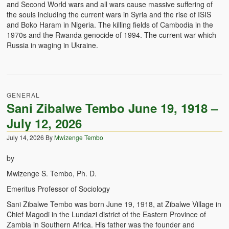
and Second World wars and all wars cause massive suffering of
the souls including the current wars in Syria and the rise of ISIS
and Boko Haram in Nigeria. The killing fields of Cambodia in the
1970s and the Rwanda genocide of 1994. The current war which
Russia in waging in Ukraine.
GENERAL
Sani Zibalwe Tembo June 19, 1918 –
July 12, 2026
July 14, 2026
By
Mwizenge Tembo
by
Mwizenge S. Tembo, Ph. D.
Emeritus Professor of Sociology
Sani Zibalwe Tembo was born June 19, 1918, at Zibalwe Village in
Chief Magodi in the Lundazi district of the Eastern Province of
Zambia in Southern Africa. His father was the founder and