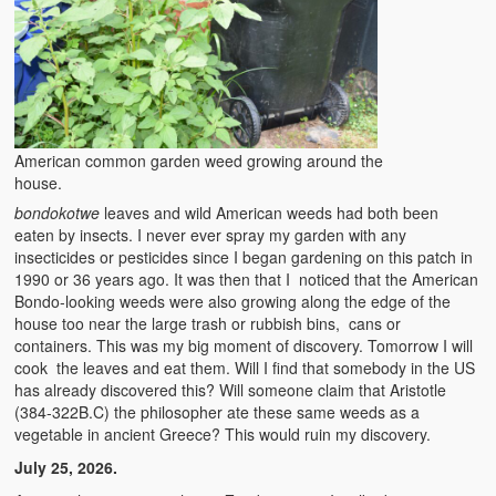
Kufwasa and Serenity
The Traditional African Family
Romantic Love Among the Tumbuka People
Beautiful Women in African Societies
American common garden weed growing around the
house.
Banakazi Kutowa Abstract – Tumbuka
bondokotwe
leaves and wild American weeds had both been
eaten by insects. I never ever spray my garden with any
Kukongola wa Akazi Abstract – Nyanja
insecticides or pesticides since I began gardening on this patch in
1990 or 36 years ago. It was then that I noticed that the American
The Kusama Experience in an African Village
Bondo-looking weeds were also growing along the edge of the
house too near the large trash or rubbish bins, cans or
The Significance of Kulanga
containers. This was my big moment of discovery. Tomorrow I will
cook the leaves and eat them. Will I find that somebody in the US
Valentine Day Love and Kusungana
has already discovered this? Will someone claim that Aristotle
(384-322B.C) the philosopher ate these same weeds as a
Kukomola
vegetable in ancient Greece? This would ruin my discovery.
July 25, 2026.
Healing/Disease