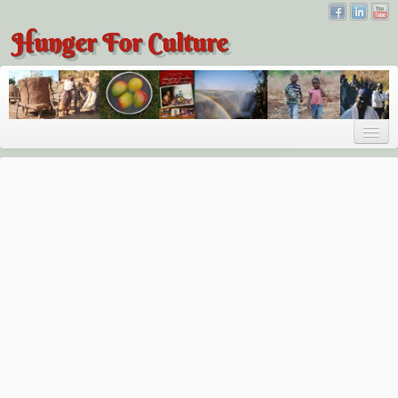
Hunger For Culture
About
About
About Dr. Tembo
Recent Posts
Publications
Hunger for Culture
The Bridge