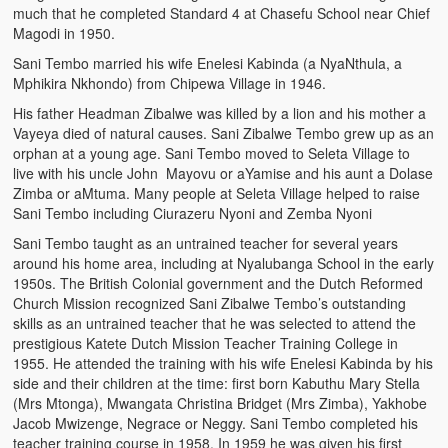
much that he completed Standard 4 at Chasefu School near Chief
Magodi in 1950.
Sani Tembo married his wife Enelesi Kabinda (a NyaNthula, a
Mphikira Nkhondo) from Chipewa Village in 1946.
His father Headman Zibalwe was killed by a lion and his mother a
Vayeya died of natural causes. Sani Zibalwe Tembo grew up as an
orphan at a young age. Sani Tembo moved to Seleta Village to
live with his uncle John Mayovu or aYamise and his aunt a Dolase
Zimba or aMtuma. Many people at Seleta Village helped to raise
Sani Tembo including Ciurazeru Nyoni and Zemba Nyoni
Sani Tembo taught as an untrained teacher for several years
around his home area, including at Nyalubanga School in the early
1950s. The British Colonial government and the Dutch Reformed
Church Mission recognized Sani Zibalwe Tembo’s outstanding
skills as an untrained teacher that he was selected to attend the
prestigious Katete Dutch Mission Teacher Training College in
1955. He attended the training with his wife Enelesi Kabinda by his
side and their children at the time: first born Kabuthu Mary Stella
(Mrs Mtonga), Mwangata Christina Bridget (Mrs Zimba), Yakhobe
Jacob Mwizenge, Negrace or Neggy. Sani Tembo completed his
teacher training course in 1958. In 1959 he was given his first