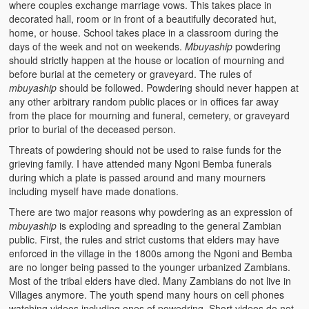
where couples exchange marriage vows. This takes place in
decorated hall, room or in front of a beautifully decorated hut,
home, or house. School takes place in a classroom during the
days of the week and not on weekends.
Mbuyaship
powdering
should strictly happen at the house or location of mourning and
before burial at the cemetery or graveyard. The rules of
mbuyaship
should be followed. Powdering should never happen at
any other arbitrary random public places or in offices far away
from the place for mourning and funeral, cemetery, or graveyard
prior to burial of the deceased person.
Threats of powdering should not be used to raise funds for the
grieving family. I have attended many Ngoni Bemba funerals
during which a plate is passed around and many mourners
including myself have made donations.
There are two major reasons why powdering as an expression of
mbuyaship
is exploding and spreading to the general Zambian
public. First, the rules and strict customs that elders may have
enforced in the village in the 1800s among the Ngoni and Bemba
are no longer being passed to the younger urbanized Zambians.
Most of the tribal elders have died. Many Zambians do not live in
Villages anymore. The youth spend many hours on cell phones
watching videos including ones of powedring. Short videos do not