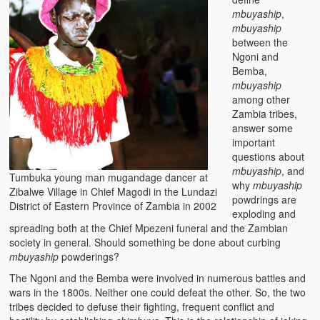
mbuyaship
,
mbuyaship
between the
Ngoni and
Bemba,
mbuyaship
among other
Zambia tribes,
answer some
important
questions about
mbuyaship
, and
Tumbuka young man mugandage dancer at
why
mbuyaship
Zibalwe Village in Chief Magodi in the Lundazi
powdrings are
District of Eastern Province of Zambia in 2002
exploding and
spreading both at the Chief Mpezeni funeral and the Zambian
society in general. Should something be done about curbing
mbuyaship
powderings?
The Ngoni and the Bemba were involved in numerous battles and
wars in the 1800s. Neither one could defeat the other. So, the two
tribes decided to defuse their fighting, frequent conflict and