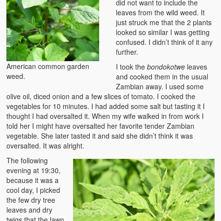
did not want to include the
Zambian Foods
leaves from the wild weed. It
just struck me that the 2 plants
Nshima and Ndiwo: Zambian Staple Food
looked so similar I was getting
confused. I didn’t think of it any
Mbeba (Mice) Delicacy
further.
American common garden
I took the
bondokotwe
leaves
Chinaka Vegetable Bologna
weed.
and cooked them in the usual
Zambian away. I used some
Are You Addicted to Collard Greens or Repu?!
olive oil, diced onion and a few slices of tomato. I cooked the
vegetables for 10 minutes. I had added some salt but tasting it I
Vitumbuwa or Fritas
thought I had oversalted it. When my wife walked in from work I
told her I might have oversalted her favorite tender Zambian
Zambian Life
vegetable. She later tasted it and said she didn’t think it was
oversalted. It was alright.
Best Education in an African Village
The following
Bury Me at Zibalwe Village
evening at 19:30,
because it was a
Village Water Borehole Stunning Surprise
cool day, I picked
the few dry tree
leaves and dry
Zambian Etiquette and Customs
twigs that the lawn