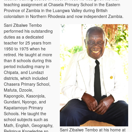
teaching assignment at Chasela Primary School in the Eastern
Province of Zambia in the Luangwa Valley during British
colonialism in Northern Rhodesia and now independent Zambia.
Sani Zibalwe Tembo
performed his outstanding
duties as a dedicated
teacher for 25 years from
1950 to 1975 when he
retired. He taught at more
than 8 schools during this
period including many in
Chipata, and Lundazi
districts, which included
Chasera Primary School,
Mafuta, Dzoole,
Kapongolo, Kasonjola,
Gundani, Nyongo, and
Kapatamoyo Primary
Schools. He taught the
school subjects such as
Math, English, Geography,
Sani Zibalwe Tembo at his home at
Religious Knowledge so