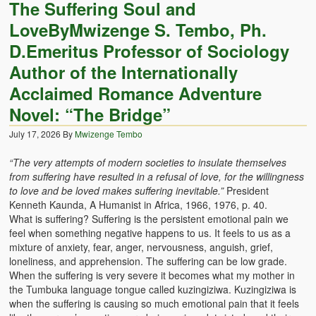
The Suffering Soul and
LoveByMwizenge S. Tembo, Ph.
D.Emeritus Professor of Sociology
Author of the Internationally
Acclaimed Romance Adventure
Novel: “The Bridge”
July 17, 2026
By
Mwizenge Tembo
“The very attempts of modern societies to insulate themselves
from suffering have resulted in a refusal of love, for the willingness
to love and be loved makes suffering inevitable.”
President
Kenneth Kaunda, A Humanist in Africa, 1966, 1976, p. 40.
What is suffering? Suffering is the persistent emotional pain we
feel when something negative happens to us. It feels to us as a
mixture of anxiety, fear, anger, nervousness, anguish, grief,
loneliness, and apprehension. The suffering can be low grade.
When the suffering is very severe it becomes what my mother in
the Tumbuka language tongue called kuzingiziwa. Kuzingiziwa is
when the suffering is causing so much emotional pain that it feels