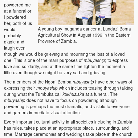
powdered me
at a funeral or
I powdered
her, both of us
A young boy muganda dancer at Lundazi Boma
would
Agricultural Show in August 1996 in the Eastern
probably
Province of Zambia.
giggle and
laugh even
though we would be grieving and mourning the loss of a loved
one. This is one of the main purposes of
mbuyaship
; to express
love and solidarity, and at the same time lighten the moment a
little even though we might be very sad and grieving.
The members of the Ngoni Bemba
mbuyaship
have other ways of
expressing their
mbuyaship
which includes teasing through talking
during what the Tumbuka call
kukhuziska
at a funeral. The
mbuyaship
does not have to focus on powdering although
powdering is perhaps the most dramatic, and visible to everyone
and garners immediate visual attention.
Every important cultural activity in all societies including in Zambia
has rules, takes place at an appropriate place, surrounding, and
time. Marriage ceremonies and weddings take place in the church