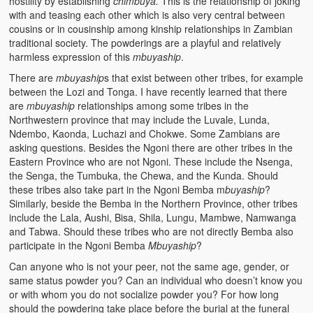
hostility by establishing
chimbuya.
This is the relationship of joking
with and teasing each other which is also very central between
cousins or in cousinship among kinship relationships in Zambian
traditional society. The powderings are a playful and relatively
harmless expression of this
mbuyaship
.
There are
mbuyaship
s that exist between other tribes, for example
between the Lozi and Tonga. I have recently learned that there
are
mbuyaship
relationships among some tribes in the
Northwestern province that may include the Luvale, Lunda,
Ndembo, Kaonda, Luchazi and Chokwe. Some Zambians are
asking questions. Besides the Ngoni there are other tribes in the
Eastern Province who are not Ngoni. These include the Nsenga,
the Senga, the Tumbuka, the Chewa, and the Kunda. Should
these tribes also take part in the Ngoni Bemba m
buyaship
?
Similarly, beside the Bemba in the Northern Province, other tribes
include the Lala, Aushi, Bisa, Shila, Lungu, Mambwe, Namwanga
and Tabwa. Should these tribes who are not directly Bemba also
participate in the Ngoni Bemba
Mbuyaship
?
Can anyone who is not your peer, not the same age, gender, or
same status powder you? Can an individual who doesn’t know you
or with whom you do not socialize powder you? For how long
should the powdering take place before the burial at the funeral