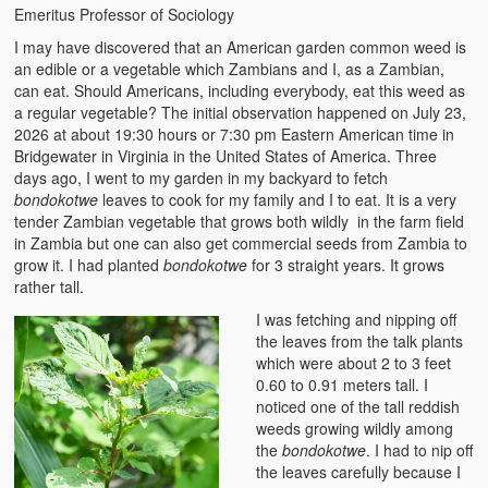
Emeritus Professor of Sociology
The Challenges of Comparative Socialization
I may have discovered that an American garden common weed is
Role of Conflict & Change in American Sociology
an edible or a vegetable which Zambians and I, as a Zambian,
can eat. Should Americans, including everybody, eat this weed as
The Power of Forgiveness in Life
a regular vegetable? The initial observation happened on July 23,
2026 at about 19:30 hours or 7:30 pm Eastern American time in
Traditional Iron Smelting In Eastern Zambia
Bridgewater in Virginia in the United States of America. Three
days ago, I went to my garden in my backyard to fetch
Traditional Zambian African Names
bondokotwe
leaves to cook for my family and I to eat. It is a very
tender Zambian vegetable that grows both wildly in the farm field
in Zambia but one can also get commercial seeds from Zambia to
Tonga and Western Names
grow it. I had planted
bondokotwe
for 3 straight years. It grows
rather tall.
The New Jim Crow: Book Review
I was fetching and nipping off
High Price: Book Review
the leaves from the talk plants
which were about 2 to 3 feet
Beauty, Christianity and Evil
0.60 to 0.91 meters tall. I
noticed one of the tall reddish
Where is My Friend?
weeds growing wildly among
the
bondokotwe
. I had to nip off
What If?
the leaves carefully because I