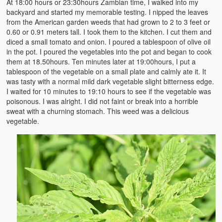
At 18:00 hours or 23:30hours Zambian time, I walked into my
Witchcraft and African Psychology
backyard and started my memorable testing. I nipped the leaves
from the American garden weeds that had grown to 2 to 3 feet or
Traditional Tumbuka Healing
0.60 or 0.91 meters tall. I took them to the kitchen. I cut them and
diced a small tomato and onion. I poured a tablespoon of olive oil
Healing Methods Part 1
in the pot. I poured the vegetables into the pot and began to cook
them at 18.50hours. Ten minutes later at 19:00hours, I put a
Healing Methods Part II
tablespoon of the vegetable on a small plate and calmly ate it. It
was tasty with a normal mild dark vegetable slight bitterness edge.
The Real Cause of HIV-AIDS
I waited for 10 minutes to 19:10 hours to see if the vegetable was
poisonous. I was alright. I did not faint or break into a horrible
HIV-Aids Scientific Controversy
sweat with a churning stomach. This weed was a delicious
vegetable.
Role of Chizimba in Healing
Conversation: African Traditional Healing
Summer From Hell
Colleges
BC Football