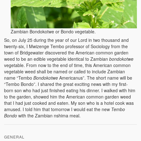
BC Men’s Soccer
University of Zambia
Zambian Bondokotwe or Bondo vegetable.
So, on July 25 during the year of our Lord in two thousand and
twenty-six, I Mwizenge Tembo professor of Sociology from the
town of Bridgewater discovered the American common garden
weed to be an edible vegetable identical to Zambian
bondokotwe
vegetable. From now to the end of time, this American common
vegetable weed shall be named or called to include Zambian
name “Tembo
Bondokotwe
Americanus”. The short name will be
“Tembo Bondo”. I shared the great exciting news with my first-
born son who had just finished eating his dinner. I walked with him
to the garden, showed him the American common garden weed
that I had just cooked and eaten. My son who is a hotel cook was
amused. I told him that tomorrow I would eat the new
Tembo
Bondo
with the Zambian nshima meal.
GENERAL