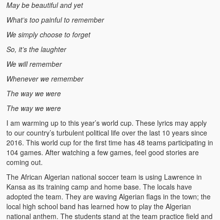
May be beautiful and yet
What’s too painful to remember
We simply choose to forget
So, it’s the laughter
We will remember
Whenever we remember
The way we were
The way we were
I am warming up to this year’s world cup. These lyrics may apply
to our country’s turbulent political life over the last 10 years since
2016. This world cup for the first time has 48 teams participating in
104 games. After watching a few games, feel good stories are
coming out.
The African Algerian national soccer team is using Lawrence in
Kansa as its training camp and home base. The locals have
adopted the team. They are waving Algerian flags in the town; the
local high school band has learned how to play the Algerian
national anthem. The students stand at the team practice field and