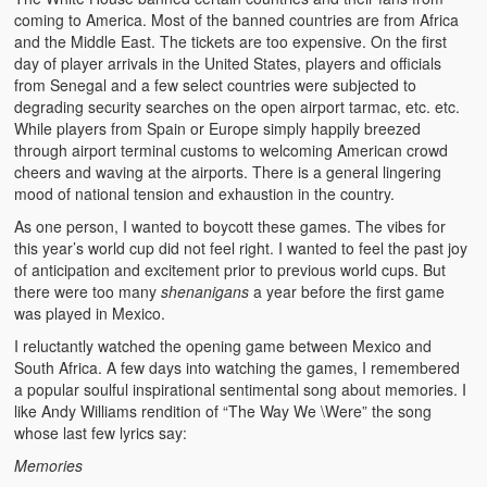
coming to America. Most of the banned countries are from Africa
and the Middle East. The tickets are too expensive. On the first
day of player arrivals in the United States, players and officials
from Senegal and a few select countries were subjected to
degrading security searches on the open airport tarmac, etc. etc.
While players from Spain or Europe simply happily breezed
through airport terminal customs to welcoming American crowd
cheers and waving at the airports. There is a general lingering
mood of national tension and exhaustion in the country.
As one person, I wanted to boycott these games. The vibes for
this year’s world cup did not feel right. I wanted to feel the past joy
of anticipation and excitement prior to previous world cups. But
there were too many
shenanigans
a year before the first game
was played in Mexico.
I reluctantly watched the opening game between Mexico and
South Africa. A few days into watching the games, I remembered
a popular soulful inspirational sentimental song about memories. I
like Andy Williams rendition of “The Way We \Were” the song
whose last few lyrics say:
Memories