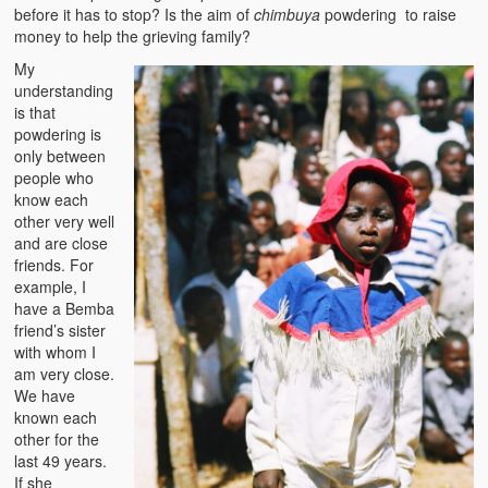
before it has to stop? Is the aim of
chimbuya
powdering to raise
money to help the grieving family?
My
understanding
is that
powdering is
only between
people who
know each
other very well
and are close
friends. For
example, I
have a Bemba
friend’s sister
with whom I
am very close.
We have
known each
other for the
last 49 years.
If she