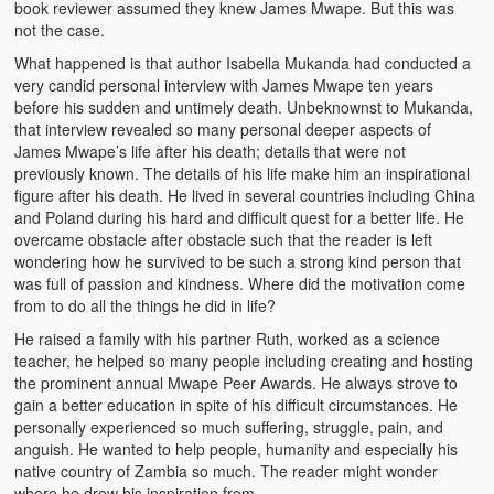
book reviewer assumed they knew James Mwape. But this was
Heaven on Earth
not the case.
What happened is that author Isabella Mukanda had conducted a
Funerals and Burials
very candid personal interview with James Mwape ten years
before his sudden and untimely death. Unbeknownst to Mukanda,
Mganda Traditional Dance
that interview revealed so many personal deeper aspects of
James Mwape’s life after his death; details that were not
BambaZonke
previously known. The details of his life make him an inspirational
figure after his death. He lived in several countries including China
Poem: Kanakazi Kayaya
and Poland during his hard and difficult quest for a better life. He
overcame obstacle after obstacle such that the reader is left
Poem: Woman of Your Dreams
wondering how he survived to be such a strong kind person that
was full of passion and kindness. Where did the motivation come
Poem: Three Jewels
from to do all the things he did in life?
Zambia: 2005
He raised a family with his partner Ruth, worked as a science
teacher, he helped so many people including creating and hosting
Potholes: Zambian Adventure
the prominent annual Mwape Peer Awards. He always strove to
gain a better education in spite of his difficult circumstances. He
personally experienced so much suffering, struggle, pain, and
Africa: Continent of Contrasts
anguish. He wanted to help people, humanity and especially his
native country of Zambia so much. The reader might wonder
Zambian Philosophy
where he drew his inspiration from.