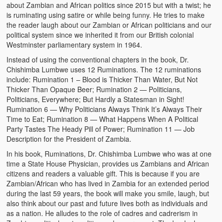
about Zambian and African politics since 2015 but with a twist; he
is ruminating using satire or while being funny. He tries to make
the reader laugh about our Zambian or African politicians and our
political system since we inherited it from our British colonial
Westminster parliamentary system in 1964.
Instead of using the conventional chapters in the book, Dr.
Chishimba Lumbwe uses 12 Ruminations. The 12 ruminations
include: Rumination 1 – Blood is Thicker Than Water, But Not
Thicker Than Opaque Beer; Rumination 2 — Politicians,
Politicians, Everywhere; But Hardly a Statesman in Sight!
Rumination 6 — Why Politicians Always Think It’s Always Their
Time to Eat; Rumination 8 — What Happens When A Political
Party Tastes The Heady Pill of Power; Rumination 11 — Job
Description for the President of Zambia.
In his book, Ruminations, Dr. Chishimba Lumbwe who was at one
time a State House Physician, provides us Zambians and African
citizens and readers a valuable gift. This is because if you are
Zambian/African who has lived in Zambia for an extended period
during the last 59 years, the book will make you smile, laugh, but
also think about our past and future lives both as individuals and
as a nation. He alludes to the role of cadres and cadrerism in