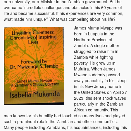
or a university, or a Minister in the Zambian government. But he
Zambian Foods
overcame incredible challenges and obstacles in his 60 years of
life and became successful. If his experiences are very common,
Nshima and Ndiwo: Zambian Staple Food
what made him unique? What was compelling about his life?
James Muma Mwape was
Mbeba (Mice) Delicacy
born in Luapula in the
Northern Province of
Chinaka Vegetable Bologna
Zambia. A single mother
struggled to raise him in
Are You Addicted to Collard Greens or Repu?!
Zambia while fighting
poverty. He grew up in
Vitumbuwa or Fritas
Mufulira. When James
Mwape suddenly passed
Zambian Life
away peacefully in his sleep
in his New Jersey home in
Best Education in an African Village
the United States on April 27
2023, this sent shock waves
Bury Me at Zibalwe Village
particularly in the Zambian
African community. This
Village Water Borehole Stunning Surprise
man known for his humility had touched so many lives and played
such a prominent role in the Zambian and other communities.
Zambian Etiquette and Customs
Many people including Zambians, his acquaintances, including this