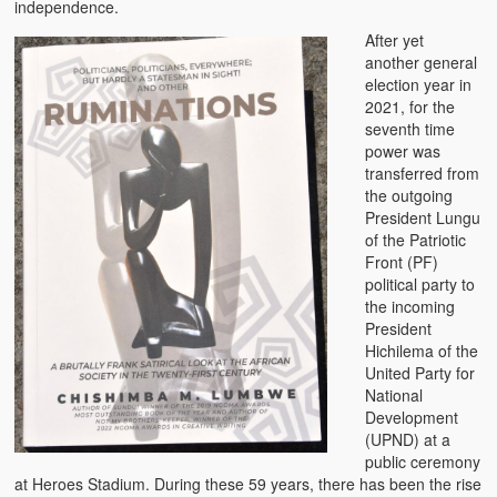
independence.
After yet
another general
election year in
2021, for the
seventh time
power was
transferred from
the outgoing
President Lungu
of the Patriotic
Front (PF)
political party to
the incoming
President
Hichilema of the
United Party for
National
Development
(UPND) at a
public ceremony
at Heroes Stadium. During these 59 years, there has been the rise