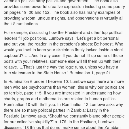
Zambian political party politics and government. The book also
provides some powerful creative expression including some poetry
on pages 19, 20 and 152. The book also has many examples of
providing wisdom, unique insights, and observations in virtually all
the 12 ruminations.
For example, discussing how the President and other top political
leaders fill job positions, Lumbwe says: “Let’s get a bit personal
and put you, the reader, in the president’s shoes: Be honest. Who
would you trust to keep your skeletons firmly locked inside a steel
cupboard?……And in any case, if you do not fill up some of those
posts with your relatives, someone else will fill them up with their
relative…..That’s just the way the logic runs, unless you have a
true statesman in the State House.” Rumination 1, page 21.
In Rumination 6 under Theorem 10: Lumbwe says there are more
men who are psychopaths than women, this is why our politics are
so terrible, page 115; If you are interested in understanding how
charts, graphs and mathematics are related to human politics,
Rumination 10 with thrill you. In Rumination 12 Lumbwe asks why
there are so many political parties in Zambia; Lastly in the
Postlude Lumbwe asks, “Should we constantly blame other people
for our collective stupidity?” p. 176. In the Postlude, Lumbwe
discusses “18 things that do not make sense about the Zambian