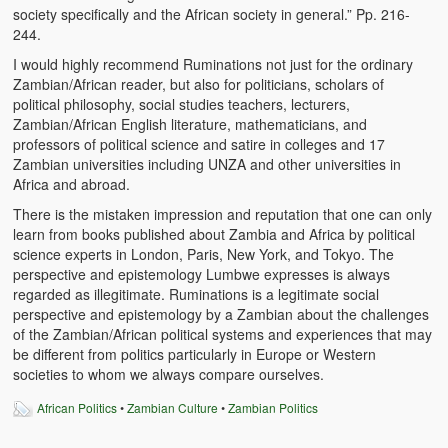
society specifically and the African society in general.” Pp. 216-
244.
I would highly recommend Ruminations not just for the ordinary
Zambian/African reader, but also for politicians, scholars of
political philosophy, social studies teachers, lecturers,
Zambian/African English literature, mathematicians, and
professors of political science and satire in colleges and 17
Zambian universities including UNZA and other universities in
Africa and abroad.
There is the mistaken impression and reputation that one can only
learn from books published about Zambia and Africa by political
science experts in London, Paris, New York, and Tokyo. The
perspective and epistemology Lumbwe expresses is always
regarded as illegitimate. Ruminations is a legitimate social
perspective and epistemology by a Zambian about the challenges
of the Zambian/African political systems and experiences that may
be different from politics particularly in Europe or Western
societies to whom we always compare ourselves.
African Politics
•
Zambian Culture
•
Zambian Politics