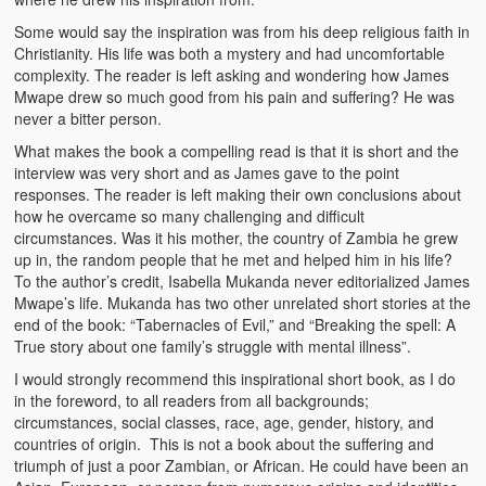
Kufwasa and Serenity
Some would say the inspiration was from his deep religious faith in
Christianity. His life was both a mystery and had uncomfortable
The Traditional African Family
complexity. The reader is left asking and wondering how James
Mwape drew so much good from his pain and suffering? He was
Romantic Love Among the Tumbuka People
never a bitter person.
What makes the book a compelling read is that it is short and the
Beautiful Women in African Societies
interview was very short and as James gave to the point
responses. The reader is left making their own conclusions about
Banakazi Kutowa Abstract – Tumbuka
how he overcame so many challenging and difficult
circumstances. Was it his mother, the country of Zambia he grew
Kukongola wa Akazi Abstract – Nyanja
up in, the random people that he met and helped him in his life?
To the author’s credit, Isabella Mukanda never editorialized James
The Kusama Experience in an African Village
Mwape’s life. Mukanda has two other unrelated short stories at the
end of the book: “Tabernacles of Evil,” and “Breaking the spell: A
The Significance of Kulanga
True story about one family’s struggle with mental illness”.
Valentine Day Love and Kusungana
I would strongly recommend this inspirational short book, as I do
in the foreword, to all readers from all backgrounds;
Kukomola
circumstances, social classes, race, age, gender, history, and
countries of origin. This is not a book about the suffering and
Healing/Disease
triumph of just a poor Zambian, or African. He could have been an