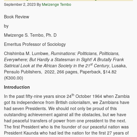
September 2, 2023
By
Mwizenge Tembo
BC Men’s Soccer
Book Review
University of Zambia
by
Mwizenge S. Tembo, Ph. D
Emeritus Professor of Sociology
Chishimba M. Lumbwe,
Ruminations: Politicians, Politicians,
Everywhere; But Hardly a Statesman in Sight! A Brutally Frank
st
Satirical Look at the African Society in the 21
Century
, Lusaka,
Pensulo Publishers, 2022, 266 pages, Paperback, $14.82
(K300.00)
Introduction
th
In the past fifty-nine years since 24
October 1964 when Zambia
got its independence from British colonialism, we Zambians have
had seven Presidents. We should not only be proud of this
outstanding achievement against all the obstacles, but we have
had peaceful transfers of power from one president to the next.
The first President who is the founder of our peaceful nation was
President Kaunda who had led the nation for the first 27 years of