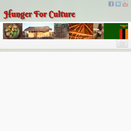
Hunger For Culture
About
About
About Dr. Tembo
Recent Posts
Publications
Hunger for Culture
The Bridge