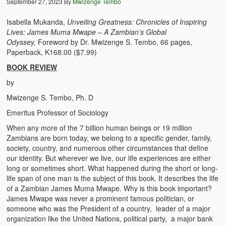
September 27, 2023
By
Mwizenge Tembo
The Challenges of Comparative Socialization
Isabella Mukanda,
Unveiling Greatness: Chronicles of Inspiring
Role of Conflict & Change in American Sociology
Lives: James Muma Mwape – A Zambian’s Global
Odyssey,
Foreword by Dr. Mwizenge S. Tembo, 66 pages,
The Power of Forgiveness in Life
Paperback, K168.00 ($7.99)
BOOK REVIEW
Traditional Iron Smelting In Eastern Zambia
by
Traditional Zambian African Names
Mwizenge S. Tembo, Ph. D
Emeritus Professor of Sociology
Tonga and Western Names
When any more of the 7 billion human beings or 19 million
The New Jim Crow: Book Review
Zambians are born today, we belong to a specific gender, family,
society, country, and numerous other circumstances that define
High Price: Book Review
our identity. But wherever we live, our life experiences are either
long or sometimes short. What happened during the short or long-
Beauty, Christianity and Evil
life span of one man is the subject of this book. It describes the life
of a Zambian James Muma Mwape. Why is this book important?
Where is My Friend?
James Mwape was never a prominent famous politician, or
someone who was the President of a country, leader of a major
What If?
organization like the United Nations, political party, a major bank