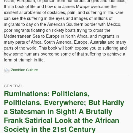
Asian, European, or person from numerous origins and identities,
Witchcraft and African Psychology
It is a book of life and how one James Mwape overcame the
existential problems of obstacles, pain, and suffering in life. One
Traditional Tumbuka Healing
can see the suffering in the eyes and images of millions of
migrants to day on the American Southern border with Mexico,
Healing Methods Part 1
poor migrants floating on rickety boats trying to cross the
Mediterranean Sea to Europe in North Africa, and migrants in
many parts of Africa, South America, Europe, Australia and many
Healing Methods Part II
parts of the world. This book will both expose you to suffering and
how some humans overcome some of that suffering to achieve a
The Real Cause of HIV-AIDS
form of triumph in life.
HIV-Aids Scientific Controversy
Zambian Culture
Role of Chizimba in Healing
GENERAL
Conversation: African Traditional Healing
Ruminations: Politicians,
Politicians, Everywhere; But Hardly
Summer From Hell
a Statesman in Sight! A Brutally
Colleges
Frank Satirical Look at the African
Society in the 21st Century
BC Football