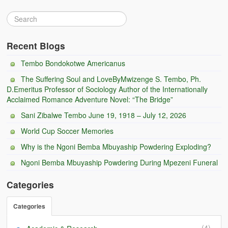
Recent Blogs
Tembo Bondokotwe Americanus
The Suffering Soul and LoveByMwizenge S. Tembo, Ph.
D.Emeritus Professor of Sociology Author of the Internationally
Acclaimed Romance Adventure Novel: “The Bridge”
Sani Zibalwe Tembo June 19, 1918 – July 12, 2026
World Cup Soccer Memories
Why is the Ngoni Bemba Mbuyaship Powdering Exploding?
Ngoni Bemba Mbuyaship Powdering During Mpezeni Funeral
Categories
Categories
(4)