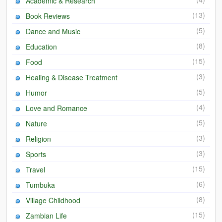
Academic & Research
(13)
Book Reviews
(5)
Dance and Music
(8)
Education
(15)
Food
(3)
Healing & Disease Treatment
(5)
Humor
(4)
Love and Romance
(5)
Nature
(3)
Religion
(3)
Sports
(15)
Travel
(6)
Tumbuka
(8)
Village Childhood
(15)
Zambian Life