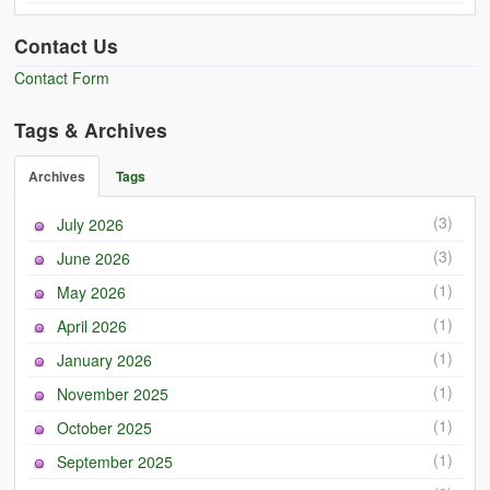
Contact Us
Contact Form
Tags & Archives
Archives
Tags
(3)
July 2026
(3)
June 2026
(1)
May 2026
(1)
April 2026
(1)
January 2026
(1)
November 2025
(1)
October 2025
(1)
September 2025