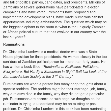
and fall of political parties, candidates, and presidents. Millions of
Zambians of several generations have participated in election
campaigns and have voted. Presidents have proposed and
implemented development plans, have made numerous cabinet
appointments including ambassadors. The question which may be
the biggest elephant in the room is “what is the uniquely Zambian
or African political culture that has evolved in our country over the
last 59 years?”
Ruminations
Dr. Chishimba Lumbwe is a medical doctor who was a State
House physician for three presidents. He worked closely in the top
corridors of Zambian political power for more than forty years. He
has written a book titled: “
Ruminations: Politicians, Politicians,
Everywhere; But Hardly a Statesman in Sight! Satirical Look at the
st
Zambian/African Society in the 21
Century
.”
Ruminations are when a person has many deep thoughts about a
specific problem. The problem might be their marriage, job, family,
why a relative died in the family, why they did not get a particular
job. Ruminations are associated with negative thoughts as the
ruminator is trying to understand may be an existing or past
problem. Dr. Chishimba Lumbwe in this book has been ruminating