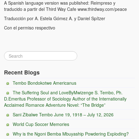
A Spanish language version was published: Reimpreso y
Witchcraft and African Psychology
traducido a partir del Third Way Cafe www.thirdway.com/peace
Traducción por A. Estela Gómez A. y Daniel Spítzer
Traditional Tumbuka Healing
Con el permiso respectivo
Healing Methods Part 1
Healing Methods Part II
The Real Cause of HIV-AIDS
HIV-Aids Scientific Controversy
Recent Blogs
Role of Chizimba in Healing
Tembo Bondokotwe Americanus
The Suffering Soul and LoveByMwizenge S. Tembo, Ph.
Conversation: African Traditional Healing
D.Emeritus Professor of Sociology Author of the Internationally
Acclaimed Romance Adventure Novel: “The Bridge”
Summer From Hell
Sani Zibalwe Tembo June 19, 1918 – July 12, 2026
Colleges
World Cup Soccer Memories
BC Football
Why is the Ngoni Bemba Mbuyaship Powdering Exploding?