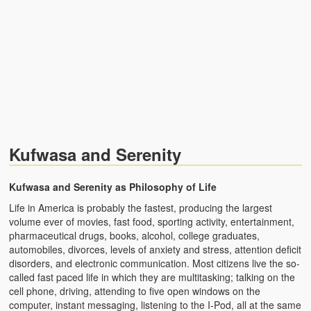
Zambian Traditional Names
Legends of Africa
Titbits for the Curious
African Traditional Family
Concept of African Personality Among Zambian Students
Kufwasa and Serenity
Conceptualization of Technology in Rural Zambia
Drug Trafficking in Zambia 1989-91
Kufwasa and Serenity as Philosophy of Life
Life in America is probably the fastest, producing the largest
Ideas and Reality
volume ever of movies, fast food, sporting activity, entertainment,
pharmaceutical drugs, books, alcohol, college graduates,
Territorial Behavior Among Human Beings
automobiles, divorces, levels of anxiety and stress, attention deficit
disorders, and electronic communication. Most citizens live the so-
Sociology Topics
called fast paced life in which they are multitasking; talking on the
cell phone, driving, attending to five open windows on the
Collective Consciousness in Sociological Theory
computer, instant messaging, listening to the I-Pod, all at the same