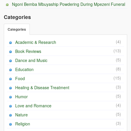
Ngoni Bemba Mbuyaship Powdering During Mpezeni Funeral
BC Men’s Soccer
Categories
University of Zambia
Categories
(4)
Academic & Research
(13)
Book Reviews
(5)
Dance and Music
(8)
Education
(15)
Food
(3)
Healing & Disease Treatment
(5)
Humor
(4)
Love and Romance
(5)
Nature
(3)
Religion