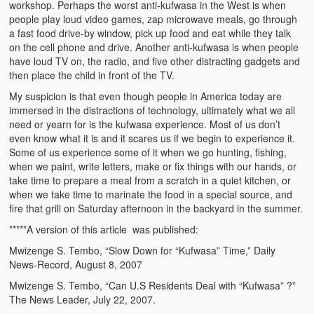
workshop. Perhaps the worst anti-kufwasa in the West is when
Kufwasa and Serenity
people play loud video games, zap microwave meals, go through
a fast food drive-by window, pick up food and eat while they talk
The Traditional African Family
on the cell phone and drive. Another anti-kufwasa is when people
have loud TV on, the radio, and five other distracting gadgets and
Romantic Love Among the Tumbuka People
then place the child in front of the TV.
My suspicion is that even though people in America today are
Beautiful Women in African Societies
immersed in the distractions of technology, ultimately what we all
need or yearn for is the kufwasa experience. Most of us don’t
Banakazi Kutowa Abstract – Tumbuka
even know what it is and it scares us if we begin to experience it.
Some of us experience some of it when we go hunting, fishing,
Kukongola wa Akazi Abstract – Nyanja
when we paint, write letters, make or fix things with our hands, or
take time to prepare a meal from a scratch in a quiet kitchen, or
The Kusama Experience in an African Village
when we take time to marinate the food in a special source, and
fire that grill on Saturday afternoon in the backyard in the summer.
The Significance of Kulanga
*****A version of this article was published:
Valentine Day Love and Kusungana
Mwizenge S. Tembo, “Slow Down for “Kufwasa” Time,” Daily
News-Record, August 8, 2007
Kukomola
Mwizenge S. Tembo, “Can U.S Residents Deal with “Kufwasa” ?”
The News Leader, July 22, 2007.
Healing/Disease