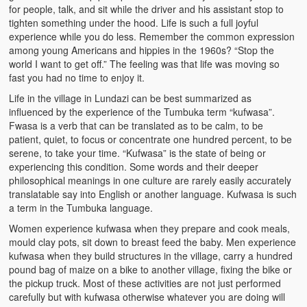
for people, talk, and sit while the driver and his assistant stop to
Zambian Foods
tighten something under the hood. Life is such a full joyful
experience while you do less. Remember the common expression
Nshima and Ndiwo: Zambian Staple Food
among young Americans and hippies in the 1960s? “Stop the
world I want to get off.” The feeling was that life was moving so
Mbeba (Mice) Delicacy
fast you had no time to enjoy it.
Chinaka Vegetable Bologna
Life in the village in Lundazi can be best summarized as
influenced by the experience of the Tumbuka term “kufwasa”.
Are You Addicted to Collard Greens or Repu?!
Fwasa is a verb that can be translated as to be calm, to be
patient, quiet, to focus or concentrate one hundred percent, to be
serene, to take your time. “Kufwasa” is the state of being or
Vitumbuwa or Fritas
experiencing this condition. Some words and their deeper
philosophical meanings in one culture are rarely easily accurately
Zambian Life
translatable say into English or another language. Kufwasa is such
a term in the Tumbuka language.
Best Education in an African Village
Women experience kufwasa when they prepare and cook meals,
Bury Me at Zibalwe Village
mould clay pots, sit down to breast feed the baby. Men experience
kufwasa when they build structures in the village, carry a hundred
Village Water Borehole Stunning Surprise
pound bag of maize on a bike to another village, fixing the bike or
the pickup truck. Most of these activities are not just performed
Zambian Etiquette and Customs
carefully but with kufwasa otherwise whatever you are doing will