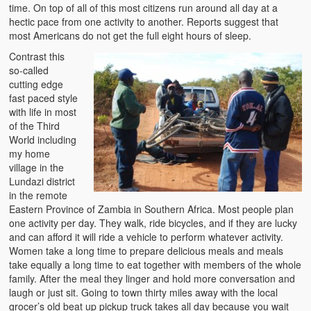
time. On top of all of this most citizens run around all day at a
The Challenges of Comparative Socialization
hectic pace from one activity to another. Reports suggest that
most Americans do not get the full eight hours of sleep.
Role of Conflict & Change in American Sociology
Contrast this
The Power of Forgiveness in Life
so-called
cutting edge
fast paced style
Traditional Iron Smelting In Eastern Zambia
with life in most
of the Third
Traditional Zambian African Names
World including
my home
Tonga and Western Names
village in the
Lundazi district
The New Jim Crow: Book Review
in the remote
Eastern Province of Zambia in Southern Africa. Most people plan
High Price: Book Review
one activity per day. They walk, ride bicycles, and if they are lucky
and can afford it will ride a vehicle to perform whatever activity.
Beauty, Christianity and Evil
Women take a long time to prepare delicious meals and meals
take equally a long time to eat together with members of the whole
Where is My Friend?
family. After the meal they linger and hold more conversation and
laugh or just sit. Going to town thirty miles away with the local
What If?
grocer’s old beat up pickup truck takes all day because you wait