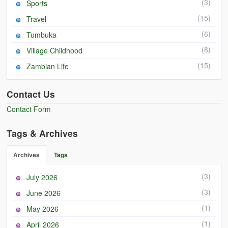
(3)
Sports
(15)
Travel
(6)
Tumbuka
(8)
Village Childhood
(15)
Zambian Life
Contact Us
Contact Form
Tags & Archives
Archives
Tags
(3)
July 2026
(3)
June 2026
(1)
May 2026
(1)
April 2026