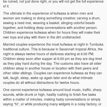
be ruined, not just done right, or you will not get the full experience
Heaven on Earth
of it.
The ultimate in the experience of kufwasa is when men and
Funerals and Burials
women are making or doing something creative; carving a drum,
sewing a reed mat, weaving a basket, slinging colorful beads
Mganda Traditional Dance
together, and holding deep conversations with another person.
Children experience kufwasa when for hours they will make their
BambaZonke
own toys and play with them in the dirt undistracted.
Poem: Kanakazi Kayaya
Married couples experience the most kufwasa at night in Tumbuka
traditional culture. This is because in Savannah tropical Africa, the
Poem: Woman of Your Dreams
night is always twelve hours of darkness starting at 6:00 PM.
Children sleep soon after supper at 6:00 pm as they are dog tired
Poem: Three Jewels
as they play hard during the day. The customs also have all older
children sleep in another house or location with their peers and
other older siblings. Couples can experience kufwasa as they can
Zambia: 2005
talk, laugh, sleep, wake up again later and do what intimate
couples do all without distractions for twelve hours.
Potholes: Zambian Adventure
One cannot experience kufwasa around loud music, traffic, sharp
Africa: Continent of Contrasts
sounds, while drunk or high, hastily rushing to finish five tasks
within a matter of minutes, making hasty conversations or simply
Zambian Philosophy
saying “hi”, or while producing many widgets in a noisy factory, or