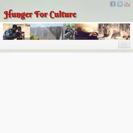
Hunger For Culture
About
About
About Dr. Tembo
Recent Posts
Publications
Hunger for Culture
The Bridge