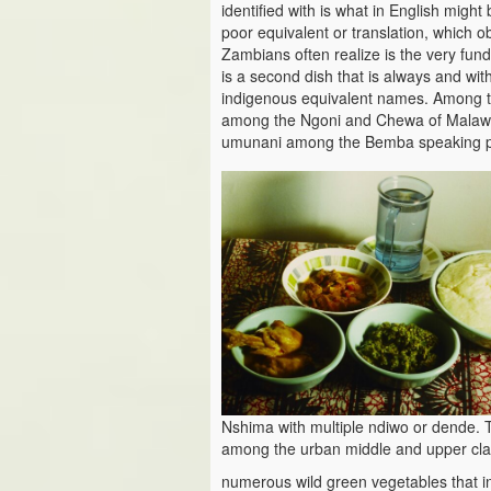
identified with is what in English might
poor equivalent or translation, which ob
Zambians often realize is the very fun
is a second dish that is always and wit
indigenous equivalent names. Among t
among the Ngoni and Chewa of Malawi 
umunani among the Bemba speaking pe
Nshima with multiple ndiwo or dende. T
among the urban middle and upper cla
numerous wild green vegetables that 