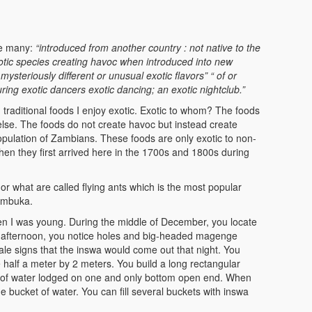
are many:
“introduced from another country : not native to the
otic species creating havoc when introduced into new
r mysteriously different or unusual
exotic flavors” “ of or
turing exotic dancers
exotic dancing; an exotic nightclub.”
 traditional foods I enjoy exotic. Exotic to whom? The foods
se. The foods do not create havoc but instead create
opulation of Zambians. These foods are only exotic to non-
n they first arrived here in the 1700s and 1800s during
r what are called flying ants which is the most popular
umbuka.
n I was young. During the middle of December, you locate
the afternoon, you notice holes and big-headed magenge
tale signs that the inswa would come out that night. You
e half a meter by 2 meters. You build a long rectangular
ll of water lodged on one and only bottom open end. When
he bucket of water. You can fill several buckets with inswa