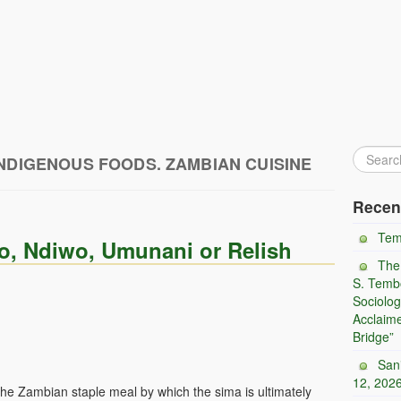
NDIGENOUS FOODS. ZAMBIAN CUISINE
Recen
Tem
o, Ndiwo, Umunani or Relish
The
S. Tembo
Sociolog
Acclaim
Bridge”
San
12, 202
 the Zambian staple meal by which the sima is ultimately