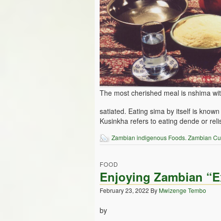
The most cherished meal is nshima wit
satiated. Eating sima by itself is kn
Kusinkha refers to eating dende or relis
Zambian indigenous Foods. Zambian Cu
FOOD
Enjoying Zambian “Ex
February 23, 2022
By
Mwizenge Tembo
by