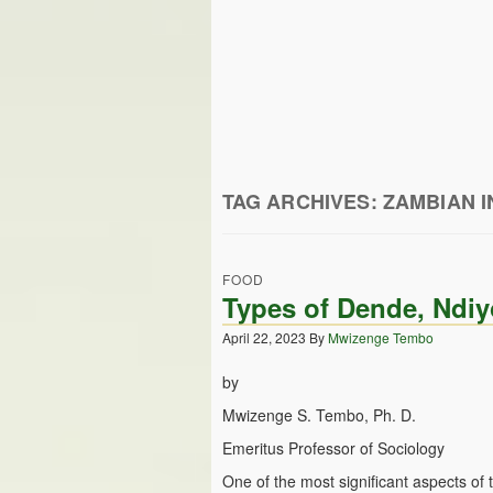
TAG ARCHIVES:
ZAMBIAN I
FOOD
Types of Dende, Ndiy
April 22, 2023
By
Mwizenge Tembo
by
Mwizenge S. Tembo, Ph. D.
Emeritus Professor of Sociology
One of the most significant aspects of