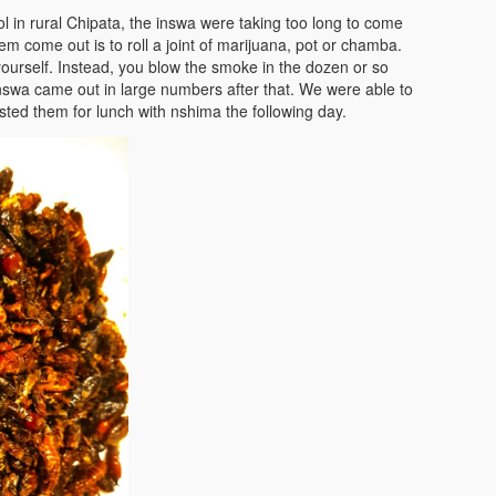
 in rural Chipata, the inswa were taking too long to come
m come out is to roll a joint of marijuana, pot or chamba.
 yourself. Instead, you blow the smoke in the dozen or so
nswa came out in large numbers after that. We were able to
ted them for lunch with nshima the following day.