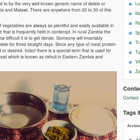
ed to by the very well known generic name of delele or
L
a and Malawi. There are anywhere from 20 to 30 of this
Na
Re
vegetables are always so plentiful and easily available in
e that is frequently held in contempt. In rural Zambia the
Sp
w difficult it is to get dende. Someone will invariably
Tr
ele for three straight days. Since any type of meat protein
 or desired. Infact there is a special term that is used for
T
r meat which is known as nkhuli in Eastern Zambia and
Vi
Za
Conta
Contact
Tags 
Archiv
Ju