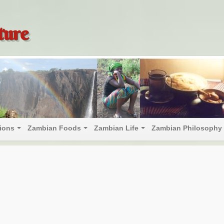
ture
tions
Zambian Foods
Zambian Life
Zambian Philosophy