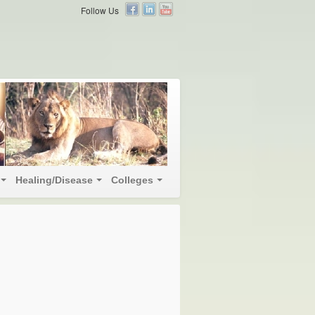
Follow Us
Healing/Disease
Colleges