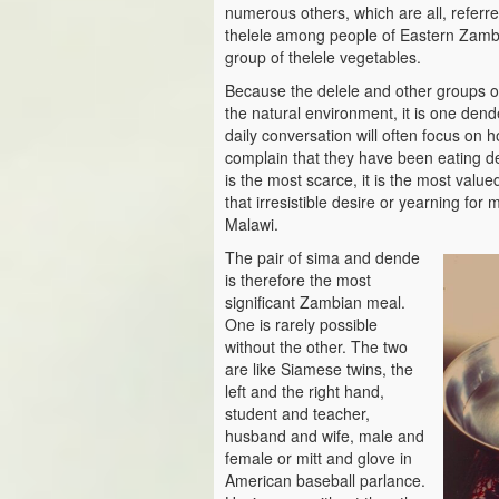
numerous others, which are all, referr
thelele among people of Eastern Zambi
group of thelele vegetables.
Because the delele and other groups of 
the natural environment, it is one dend
daily conversation will often focus on ho
complain that they have been eating del
is the most scarce, it is the most valued
that irresistible desire or yearning fo
Malawi.
The pair of sima and dende
is therefore the most
significant Zambian meal.
One is rarely possible
without the other. The two
are like Siamese twins, the
left and the right hand,
student and teacher,
husband and wife, male and
female or mitt and glove in
American baseball parlance.