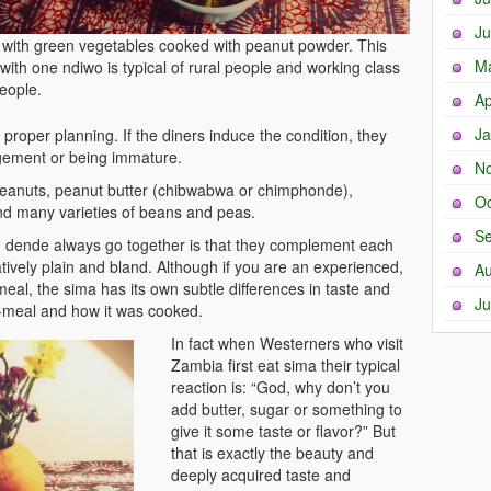
Ju
with green vegetables cooked with peanut powder. This
M
with one ndiwo is typical of rural people and working class
eople.
Ap
Ja
 proper planning. If the diners induce the condition, they
gement or being immature.
N
peanuts, peanut butter (chibwabwa or chimphonde),
Oc
d many varieties of beans and peas.
Se
 dende always go together is that they complement each
latively plain and bland. Although if you are an experienced,
Au
meal, the sima has its own subtle differences in taste and
Ju
e-meal and how it was cooked.
In fact when Westerners who visit
Zambia first eat sima their typical
reaction is: “God, why don’t you
add butter, sugar or something to
give it some taste or flavor?” But
that is exactly the beauty and
deeply acquired taste and