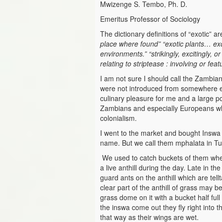
Mwizenge S. Tembo, Ph. D.
Emeritus Professor of Sociology
The dictionary definitions of “exotic” 
place where found”
“exotic plants… ex
environments.” “strikingly, excitingly, o
relating to striptease : involving or fea
I am not sure I should call the Zambian
were not introduced from somewhere el
culinary pleasure for me and a large p
Zambians and especially Europeans whe
colonialism.
I went to the market and bought Inswa o
name. But we call them mphalata in T
We used to catch buckets of them whe
a live anthill during the day. Late in 
guard ants on the anthill which are tell
clear part of the anthill of grass may b
grass dome on it with a bucket half fu
the inswa come out they fly right into t
that way as their wings are wet.