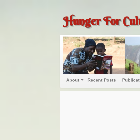
Hunger For Cul
About
Recent Posts
Publica