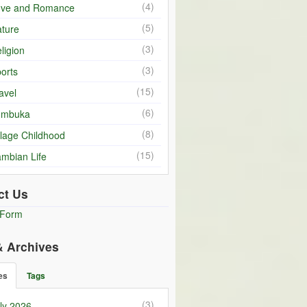
(4)
ove and Romance
(5)
ture
(3)
ligion
(3)
orts
(15)
avel
(6)
umbuka
(8)
llage Childhood
(15)
mbian Life
ct Us
 Form
& Archives
es
Tags
(3)
ly 2026