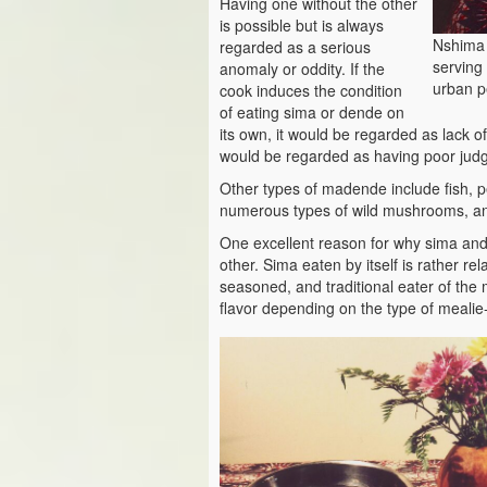
Having one without the other
is possible but is always
Nshima 
regarded as a serious
serving 
anomaly or oddity. If the
urban p
cook induces the condition
of eating sima or dende on
its own, it would be regarded as lack of
would be regarded as having poor jud
Other types of madende include fish, 
numerous types of wild mushrooms, an
One excellent reason for why sima and
other. Sima eaten by itself is rather re
seasoned, and traditional eater of the 
flavor depending on the type of meali