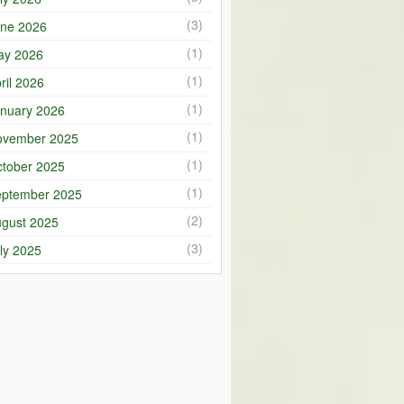
(3)
ne 2026
(1)
ay 2026
(1)
ril 2026
(1)
nuary 2026
(1)
ovember 2025
(1)
tober 2025
(1)
ptember 2025
(2)
gust 2025
(3)
ly 2025