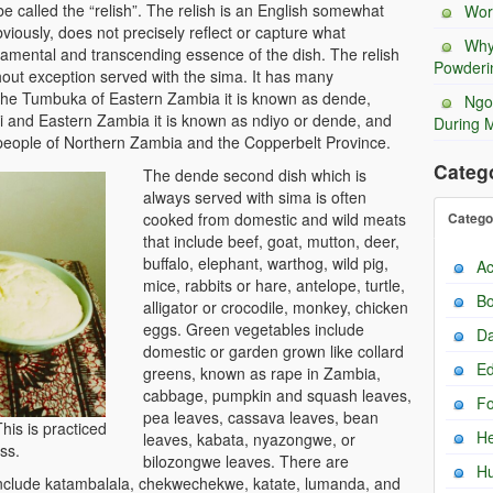
 be called the “relish”. The relish is an English somewhat
Wor
viously, does not precisely reflect or capture what
Why
damental and transcending essence of the dish. The relish
Powderi
hout exception served with the sima. It has many
he Tumbuka of Eastern Zambia it is known as dende,
Ngo
and Eastern Zambia it is known as ndiyo or dende, and
During 
ople of Northern Zambia and the Copperbelt Province.
Categ
The dende second dish which is
always served with sima is often
cooked from domestic and wild meats
Catego
that include beef, goat, mutton, deer,
buffalo, elephant, warthog, wild pig,
Ac
mice, rabbits or hare, antelope, turtle,
Bo
alligator or crocodile, monkey, chicken
eggs. Green vegetables include
Da
domestic or garden grown like collard
Ed
greens, known as rape in Zambia,
cabbage, pumpkin and squash leaves,
F
pea leaves, cassava leaves, bean
his is practiced
He
leaves, kabata, nyazongwe, or
ss.
bilozongwe leaves. There are
H
include katambalala, chekwechekwe, katate, lumanda, and