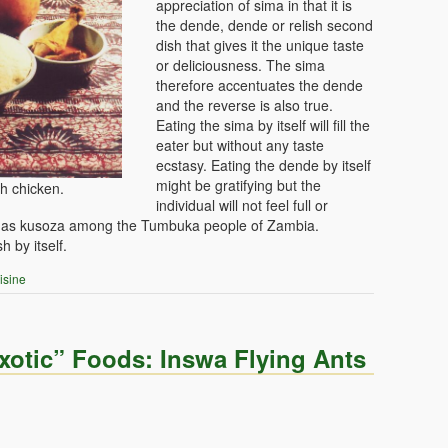
appreciation of sima in that it is
the dende, dende or relish second
dish that gives it the unique taste
or deliciousness. The sima
therefore accentuates the dende
and the reverse is also true.
Eating the sima by itself will fill the
eater but without any taste
ecstasy. Eating the dende by itself
might be gratifying but the
h chicken.
individual will not feel full or
own as kusoza among the Tumbuka people of Zambia.
h by itself.
isine
otic” Foods: Inswa Flying Ants