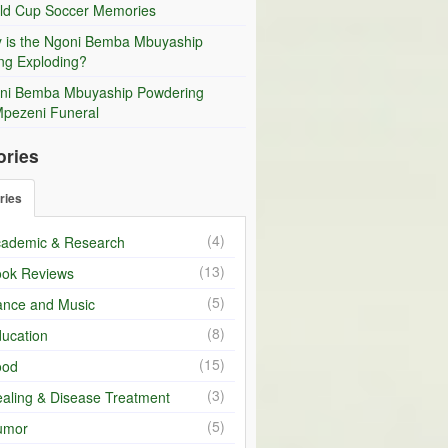
ld Cup Soccer Memories
 is the Ngoni Bemba Mbuyaship
ng Exploding?
ni Bemba Mbuyaship Powdering
Mpezeni Funeral
ories
ries
(4)
ademic & Research
(13)
ok Reviews
(5)
nce and Music
(8)
ucation
(15)
ood
(3)
aling & Disease Treatment
(5)
umor