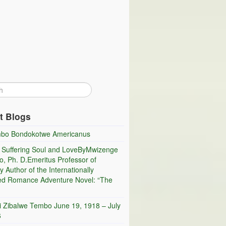
t Blogs
bo Bondokotwe Americanus
 Suffering Soul and LoveByMwizenge
, Ph. D.Emeritus Professor of
y Author of the Internationally
ed Romance Adventure Novel: “The
i Zibalwe Tembo June 19, 1918 – July
6