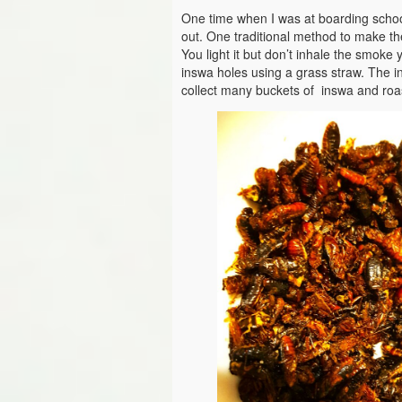
One time when I was at boarding school
out. One traditional method to make the
You light it but don’t inhale the smoke
inswa holes using a grass straw. The i
collect many buckets of inswa and roas