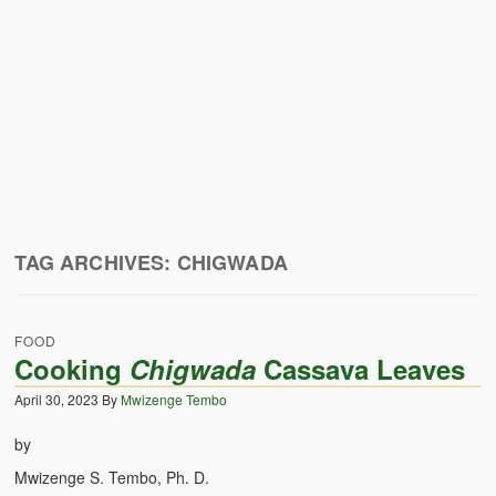
Zambian Traditional Names
Legends of Africa
Titbits for the Curious
African Traditional Family
Concept of African Personality Among Zambian Students
Conceptualization of Technology in Rural Zambia
TAG ARCHIVES:
CHIGWADA
Drug Trafficking in Zambia 1989-91
Ideas and Reality
FOOD
Cooking
Chigwada
Cassava Leaves
Territorial Behavior Among Human Beings
April 30, 2023
By
Mwizenge Tembo
Sociology Topics
by
Collective Consciousness in Sociological Theory
Mwizenge S. Tembo, Ph. D.