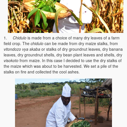
Heaven on Earth
Funerals and Burials
Mganda Traditional Dance
1.
Chidulo
is made from a choice of many dry leaves of a farm
BambaZonke
field crop. The
chidulo
can be made from dry maize stalks, from
vitondozo vya skaba
or stalks of dry groundnut leaves, dry banana
Poem: Kanakazi Kayaya
leaves, dry groundnut shells, dry bean plant leaves and shells, dry
visokoto
from maize. In this case I decided to use the dry stalks of
Poem: Woman of Your Dreams
the maize which was about to be harvested. We set a pile of the
stalks on fire and collected the cool ashes.
Poem: Three Jewels
Zambia: 2005
Potholes: Zambian Adventure
Africa: Continent of Contrasts
Zambian Philosophy