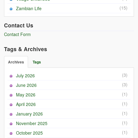
(15)
Zambian Life
Contact Us
Contact Form
Tags & Archives
Archives
Tags
(3)
July 2026
(3)
June 2026
(1)
May 2026
(1)
April 2026
(1)
January 2026
(1)
November 2025
(1)
October 2025