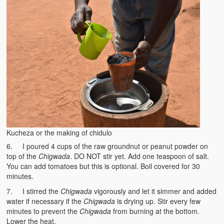
Kucheza or the making of chidulo
6. I poured 4 cups of the raw groundnut or peanut powder on
top of the
Chigwada
. DO NOT stir yet. Add one teaspoon of salt.
You can add tomatoes but this is optional. Boil covered for 30
minutes.
7. I stirred the
Chigwada
vigorously and let it simmer and added
water if necessary if the
Chigwada
is drying up. Stir every few
minutes to prevent the
Chigwada
from burning at the bottom.
Lower the heat.