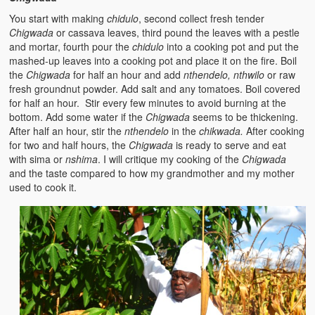
Zambian Foods
You start with making
chidulo
, second collect fresh tender
Chigwada
or cassava leaves, third pound the leaves with a pestle
Nshima and Ndiwo: Zambian Staple Food
and mortar, fourth pour the
chidulo
into a cooking pot and put the
mashed-up leaves into a cooking pot and place it on the fire. Boil
Mbeba (Mice) Delicacy
the
Chigwada
for half an hour and add
nthendelo, nthwilo
or raw
fresh groundnut powder. Add salt and any tomatoes. Boil covered
Chinaka Vegetable Bologna
for half an hour. Stir every few minutes to avoid burning at the
bottom. Add some water if the
Chigwada
seems to be thickening.
Are You Addicted to Collard Greens or Repu?!
After half an hour, stir the
nthendelo
in the
chikwada.
After cooking
for two and half hours, the
Chigwada
is ready to serve and eat
Vitumbuwa or Fritas
with sima or
nshima
. I will critique my cooking of the
Chigwada
and the taste compared to how my grandmother and my mother
Zambian Life
used to cook it.
Best Education in an African Village
Bury Me at Zibalwe Village
Village Water Borehole Stunning Surprise
Zambian Etiquette and Customs