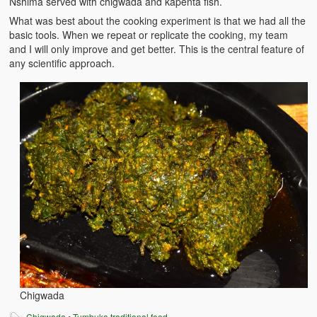
Nshima served with chigwada and kapenta fish.
What was best about the cooking experiment is that we had all the
basic tools. When we repeat or replicate the cooking, my team
and I will only improve and get better. This is the central feature of
any scientific approach.
Chigwada
Chigwada
•
Tumbuka traditional food