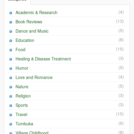
(4)
Academic & Research
(13)
Book Reviews
(5)
Dance and Music
(8)
Education
(15)
Food
(3)
Healing & Disease Treatment
(5)
Humor
(4)
Love and Romance
(5)
Nature
(3)
Religion
(3)
Sports
(15)
Travel
(6)
Tumbuka
(8)
Village Childhood