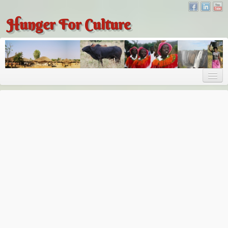
Hunger For Culture
About
About
About Dr. Tembo
Recent Posts
Publications
Hunger for Culture
The Bridge