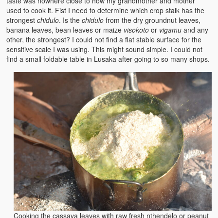
taste was nowhere close to how my grandmother and mother
used to cook it. Fist I need to determine which crop stalk has the
strongest
chidulo
. Is the
chidulo
from the dry groundnut leaves,
banana leaves, bean leaves or maize
visokoto
or
vigamu
and any
other, the strongest? I could not find a flat stable surface for the
sensitive scale I was using. This might sound simple. I could not
find a small foldable table in Lusaka after going to so many shops.
Cooking the cassava leaves with raw fresh nthendelo or peanut