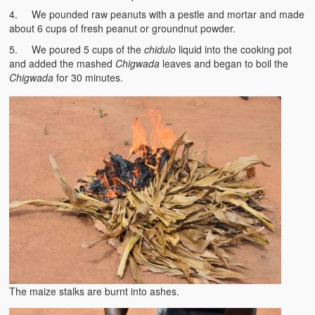
BC Men’s Soccer
4. We pounded raw peanuts with a pestle and mortar and made
about 6 cups of fresh peanut or groundnut powder.
University of Zambia
5. We poured 5 cups of the
chidulo
liquid into the cooking pot
and added the mashed
Chigwada
leaves and began to boil the
Chigwada
for 30 minutes.
The maize stalks are burnt into ashes.