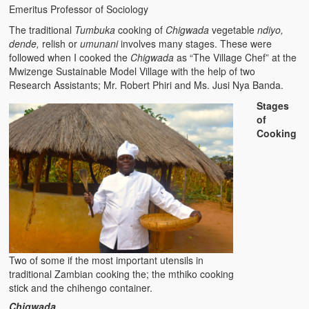
Emeritus Professor of Sociology
The Challenges of Comparative Socialization
The traditional
Tumbuka
cooking of
Chigwada
vegetable
ndiyo,
Role of Conflict & Change in American Sociology
dende,
relish or
umunani
involves many stages. These were
followed when I cooked the
Chigwada
as “The Village Chef” at the
The Power of Forgiveness in Life
Mwizenge Sustainable Model Village with the help of two
Research Assistants; Mr. Robert Phiri and Ms. Jusi Nya Banda.
Traditional Iron Smelting In Eastern Zambia
Stages
of
Traditional Zambian African Names
Cooking
Tonga and Western Names
The New Jim Crow: Book Review
High Price: Book Review
Beauty, Christianity and Evil
Two of some if the most important utensils in
Where is My Friend?
traditional Zambian cooking the; the mthiko cooking
stick and the chihengo container.
What If?
Chigwada