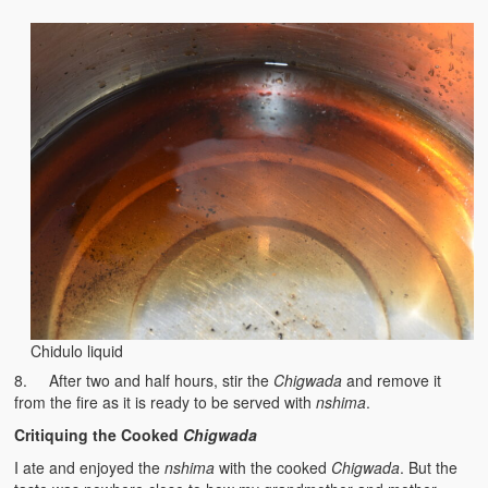
Chidulo liquid
8. After two and half hours, stir the
Chigwada
and remove it
from the fire as it is ready to be served with
nshima
.
Critiquing the Cooked
Chigwada
I ate and enjoyed the
nshima
with the cooked
Chigwada
. But the