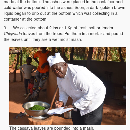
made at the bottom. The ashes were placed in the container and
Witchcraft and African Psychology
cold water was poured into the ashes. Soon, a dark golden brown
liquid began to drip out at the bottom which was collecting in a
Traditional Tumbuka Healing
container at the bottom.
3. We collected about 2 lbs or 1 Kg of fresh soft or tender
Healing Methods Part 1
Chigwada
leaves from the trees. Put them in a mortar and pound
the leaves until they are a wet moist mash.
Healing Methods Part II
The Real Cause of HIV-AIDS
HIV-Aids Scientific Controversy
Role of Chizimba in Healing
Conversation: African Traditional Healing
Summer From Hell
Colleges
BC Football
The cassava leaves are pounded into a mash.