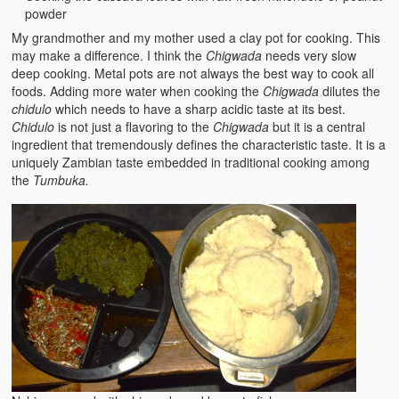
powder
My grandmother and my mother used a clay pot for cooking. This
may make a difference. I think the
Chigwada
needs very slow
deep cooking. Metal pots are not always the best way to cook all
foods. Adding more water when cooking the
Chigwada
dilutes the
chidulo
which needs to have a sharp acidic taste at its best.
Chidulo
is not just a flavoring to the
Chigwada
but it is a central
ingredient that tremendously defines the characteristic taste. It is a
uniquely Zambian taste embedded in traditional cooking among
the
Tumbuka.