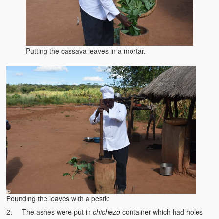
Kufwasa and Serenity
The Traditional African Family
Romantic Love Among the Tumbuka People
Putting the cassava leaves in a mortar.
Beautiful Women in African Societies
Banakazi Kutowa Abstract – Tumbuka
Kukongola wa Akazi Abstract – Nyanja
The Kusama Experience in an African Village
The Significance of Kulanga
Valentine Day Love and Kusungana
Kukomola
Pounding the leaves with a pestle
Healing/Disease
2. The ashes were put in
chichezo
container which had holes