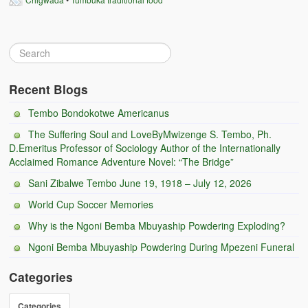
Recent Blogs
Tembo Bondokotwe Americanus
The Suffering Soul and LoveByMwizenge S. Tembo, Ph.
D.Emeritus Professor of Sociology Author of the Internationally
Acclaimed Romance Adventure Novel: “The Bridge”
Sani Zibalwe Tembo June 19, 1918 – July 12, 2026
World Cup Soccer Memories
Why is the Ngoni Bemba Mbuyaship Powdering Exploding?
Ngoni Bemba Mbuyaship Powdering During Mpezeni Funeral
Categories
Categories