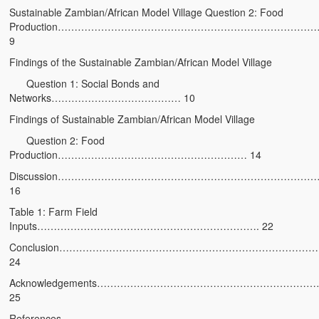
Sustainable Zambian/African Model Village Question 2: Food
Heaven on Earth
Production…………………………………………………………………
9
Funerals and Burials
Findings of the Sustainable Zambian/African Model Village
Mganda Traditional Dance
Question 1: Social Bonds and
Networks………………………………… 10
BambaZonke
Findings of Sustainable Zambian/African Model Village
Poem: Kanakazi Kayaya
Question 2: Food
Production………………………………………………… 14
Poem: Woman of Your Dreams
Discussion…………………………………………………………………
Poem: Three Jewels
16
Table 1: Farm Field
Zambia: 2005
Inputs…………………………………………………………. 22
Potholes: Zambian Adventure
Conclusion…………………………………………………………………
24
Africa: Continent of Contrasts
Acknowledgements………………………………………………………
25
Zambian Philosophy
References…………………………………………………………………