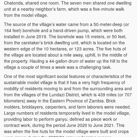
Chatonda, shared one room. The seven men shared one dwelling
unit at a nearby neighbor’s farm, which was a five-minute walk
from the model village.
The source of the village’s water came from a 50-meter-deep (or
164 feet) borehole and a hand-driven pump, which were both
installed in June 2019. The borehole was 15 meters, or 50 feet,
from the caretaker’s brick dwelling unit, which is located on the
western edge of the 10 hectares, or 123 acres. The five huts of
the village are located about a mile away, uphill, in the middle of
the property. Hauling a 44-gallon drum of water up the hill to the
village a couple of times a week was a challenging task.
One of the most significant social features or characteristics of the
sustainable model village is that it has a very high frequency of
mobility of residents moving to and from the surrounding area and
from the villages of the Lundazi District, which is 439 miles (or 707
kilometers) away in the Eastern Province of Zambia. Brick
molders, bricklayers, carpenters, and farm laborers were needed.
Large numbers of residents temporarily lived in the model village,
providing labor to perform
ganyu
, defined as piece work or
contract work, during the period June 2020 to June 2021. This
was when the five huts for the model village were built and crops