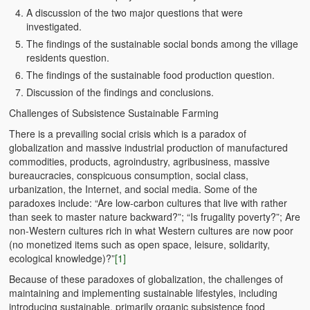
A discussion of the two major questions that were
BC Men’s Soccer
investigated.
University of Zambia
The findings of the sustainable social bonds among the village
residents question.
The findings of the sustainable food production question.
Discussion of the findings and conclusions.
Challenges of Subsistence Sustainable Farming
There is a prevailing social crisis which is a paradox of
globalization and massive industrial production of manufactured
commodities, products, agroindustry, agribusiness, massive
bureaucracies, conspicuous consumption, social class,
urbanization, the Internet, and social media. Some of the
paradoxes include: “Are low-carbon cultures that live with rather
than seek to master nature backward?”; “Is frugality poverty?”; Are
non-Western cultures rich in what Western cultures are now poor
(no monetized items such as open space, leisure, solidarity,
ecological knowledge)?”
[1]
Because of these paradoxes of globalization, the challenges of
maintaining and implementing sustainable lifestyles, including
introducing sustainable, primarily organic subsistence food