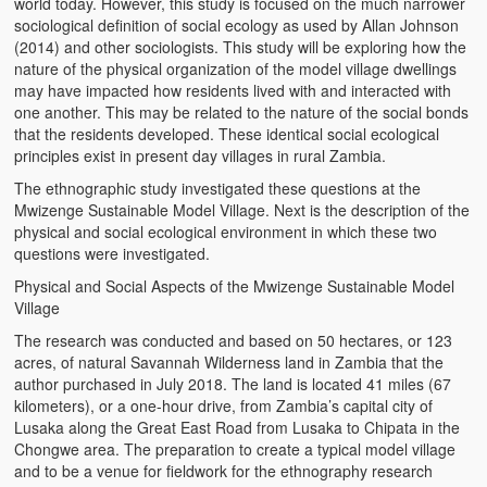
world today. However, this study is focused on the much narrower
sociological definition of social ecology as used by Allan Johnson
(2014) and other sociologists. This study will be exploring how the
nature of the physical organization of the model village dwellings
may have impacted how residents lived with and interacted with
one another. This may be related to the nature of the social bonds
that the residents developed. These identical social ecological
principles exist in present day villages in rural Zambia.
The ethnographic study investigated these questions at the
Mwizenge Sustainable Model Village. Next is the description of the
physical and social ecological environment in which these two
questions were investigated.
Physical and Social Aspects of the Mwizenge Sustainable Model
Village
The research was conducted and based on 50 hectares, or 123
acres, of natural Savannah Wilderness land in Zambia that the
author purchased in July 2018. The land is located 41 miles (67
kilometers), or a one-hour drive, from Zambia’s capital city of
Lusaka along the Great East Road from Lusaka to Chipata in the
Chongwe area. The preparation to create a typical model village
and to be a venue for fieldwork for the ethnography research