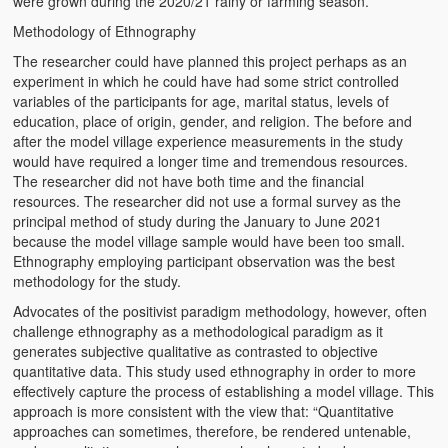
were grown during the 2020/21 rainy or farming season.
Methodology of Ethnography
The researcher could have planned this project perhaps as an
experiment in which he could have had some strict controlled
variables of the participants for age, marital status, levels of
education, place of origin, gender, and religion. The before and
after the model village experience measurements in the study
would have required a longer time and tremendous resources.
The researcher did not have both time and the financial
resources. The researcher did not use a formal survey as the
principal method of study during the January to June 2021
because the model village sample would have been too small.
Ethnography employing participant observation was the best
methodology for the study.
Advocates of the positivist paradigm methodology, however, often
challenge ethnography as a methodological paradigm as it
generates subjective qualitative as contrasted to objective
quantitative data. This study used ethnography in order to more
effectively capture the process of establishing a model village. This
approach is more consistent with the view that: “Quantitative
approaches can sometimes, therefore, be rendered untenable,