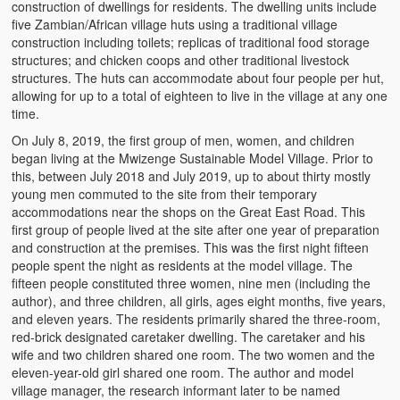
construction of dwellings for residents. The dwelling units include
five Zambian/African village huts using a traditional village
construction including toilets; replicas of traditional food storage
structures; and chicken coops and other traditional livestock
structures. The huts can accommodate about four people per hut,
allowing for up to a total of eighteen to live in the village at any one
time.
On July 8, 2019, the first group of men, women, and children
began living at the Mwizenge Sustainable Model Village. Prior to
this, between July 2018 and July 2019, up to about thirty mostly
young men commuted to the site from their temporary
accommodations near the shops on the Great East Road. This
first group of people lived at the site after one year of preparation
and construction at the premises. This was the first night fifteen
people spent the night as residents at the model village. The
fifteen people constituted three women, nine men (including the
author), and three children, all girls, ages eight months, five years,
and eleven years. The residents primarily shared the three-room,
red-brick designated caretaker dwelling. The caretaker and his
wife and two children shared one room. The two women and the
eleven-year-old girl shared one room. The author and model
village manager, the research informant later to be named