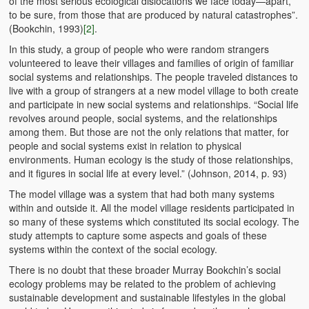
of the most serious ecological dislocations we face today—apart,
to be sure, from those that are produced by natural catastrophes”.
(Bookchin, 1993)
[2]
.
In this study, a group of people who were random strangers
volunteered to leave their villages and families of origin of familiar
social systems and relationships. The people traveled distances to
live with a group of strangers at a new model village to both create
and participate in new social systems and relationships. “Social life
revolves around people, social systems, and the relationships
among them. But those are not the only relations that matter, for
people and social systems exist in relation to physical
environments. Human ecology is the study of those relationships,
and it figures in social life at every level.” (Johnson, 2014, p. 93)
The model village was a system that had both many systems
within and outside it. All the model village residents participated in
so many of these systems which constituted its social ecology. The
study attempts to capture some aspects and goals of these
systems within the context of the social ecology.
There is no doubt that these broader Murray Bookchin’s social
ecology problems may be related to the problem of achieving
sustainable development and sustainable lifestyles in the global