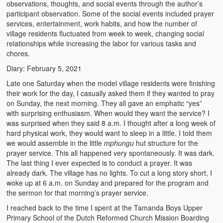
observations, thoughts, and social events through the author’s
participant observation. Some of the social events included prayer
services, entertainment, work habits, and how the number of
village residents fluctuated from week to week, changing social
relationships while increasing the labor for various tasks and
chores.
Diary: February 5, 2021
Late one Saturday when the model village residents were finishing
their work for the day, I casually asked them if they wanted to pray
on Sunday, the next morning. They all gave an emphatic “yes”
with surprising enthusiasm. When would they want the service? I
was surprised when they said 8 a.m. I thought after a long week of
hard physical work, they would want to sleep in a little. I told them
we would assemble in the little
mphungu
hut structure for the
prayer service. This all happened very spontaneously. It was dark.
The last thing I ever expected is to conduct a prayer. It was
already dark. The village has no lights. To cut a long story short, I
woke up at 6 a.m. on Sunday and prepared for the program and
the sermon for that morning’s prayer service.
I reached back to the time I spent at the Tamanda Boys Upper
Primary School of the Dutch Reformed Church Mission Boarding