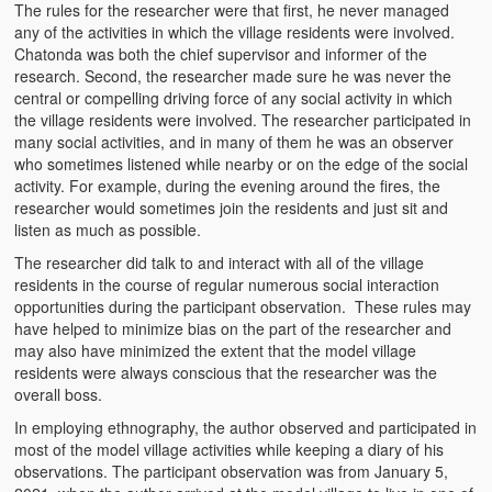
The rules for the researcher were that first, he never managed
any of the activities in which the village residents were involved.
Chatonda was both the chief supervisor and informer of the
research. Second, the researcher made sure he was never the
central or compelling driving force of any social activity in which
the village residents were involved. The researcher participated in
many social activities, and in many of them he was an observer
who sometimes listened while nearby or on the edge of the social
activity. For example, during the evening around the fires, the
researcher would sometimes join the residents and just sit and
listen as much as possible.
The researcher did talk to and interact with all of the village
residents in the course of regular numerous social interaction
opportunities during the participant observation. These rules may
have helped to minimize bias on the part of the researcher and
may also have minimized the extent that the model village
residents were always conscious that the researcher was the
overall boss.
In employing ethnography, the author observed and participated in
most of the model village activities while keeping a diary of his
observations. The participant observation was from January 5,