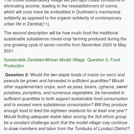
eliminating anomie, leading to the reestablishment of norms,
which will once more be embedded in Durkheim’s mechanical
solidarity as opposed to the organic solidarity of contemporary
urban life in Zambia
[11]
.
The second description will be how much food the traditional
sustainable subsistence mixed-crop farming produced during the
one growing cycle of seven months from November 2020 to May
2021.
Sustainable Zambian/African Model Village Question 2: Food
Production
Question 2:
Would
the two staple foods of maize (or corn) and
peanuts be grown and harvested in sufficient quantities? Would
other supplementary crops, such as peas, beans, zghama, sweet
potatoes, pumpkins, and numerous vegetables, be harvested in
sufficient quantities to both support sustainable food consumption
and to exceed mere subsistence consumption? Will they produce
enough food to feed the eighteen residents for at least one year?
Would finding adequate stable labor among the Soli ethnic group
be a constant challenge such that the model village may continue
to draw members and labor from the Tumbuka of Lundazi District?