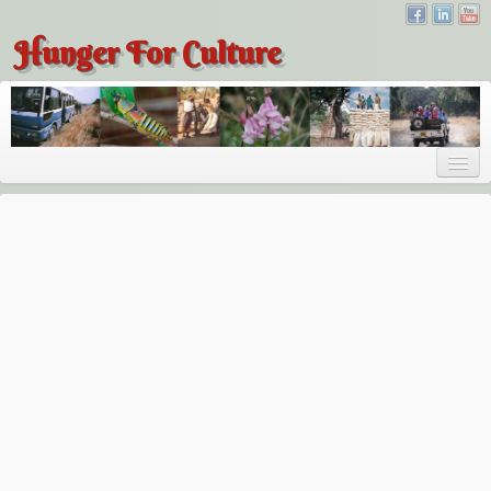
Hunger For Culture
About
About
About Dr. Tembo
Recent Posts
Publications
Hunger for Culture
The Bridge