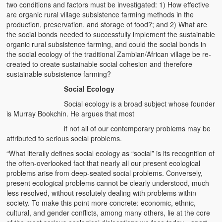
two conditions and factors must be investigated: 1) How effective
are organic rural village subsistence farming methods in the
production, preservation, and storage of food?; and 2) What are
the social bonds needed to successfully implement the sustainable
organic rural subsistence farming, and could the social bonds in
the social ecology of the traditional Zambian/African village be re-
created to create sustainable social cohesion and therefore
sustainable subsistence farming?
Social Ecology
Social ecology is a broad subject whose founder
is Murray Bookchin. He argues that most
if not all of our contemporary problems may be
attributed to serious social problems.
“What literally defines social ecology as “social” is its recognition of
the often-overlooked fact that nearly all our present ecological
problems arise from deep-seated social problems. Conversely,
present ecological problems cannot be clearly understood, much
less resolved, without resolutely dealing with problems within
society. To make this point more concrete: economic, ethnic,
cultural, and gender conflicts, among many others, lie at the core