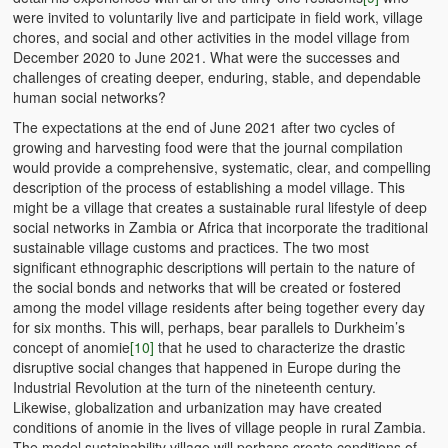
were invited to voluntarily live and participate in field work, village
chores, and social and other activities in the model village from
December 2020 to June 2021. What were the successes and
challenges of creating deeper, enduring, stable, and dependable
human social networks?
The expectations at the end of June 2021 after two cycles of
growing and harvesting food were that the journal compilation
would provide a comprehensive, systematic, clear, and compelling
description of the process of establishing a model village. This
might be a village that creates a sustainable rural lifestyle of deep
social networks in Zambia or Africa that incorporate the traditional
sustainable village customs and practices. The two most
significant ethnographic descriptions will pertain to the nature of
the social bonds and networks that will be created or fostered
among the model village residents after being together every day
for six months. This will, perhaps, bear parallels to Durkheim’s
concept of anomie
[10]
that he used to characterize the drastic
disruptive social changes that happened in Europe during the
Industrial Revolution at the turn of the nineteenth century.
Likewise, globalization and urbanization may have created
conditions of anomie in the lives of village people in rural Zambia.
The model sustainability village will perhaps create conditions of