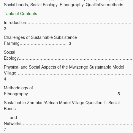
Social bonds, Social Ecology, Ethnography, Qualitative methods.
Zambian Foods
Table of Contents
Nshima and Ndiwo: Zambian Staple Food
Introduction………………………………………………………………
2
Mbeba (Mice) Delicacy
Challenges of Sustainable Subsistence
Chinaka Vegetable Bologna
Farming…………………………….. 3
Social
Are You Addicted to Collard Greens or Repu?!
Ecology………………………………………………………………………
Vitumbuwa or Fritas
Physical and Social Aspects of the Mwizenge Sustainable Model
Village………………………………………………………………………
Zambian Life
4
Methodology of
Best Education in an African Village
Ethnography………………………………………………………. 5
Bury Me at Zibalwe Village
Sustainable Zambian/African Model Village Question 1: Social
Bonds
Village Water Borehole Stunning Surprise
and
Networks………………………………………………………………………
Zambian Etiquette and Customs
7