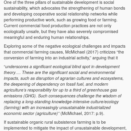
One of the three pillars of sustainable development is social
sustainability, which advocates the strengthening of human bonds
and developing cooperative social relationship networks while
performing productive work, such as growing food or farming.
Current commercial food production practices are not only
ecologically unsafe, but they have also severely compromised
meaningful and enduring human relationships.
Exploring some of the negative ecological challenges and impacts
that commercial farming causes, McMichael (2017) criticizes “the
conversion of farming into an industrial activity,” arguing that it
“
underscores a significant ecological blind spot in development
theory…. These are the significant social and environmental
impacts, such as disruption of agrarian cultures and ecosystems,
the deepening of dependency on fossil fuel, and modern
agriculture’s responsibility for up to a third of greenhouse gas
emissions (GHG). Such consequences challenge the wisdom of
replacing a long-standing knowledge-intensive culture/ecology
(farming) with an increasingly unsustainable industrialized
economic sector (agriculture)”
(McMichael, 2017: p.9).
If sustainable organic rural subsistence farming is to be
implemented to mitigate the impact of unsustainable development,