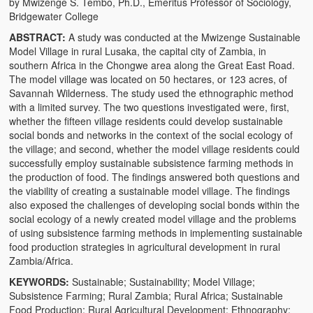
by Mwizenge S. Tembo, Ph.D., Emeritus Professor of Sociology,
The Challenges of Comparative Socialization
Bridgewater College
ABSTRACT:
A study was conducted at the Mwizenge Sustainable
Role of Conflict & Change in American Sociology
Model Village in rural Lusaka, the capital city of Zambia, in
southern Africa in the Chongwe area along the Great East Road.
The Power of Forgiveness in Life
The model village was located on 50 hectares, or 123 acres, of
Savannah Wilderness. The study used the ethnographic method
Traditional Iron Smelting In Eastern Zambia
with a limited survey. The two questions investigated were, first,
whether the fifteen village residents could develop sustainable
Traditional Zambian African Names
social bonds and networks in the context of the social ecology of
the village; and second, whether the model village residents could
Tonga and Western Names
successfully employ sustainable subsistence farming methods in
the production of food. The findings answered both questions and
The New Jim Crow: Book Review
the viability of creating a sustainable model village. The findings
also exposed the challenges of developing social bonds within the
High Price: Book Review
social ecology of a newly created model village and the problems
of using subsistence farming methods in implementing sustainable
Beauty, Christianity and Evil
food production strategies in agricultural development in rural
Zambia/Africa.
Where is My Friend?
KEYWORDS:
Sustainable; Sustainability; Model Village;
Subsistence Farming; Rural Zambia; Rural Africa; Sustainable
What If?
Food Production; Rural Agricultural Development; Ethnography;