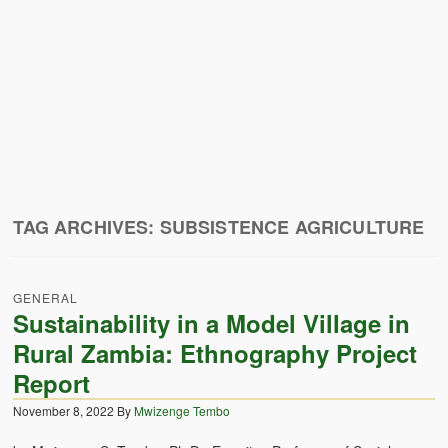
Zambian Traditional Names
Legends of Africa
Titbits for the Curious
African Traditional Family
Concept of African Personality Among Zambian Students
Conceptualization of Technology in Rural Zambia
TAG ARCHIVES:
SUBSISTENCE AGRICULTURE
Drug Trafficking in Zambia 1989-91
GENERAL
Ideas and Reality
Sustainability in a Model Village in
Territorial Behavior Among Human Beings
Rural Zambia: Ethnography Project
Report
Sociology Topics
November 8, 2022
By
Mwizenge Tembo
Collective Consciousness in Sociological Theory