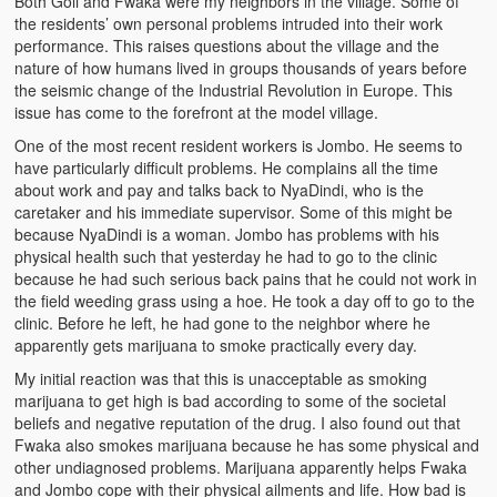
Both Goli and Fwaka were my neighbors in the village. Some of
the residents’ own personal problems intruded into their work
performance. This raises questions about the village and the
nature of how humans lived in groups thousands of years before
the seismic change of the Industrial Revolution in Europe. This
issue has come to the forefront at the model village.
One of the most recent resident workers is Jombo. He seems to
have particularly difficult problems. He complains all the time
about work and pay and talks back to NyaDindi, who is the
caretaker and his immediate supervisor. Some of this might be
because NyaDindi is a woman. Jombo has problems with his
physical health such that yesterday he had to go to the clinic
because he had such serious back pains that he could not work in
the field weeding grass using a hoe. He took a day off to go to the
clinic. Before he left, he had gone to the neighbor where he
apparently gets marijuana to smoke practically every day.
My initial reaction was that this is unacceptable as smoking
marijuana to get high is bad according to some of the societal
beliefs and negative reputation of the drug. I also found out that
Fwaka also smokes marijuana because he has some physical and
other undiagnosed problems. Marijuana apparently helps Fwaka
and Jombo cope with their physical ailments and life. How bad is