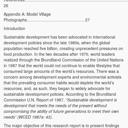
26
Kufwasa and Serenity
Appendix A: Model Village
The Traditional African Family
Photographs……………………………………. 27
Introduction
Romantic Love Among the Tumbuka People
Sustainable development has been advocated in international
Beautiful Women in African Societies
development policies since the late 1980s, when the global
population reached five billion, creating unprecedent pressures on
Banakazi Kutowa Abstract – Tumbuka
food production. In the two decades after 1970, world leaders
realized through the Brundtland Commission of the United Nations
Kukongola wa Akazi Abstract – Nyanja
in 1987 that the world could not continue to enable lifestyles that
consumed large amounts of the world’s resources. There was a
The Kusama Experience in an African Village
concern among development experts and environmental activists
that the prevailing consumer habits would deplete the world’s
The Significance of Kulanga
resources, and, as such, they began to widely advocate for
sustainable development policies. According to the Brundtland
Valentine Day Love and Kusungana
Commission U.N. Report of 1987, “
Sustainable development is
development that meets the needs of the present without
Kukomola
compromising the ability of future generations to meet their own
needs” (WCED 1987a: 43).
Healing/Disease
The major objective of this research report is to present findings