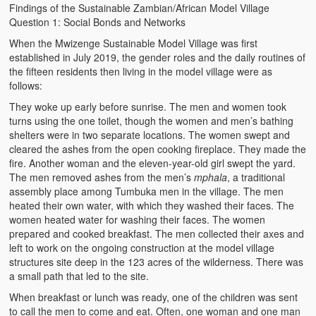
Findings of the Sustainable Zambian/African Model Village
Question 1: Social Bonds and Networks
When the Mwizenge Sustainable Model Village was first
established in July 2019, the gender roles and the daily routines of
the fifteen residents then living in the model village were as
follows:
They woke up early before sunrise. The men and women took
turns using the one toilet, though the women and men’s bathing
shelters were in two separate locations. The women swept and
cleared the ashes from the open cooking fireplace. They made the
fire. Another woman and the eleven-year-old girl swept the yard.
The men removed ashes from the men’s
mphala
, a traditional
assembly place among Tumbuka men in the village. The men
heated their own water, with which they washed their faces. The
women heated water for washing their faces. The women
prepared and cooked breakfast. The men collected their axes and
left to work on the ongoing construction at the model village
structures site deep in the 123 acres of the wilderness. There was
a small path that led to the site.
When breakfast or lunch was ready, one of the children was sent
to call the men to come and eat. Often, one woman and one man