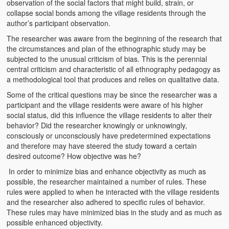
observation of the social factors that might build, strain, or
collapse social bonds among the village residents through the
author’s participant observation.
The researcher was aware from the beginning of the research that
the circumstances and plan of the ethnographic study may be
subjected to the unusual criticism of bias. This is the perennial
central criticism and characteristic of all ethnography pedagogy as
a methodological tool that produces and relies on qualitative data.
Some of the critical questions may be since the researcher was a
participant and the village residents were aware of his higher
social status, did this influence the village residents to alter their
behavior? Did the researcher knowingly or unknowingly,
consciously or unconsciously have predetermined expectations
and therefore may have steered the study toward a certain
desired outcome? How objective was he?
In order to minimize bias and enhance objectivity as much as
possible, the researcher maintained a number of rules. These
rules were applied to when he interacted with the village residents
and the researcher also adhered to specific rules of behavior.
These rules may have minimized bias in the study and as much as
possible enhanced objectivity.