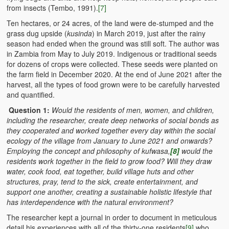
from insects (Tembo, 1991).
[7]
Ten hectares, or 24 acres, of the land were de-stumped and the
grass dug upside (
kusinda
) in March 2019, just after the rainy
season had ended when the ground was still soft. The author was
in Zambia from May to July 2019. Indigenous or traditional seeds
for dozens of crops were collected. These seeds were planted on
the farm field in December 2020. At the end of June 2021 after the
harvest, all the types of food grown were to be carefully harvested
and quantified.
Question 1:
Would
the residents of men, women, and children,
including the researcher, create deep networks of social bonds as
they cooperated and worked together every day within the social
ecology of the village from January to June 2021 and onwards?
Employing the concept and philosophy of kufwasa,
[8]
would the
residents work together in the field to grow food? Will they draw
water, cook food, eat together, build village huts and other
structures, pray, tend to the sick, create entertainment, and
support one another, creating a sustainable holistic lifestyle that
has interdependence with the natural environment?
The researcher kept a journal in order to document in meticulous
detail his experiences with all of the thirty-one residents
[9]
who