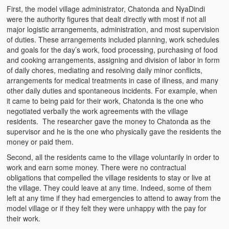
First, the model village administrator, Chatonda and NyaDindi
were the authority figures that dealt directly with most if not all
major logistic arrangements, administration, and most supervision
of duties. These arrangements included planning, work schedules
and goals for the day’s work, food processing, purchasing of food
and cooking arrangements, assigning and division of labor in form
of daily chores, mediating and resolving daily minor conflicts,
arrangements for medical treatments in case of illness, and many
other daily duties and spontaneous incidents. For example, when
it came to being paid for their work, Chatonda is the one who
negotiated verbally the work agreements with the village
residents. The researcher gave the money to Chatonda as the
supervisor and he is the one who physically gave the residents the
money or paid them.
Second, all the residents came to the village voluntarily in order to
work and earn some money. There were no contractual
obligations that compelled the village residents to stay or live at
the village. They could leave at any time. Indeed, some of them
left at any time if they had emergencies to attend to away from the
model village or if they felt they were unhappy with the pay for
their work.