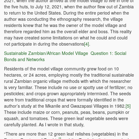
2021, when the author arrived at the model village to live in one of
the five huts, to July 12, 2021, when the author flew out of Zambia
to return to the United States. During the entire period when the
author was conducting the ethnography research, the village
residents knew that he was the owner of the model village and
therefore regarded him as the overall elder and boss. This reality
may have created some limitations on what he could and could
not participate in during the observations
[4]
.
Sustainable Zambian/African Model Village Question 1: Social
Bonds and Networks
Residents of the model village community grew food on 10
hectares, or 24 acres, employing mostly the traditional sustainable
rural Zambian organic village methods with which the researcher
is very familiar. These include no use or spotty use of fertilizer; no
pesticides; and crops grown appropriately intermixed. The seeds
were from traditional crops that were formally identified in the
author’s study at the Mkanile and Gwazapasi Villages in 1982.
[5]
These include maize or corn, peanuts, peas, beans, pumpkin or
squash, and tomatoes. These green leaf vegetable seeds were
carefully planted. As I wrote in that study,
“There are more than 12 green leaf relishes (vegetables) in the
[i]