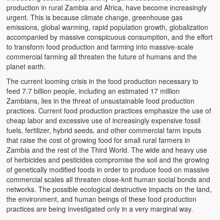
production in rural Zambia and Africa, have become increasingly
urgent. This is because climate change, greenhouse gas
emissions, global warming, rapid population growth, globalization
accompanied by massive conspicuous consumption, and the effort
to transform food production and farming into massive-scale
commercial farming all threaten the future of humans and the
planet earth.
The current looming crisis in the food production necessary to
feed 7.7 billion people, including an estimated 17 million
Zambians, lies in the threat of unsustainable food production
practices. Current food production practices emphasize the use of
cheap labor and excessive use of increasingly expensive fossil
fuels, fertilizer, hybrid seeds, and other commercial farm inputs
that raise the cost of growing food for small rural farmers in
Zambia and the rest of the Third World. The wide and heavy use
of herbicides and pesticides compromise the soil and the growing
of genetically modified foods in order to produce food on massive
commercial scales all threaten close-knit human social bonds and
networks. The possible ecological destructive impacts on the land,
the environment, and human beings of these food production
practices are being investigated only in a very marginal way.