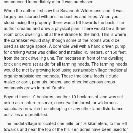
commenced immediately after it was purchased.
When the author first saw the Savannah Wilderness land, it was
largely undisturbed with pristine bushes and trees. When you
stood facing the property, there was a hill towards the back. The
author created and drew a physical plan. There would be a three-
room brick dwelling unit at the entrance to the land. This is where
the caretaker would stay, though some of the rooms would be
used as storage space. A borehole well with a hand-driven pump
for drinking water was drilled and installed 45 meters, or 150 feet,
from the brick dwelling unit. Ten hectares in front of the dwelling
brick unit were set aside for all farming needs. The farming needs
would be met by growing food using sustainable village traditional
organic subsistence methods. These traditional foods include
maize or corn, peanuts, beans, and other indigenous crops
commonly grown in rural Zambia.
Beyond these 10 hectares, another 10 hectares of land was set
aside as a nature reserve, conservation forest, or wilderness
sanctuary on which tree chopping or any other land disturbance
activities are prohibited.
The model village is located one mile, or 1.6 kilometers, to the left
towards and near the top of the hill. Ten acres have been used for