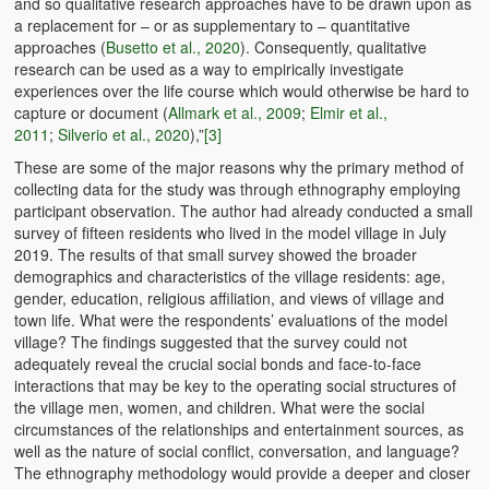
and so qualitative research approaches have to be drawn upon as
a replacement for – or as supplementary to – quantitative
approaches (
Busetto et al., 2020
). Consequently, qualitative
research can be used as a way to empirically investigate
experiences over the life course which would otherwise be hard to
capture or document (
Allmark et al., 2009
;
Elmir et al.,
2011
;
Silverio et al., 2020
),”
[3]
These are some of the major reasons why the primary method of
collecting data for the study was through ethnography employing
participant observation. The author had already conducted a small
survey of fifteen residents who lived in the model village in July
2019. The results of that small survey showed the broader
demographics and characteristics of the village residents: age,
gender, education, religious affiliation, and views of village and
town life. What were the respondents’ evaluations of the model
village? The findings suggested that the survey could not
adequately reveal the crucial social bonds and face-to-face
interactions that may be key to the operating social structures of
the village men, women, and children. What were the social
circumstances of the relationships and entertainment sources, as
well as the nature of social conflict, conversation, and language?
The ethnography methodology would provide a deeper and closer