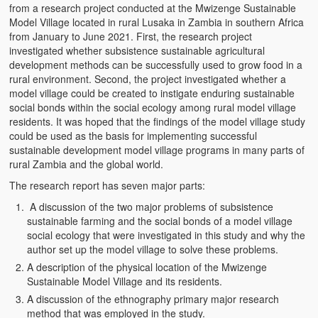
from a research project conducted at the Mwizenge Sustainable
Witchcraft and African Psychology
Model Village located in rural Lusaka in Zambia in southern Africa
from January to June 2021. First, the research project
Traditional Tumbuka Healing
investigated whether subsistence sustainable agricultural
development methods can be successfully used to grow food in a
Healing Methods Part 1
rural environment. Second, the project investigated whether a
model village could be created to instigate enduring sustainable
Healing Methods Part II
social bonds within the social ecology among rural model village
residents. It was hoped that the findings of the model village study
The Real Cause of HIV-AIDS
could be used as the basis for implementing successful
sustainable development model village programs in many parts of
HIV-Aids Scientific Controversy
rural Zambia and the global world.
The research report has seven major parts:
Role of Chizimba in Healing
A discussion of the two major problems of subsistence
Conversation: African Traditional Healing
sustainable farming and the social bonds of a model village
social ecology that were investigated in this study and why the
Summer From Hell
author set up the model village to solve these problems.
A description of the physical location of the Mwizenge
Colleges
Sustainable Model Village and its residents.
A discussion of the ethnography primary major research
BC Football
method that was employed in the study.