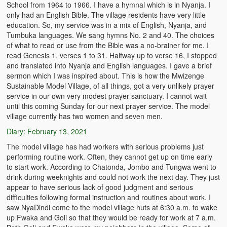
School from 1964 to 1966. I have a hymnal which is in Nyanja. I
only had an English Bible. The village residents have very little
education. So, my service was in a mix of English, Nyanja, and
Tumbuka languages. We sang hymns No. 2 and 40. The choices
of what to read or use from the Bible was a no-brainer for me. I
read Genesis 1, verses 1 to 31. Halfway up to verse 16, I stopped
and translated into Nyanja and English languages. I gave a brief
sermon which I was inspired about. This is how the Mwizenge
Sustainable Model Village, of all things, got a very unlikely prayer
service in our own very modest prayer sanctuary. I cannot wait
until this coming Sunday for our next prayer service. The model
village currently has two women and seven men.
Diary: February 13, 2021
The model village has had workers with serious problems just
performing routine work. Often, they cannot get up on time early
to start work. According to Chatonda, Jombo and Tungwa went to
drink during weeknights and could not work the next day. They just
appear to have serious lack of good judgment and serious
difficulties following formal instruction and routines about work. I
saw NyaDindi come to the model village huts at 6:30 a.m. to wake
up Fwaka and Goli so that they would be ready for work at 7 a.m.