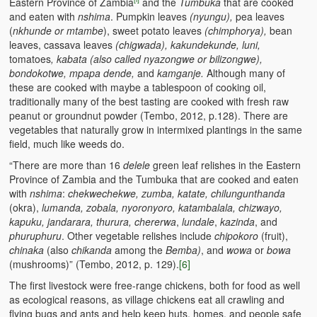
Eastern Province of Zambia
and the
Tumbuka
that are cooked
and eaten with
nshima
. Pumpkin leaves
(nyungu),
pea leaves
(
nkhunde or mtambe
), sweet potato leaves
(chimphorya),
bean
leaves, cassava leaves
(chigwada), kakundekunde, luni,
tomatoes
, kabata (also called nyazongwe or bilizongwe),
bondokotwe, mpapa dende
,
and
kamganje.
Although many of
these are cooked with maybe a tablespoon of cooking oil,
traditionally many of the best tasting are cooked with fresh raw
peanut or groundnut powder (Tembo, 2012, p.128). There are
vegetables that naturally grow in intermixed plantings in the same
field, much like weeds do.
“There are more than 16
delele
green leaf relishes in the Eastern
Province of Zambia and the Tumbuka that are cooked and eaten
with
nshima
:
chekwechekwe, zumba, katate, chilungunthanda
(okra),
lumanda, zobala, nyoronyoro, katambalala, chizwayo,
kapuku, jandarara, thurura, chererwa
,
lundale
,
kazinda
, and
phuruphuru
. Other vegetable relishes include
chipokoro
(fruit),
chinaka
(also
chikanda
among the
Bemba)
, and
wowa
or
bowa
(mushrooms)” (Tembo, 2012, p. 129).
[6]
The first livestock were free-range chickens, both for food as well
as ecological reasons, as village chickens eat all crawling and
flying bugs and ants and help keep huts, homes, and people safe