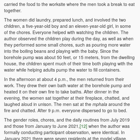
carried the food to the worksite where the men took a break to eat
together.
The women did laundry, prepared lunch, and involved the two
children, a five-year-old boy and an eleven-year-old girl, in some
of the chores. Everyone helped with watching the children. The
author observed the children play during the day, as well as when
they performed some small chores, such as pouring more water
into the boiling beans and playing with the baby. Since the
borehole pump was about 50 feet, or 15 meters, from the dwelling
house, the children spent much of their time both playing with the
water while helping adults pump the water to fill containers.
In the afternoon at about 4 p.m., the men returned from their
work. They drew their own bath water at the borehole pump and
heated it on their own fire to take baths. After dinner in the
evening, the women sat together at their fireplace, chatted, and
laughed aloud in unison. The men sat at the
mphala
around the
fire and chatted. After 9 p.m. everyone dispersed to go to bed.
The gender roles, chores, and the daily routines from July 2019
and those from January to June 2021,
[12]
when the author was
formally conducting participant observation, were identical. In
January 2021 there were seven residents at the model village.