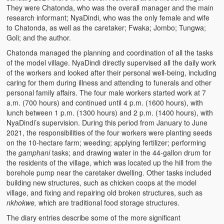
They were Chatonda, who was the overall manager and the main
research informant; NyaDindi, who was the only female and wife
to Chatonda, as well as the caretaker; Fwaka; Jombo; Tungwa;
Goli; and the author.
Chatonda managed the planning and coordination of all the tasks
of the model village. NyaDindi directly supervised all the daily work
of the workers and looked after their personal well-being, including
caring for them during illness and attending to funerals and other
personal family affairs. The four male workers started work at 7
a.m. (700 hours) and continued until 4 p.m. (1600 hours), with
lunch between 1 p.m. (1300 hours) and 2 p.m. (1400 hours), with
NyaDindi’s supervision. During this period from January to June
2021, the responsibilities of the four workers were planting seeds
on the 10-hectare farm; weeding; applying fertilizer; performing
the
gamphani
tasks; and drawing water in the 44-gallon drum for
the residents of the village, which was located up the hill from the
borehole pump near the caretaker dwelling. Other tasks included
building new structures, such as chicken coops at the model
village, and fixing and repairing old broken structures, such as
nkhokwe,
which are traditional food storage structures.
The diary entries describe some of the more significant