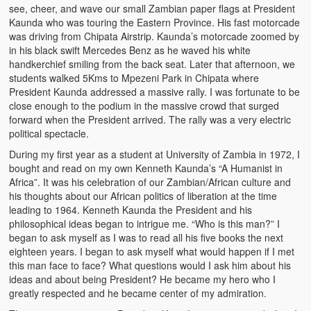
see, cheer, and wave our small Zambian paper flags at President
Heaven on Earth
Kaunda who was touring the Eastern Province. His fast motorcade
was driving from Chipata Airstrip. Kaunda’s motorcade zoomed by
Funerals and Burials
in his black swift Mercedes Benz as he waved his white
handkerchief smiling from the back seat. Later that afternoon, we
Mganda Traditional Dance
students walked 5Kms to Mpezeni Park in Chipata where
President Kaunda addressed a massive rally. I was fortunate to be
BambaZonke
close enough to the podium in the massive crowd that surged
forward when the President arrived. The rally was a very electric
Poem: Kanakazi Kayaya
political spectacle.
During my first year as a student at University of Zambia in 1972, I
Poem: Woman of Your Dreams
bought and read on my own Kenneth Kaunda’s “A Humanist in
Africa”. It was his celebration of our Zambian/African culture and
Poem: Three Jewels
his thoughts about our African politics of liberation at the time
leading to 1964. Kenneth Kaunda the President and his
Zambia: 2005
philosophical ideas began to intrigue me. “Who is this man?” I
began to ask myself as I was to read all his five books the next
Potholes: Zambian Adventure
eighteen years. I began to ask myself what would happen if I met
this man face to face? What questions would I ask him about his
Africa: Continent of Contrasts
ideas and about being President? He became my hero who I
greatly respected and he became center of my admiration.
Zambian Philosophy