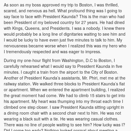
As soon as my boss approved my trip to Boston, I was thrilled,
Witchcraft and African Psychology
scared, and nervous as hell. What profound thing was I going to
say face to face with President Kaunda? This is the man who had
Traditional Tumbuka Healing
been President of my beloved country for 27 years. He had dined
with Kings, Queens, and Presidents. I was a nobody. I knew there
Healing Methods Part 1
would probably be a long line of dignitaries waiting to see him and
I would be lucky to have even just five minutes to talk to him. My
Healing Methods Part II
nervousness became worse when I realized this was my hero who
I tremendously respected and was eager to impress.
The Real Cause of HIV-AIDS
During my one-hour flight from Washington, D.C to Boston, I
HIV-Aids Scientific Controversy
carefully rehearsed what I would say to President Kaunda in five
minutes. I caught a train from the airport to the City of Boston.
Role of Chizimba in Healing
Another of President Kaunda’s assistants, Mr. Phiri, met me at the
railway station. We walked three blocks to President Kaunda’s flat
Conversation: African Traditional Healing
or apartment. When we entered the apartment building, I realized
the great moment had come. We had to climb 15 stairs to get into
his apartment. My heart was thumping into my throat each time I
Summer From Hell
climbed one step closer. I saw President Kaunda sitting upright in
a dining room chair with a second chair next to him. He was not
Colleges
wearing a black suit with a tie. He was wearing casual clothes.
There was no line of people waiting to see him? How lucky was I?
BC Football
Did I come too early? Nothing looked normal about meeting a