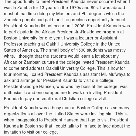
The opportunity to meet President Kaunda never occurred when I
Kufwasa and Serenity
was in Zambia for 13 years in the 1970s and 80s. I was abroad
most of that time doing my Masters and Ph. degrees which the
The Traditional African Family
Zambian people had paid for. The precious opportunity to meet
President Kaunda did not occur until 2006. President Kaunda was
Romantic Love Among the Tumbuka People
to participate in the African President-in-Residence program at
Boston University for one year. I was a lecturer or Assistant
Beautiful Women in African Societies
Professor teaching at Oakhill University College in the United
States of America. The small body of 1500 students was mostly
Banakazi Kutowa Abstract – Tumbuka
white. I thought that the students would learn a lot about my
African or Zambian culture if the college invited President Kaunda
Kukongola wa Akazi Abstract – Nyanja
to come and address Oakhill University College. This is how for
four months, I called President Kaunda’s assistant Mr. Mufwaya to
ask and arrange for President Kaunda to visit our college.
The Kusama Experience in an African Village
President George Hansen, who was my boss at the college, was
enthusiastic and encouraged me to work on inviting President
The Significance of Kulanga
Kaunda to pay our small rural Christian college a visit.
Valentine Day Love and Kusungana
President Kaunda was a busy man at Boston College as so many
organizations all over the United States were inviting him. This is
Kukomola
when I suggested to President Hansen that I go to visit President
Kaunda in Boston so that I could talk to him face to face about the
Healing/Disease
invitation to visit our college.