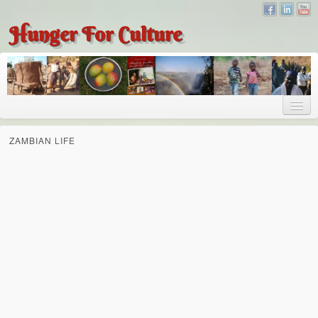
Hunger For Culture
About
ZAMBIAN LIFE
About
About Dr. Tembo
Recent Posts
Publications
Hunger for Culture
The Bridge