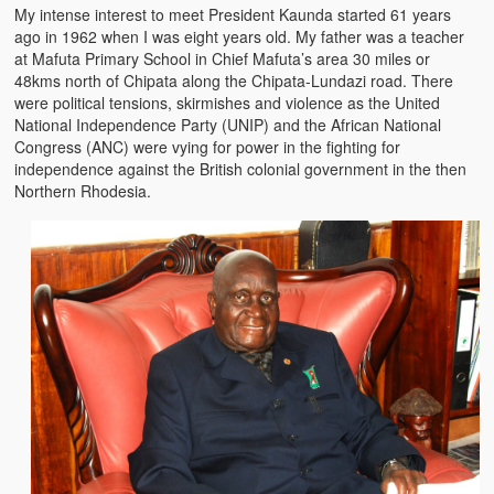
My intense interest to meet President Kaunda started 61 years
The Challenges of Comparative Socialization
ago in 1962 when I was eight years old. My father was a teacher
at Mafuta Primary School in Chief Mafuta’s area 30 miles or
Role of Conflict & Change in American Sociology
48kms north of Chipata along the Chipata-Lundazi road. There
were political tensions, skirmishes and violence as the United
The Power of Forgiveness in Life
National Independence Party (UNIP) and the African National
Congress (ANC) were vying for power in the fighting for
Traditional Iron Smelting In Eastern Zambia
independence against the British colonial government in the then
Northern Rhodesia.
Traditional Zambian African Names
Tonga and Western Names
The New Jim Crow: Book Review
High Price: Book Review
Beauty, Christianity and Evil
Where is My Friend?
What If?