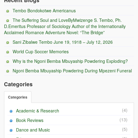
Tembo Bondokotwe Americanus
The Suffering Soul and LoveByMwizenge S. Tembo, Ph.
D.Emeritus Professor of Sociology Author of the Internationally
Acclaimed Romance Adventure Novel: “The Bridge”
Sani Zibalwe Tembo June 19, 1918 – July 12, 2026
World Cup Soccer Memories
Why is the Ngoni Bemba Mbuyaship Powdering Exploding?
Ngoni Bemba Mbuyaship Powdering During Mpezeni Funeral
Categories
Categories
(4)
Academic & Research
(13)
Book Reviews
(5)
Dance and Music