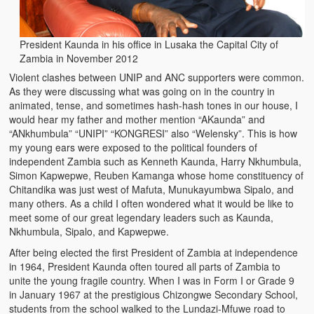
Zambian Foods
Nshima and Ndiwo: Zambian Staple Food
President Kaunda in his office in Lusaka the Capital City of
Zambia in November 2012
Mbeba (Mice) Delicacy
Violent clashes between UNIP and ANC supporters were common.
As they were discussing what was going on in the country in
Chinaka Vegetable Bologna
animated, tense, and sometimes hash-hash tones in our house, I
would hear my father and mother mention “AKaunda” and
Are You Addicted to Collard Greens or Repu?!
“ANkhumbula” “UNIPI” “KONGRESI” also “Welensky”. This is how
my young ears were exposed to the political founders of
Vitumbuwa or Fritas
independent Zambia such as Kenneth Kaunda, Harry Nkhumbula,
Simon Kapwepwe, Reuben Kamanga whose home constituency of
Zambian Life
Chitandika was just west of Mafuta, Munukayumbwa Sipalo, and
many others. As a child I often wondered what it would be like to
Best Education in an African Village
meet some of our great legendary leaders such as Kaunda,
Nkhumbula, Sipalo, and Kapwepwe.
Bury Me at Zibalwe Village
After being elected the first President of Zambia at independence
in 1964, President Kaunda often toured all parts of Zambia to
Village Water Borehole Stunning Surprise
unite the young fragile country. When I was in Form I or Grade 9
in January 1967 at the prestigious Chizongwe Secondary School,
Zambian Etiquette and Customs
students from the school walked to the Lundazi-Mfuwe road to