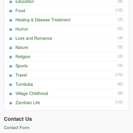
(8)
Education
(15)
Food
(3)
Healing & Disease Treatment
(5)
Humor
(4)
Love and Romance
(5)
Nature
(3)
Religion
(3)
Sports
(15)
Travel
(6)
Tumbuka
(8)
Village Childhood
(15)
Zambian Life
Contact Us
Contact Form