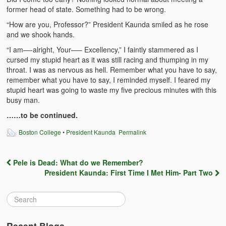
former head of state. Something had to be wrong.
BC Men’s Soccer
“How are you, Professor?” President Kaunda smiled as he rose
University of Zambia
and we shook hands.
“I am—-alright, Your—– Excellency,” I faintly stammered as I
cursed my stupid heart as it was still racing and thumping in my
throat. I was as nervous as hell. Remember what you have to say,
remember what you have to say, I reminded myself. I feared my
stupid heart was going to waste my five precious minutes with this
busy man.
……to be continued.
Boston College
•
President Kaunda
Permalink
Pele is Dead: What do we Remember?
Post navigation
President Kaunda: First Time I Met Him- Part Two
Recent Blogs