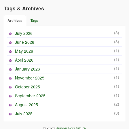
Tags & Archives
Archives
Tags
(3)
July 2026
(3)
June 2026
(1)
May 2026
(1)
April 2026
(1)
January 2026
(1)
November 2025
(1)
October 2025
(1)
September 2025
(2)
August 2025
(3)
July 2025
© 2026
Hunger For Culture