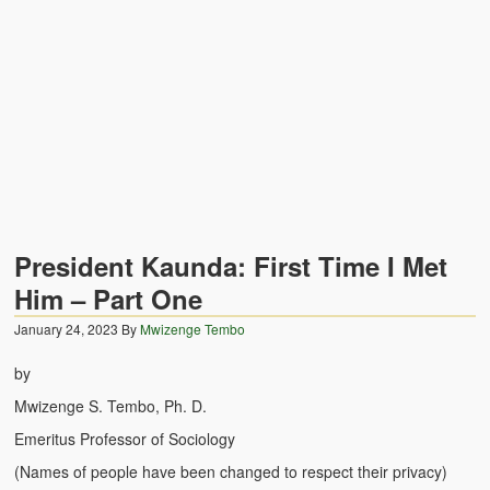
Zambian Traditional Names
Legends of Africa
Titbits for the Curious
African Traditional Family
Concept of African Personality Among Zambian Students
Conceptualization of Technology in Rural Zambia
President Kaunda: First Time I Met
Drug Trafficking in Zambia 1989-91
Him – Part One
January 24, 2023
Ideas and Reality
By
Mwizenge Tembo
by
Territorial Behavior Among Human Beings
Mwizenge S. Tembo, Ph. D.
Sociology Topics
Emeritus Professor of Sociology
Collective Consciousness in Sociological Theory
(Names of people have been changed to respect their privacy)