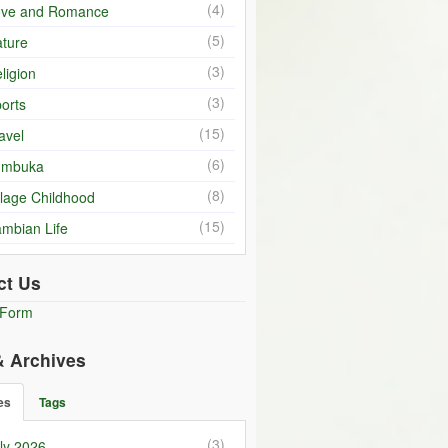
(4)
ove and Romance
(5)
ture
(3)
ligion
(3)
orts
(15)
avel
(6)
umbuka
(8)
llage Childhood
(15)
mbian Life
ct Us
 Form
& Archives
es
Tags
(3)
ly 2026