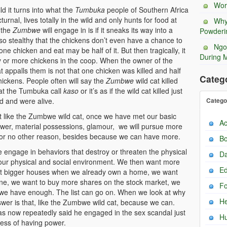
Wor
 it turns into what the
Tumbuka
people of Southern Africa
rnal, lives totally in the wild and only hunts for food at
Why
 the
Zumbwe
will engage in is if it sneaks its way into a
Powderi
so stealthy that the chickens don’t even have a chance to
Ngo
l one chicken and eat may be half of it. But then tragically, it
During 
enty or more chickens in the coop. When the owner of the
 appalls them is not that one chicken was killed and half
Categ
hickens. People often will say the
Zumbwe
wild cat killed
hat the Tumbuka call
kaso
or it’s as if the wild cat killed just
d and were alive.
Catego
like the Zumbwe wild cat, once we have met our basic
Ac
ower, material possessions, glamour, we will pursue more
, for no other reason, besides because we can have more.
Bo
ngage in behaviors that destroy or threaten the physical
Da
 our physical and social environment. We then want more
Ed
 bigger houses when we already own a home, we want
ne, we want to buy more shares on the stock market, we
F
n we have enough. The list can go on. When we look at why
He
swer is that, like the Zumbwe wild cat, because we can.
s now repeatedly said he engaged in the sex scandal just
H
cess of having power.