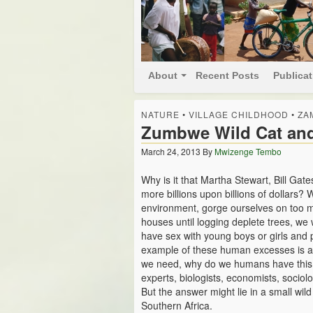
About
Recent Posts
Publica
NATURE
•
VILLAGE CHILDHOOD
•
ZA
Zumbwe Wild Cat an
March 24, 2013
By
Mwizenge Tembo
Why is it that Martha Stewart, Bill Ga
more billions upon billions of dollars?
environment, gorge ourselves on too m
houses until logging deplete trees, we
have sex with young boys or girls and
example of these human excesses is a 
we need, why do we humans have this i
experts, biologists, economists, sociolo
But the answer might lie in a small wil
Southern Africa.