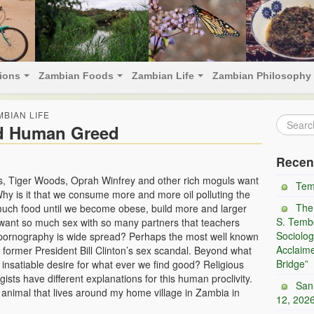
tions
Zambian Foods
Zambian Life
Zambian Philosophy
MBIAN LIFE
d Human Greed
Recen
tes, Tiger Woods, Oprah Winfrey and other rich moguls want
Tem
 Why is it that we consume more and more oil polluting the
The
uch food until we become obese, build more and larger
S. Tembo
 want so much sex with so many partners that teachers
Sociolog
 pornography is wide spread? Perhaps the most well known
Acclaim
former President Bill Clinton’s sex scandal. Beyond what
Bridge”
nsatiable desire for what ever we find good? Religious
gists have different explanations for this human proclivity.
San
d animal that lives around my home village in Zambia in
12, 202