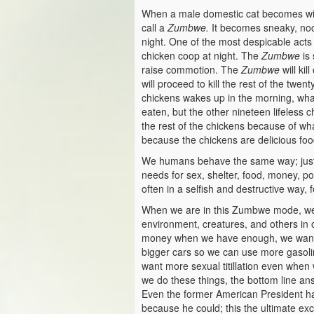
When a male domestic cat becomes wild
call a
Zumbwe.
It becomes sneaky, noctu
night. One of the most despicable acts
chicken coop at night. The
Zumbwe
is 
raise commotion. The
Zumbwe
will kil
will proceed to kill the rest of the tw
chickens wakes up in the morning, what
eaten, but the other nineteen lifeless c
the rest of the chickens because of w
because the chickens are delicious foo
We humans behave the same way; just 
needs for sex, shelter, food, money, p
often in a selfish and destructive way
When we are in this Zumbwe mode, we e
environment, creatures, and others in
money when we have enough, we want
bigger cars so we can use more gasoli
want more sexual titillation even whe
we do these things, the bottom line an
Even the former American President ha
because he could; this the ultimate ex