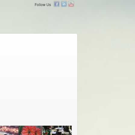
Follow Us