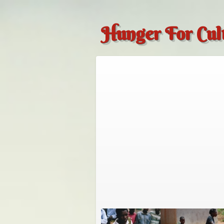
Hunger For Cul