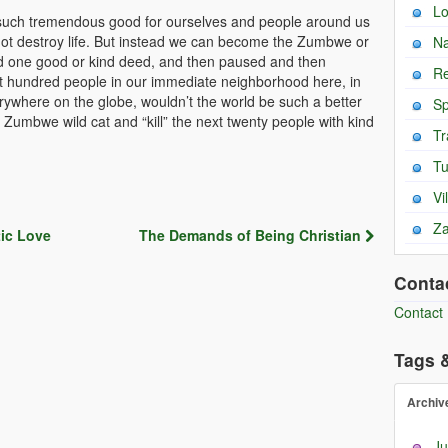
L
uch tremendous good for ourselves and people around us
 not destroy life. But instead we can become the Zumbwe or
Na
did one good or kind deed, and then paused and then
Re
t hundred people in our immediate neighborhood here, in
erywhere on the globe, wouldn’t the world be such a better
Sp
umbwe wild cat and “kill” the next twenty people with kind
Tr
T
Vi
Za
ic Love
The Demands of Being Christian
Conta
Contact
Tags 
Archiv
Ju