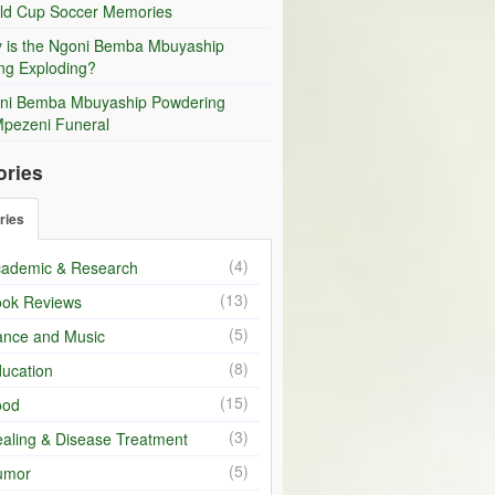
ld Cup Soccer Memories
 is the Ngoni Bemba Mbuyaship
ng Exploding?
ni Bemba Mbuyaship Powdering
Mpezeni Funeral
ories
ries
(4)
ademic & Research
(13)
ok Reviews
(5)
nce and Music
(8)
ucation
(15)
ood
(3)
aling & Disease Treatment
(5)
umor