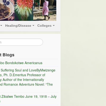
Healing/Disease
Colleges
t Blogs
bo Bondokotwe Americanus
 Suffering Soul and LoveByMwizenge
, Ph. D.Emeritus Professor of
y Author of the Internationally
ed Romance Adventure Novel: “The
i Zibalwe Tembo June 19, 1918 – July
6