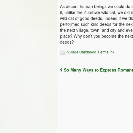
As decent human beings we could do s
if, unlike the Zumbwe wild cat, we did
wild cat of good deeds. Indeed if we 
performed such kind deeds for the nex
the next village, town, and city and ev
place? Why don’t you become the next Z
deeds?
Village Childhood
Permalink
So Many Ways to Express Romant
Post navigation