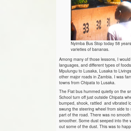
Nyimba Bus Stop today 58 years 
varieties of bananas.
Among many of those lessons, I would n
languages, and different types of food
Mpulungu to Lusaka, Lusaka to Living
other major roads in Zambia. I was fa
towns from Chipata to Lusaka.
The Fiat bus hummed quietly on the sm
School turn off just outside Chipata wh
bumped, shook, rattled and vibrated lo
swung the steering wheel from side to 
part of the road. There was no smooth 
smoother. Some dust seeped into the 
out some of the dust. This was to happ