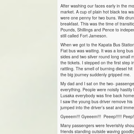
After washing our faces early in the 
market. A cup of plain hot black tea w
were one penny for two buns. We drunk 
breakfast. This was the time of transit
Pounds, Shillings and Pence to inde
still called Fort Jameson.
When we got to the Kapata Bus Station
Fiat bus was waiting. It was a long bu
sides and two silver round long small
the tickets. I stepped on the first step
rattling. The smell of burning diesel hi
the big journey suddenly gripped me.
My dad and I sat on the two- passenger
everything. People were noisily hastily 
Lusaka everybody was fine back home.
I saw the young bus driver remove his 
jumped into the driver’s seat and immed
Gyeeem!!! Gyeeem!!! Peeep!!!!! Peep!
Many passengers were feverishly shout
friends standing outside waving goodb