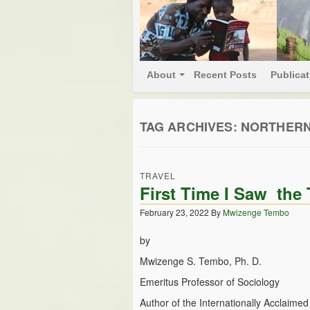
About
Recent Posts
Publica
TAG ARCHIVES:
NORTHERN
TRAVEL
First Time I Saw th
February 23, 2022
By
Mwizenge Tembo
by
Mwizenge S. Tembo, Ph. D.
Emeritus Professor of Sociology
Author of the Internationally Acclaime