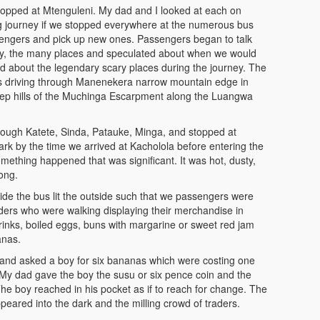
opped at Mtenguleni. My dad and I looked at each on
ng journey if we stopped everywhere at the numerous bus
ssengers and pick up new ones. Passengers began to talk
y, the many places and speculated about when we would
d about the legendary scary places during the journey. The
s driving through Manenekera narrow mountain edge in
teep hills of the Muchinga Escarpment along the Luangwa
rough Katete, Sinda, Patauke, Minga, and stopped at
k by the time we arrived at Kacholola before entering the
thing happened that was significant. It was hot, dusty,
ong.
side the bus lit the outside such that we passengers were
ders who were walking displaying their merchandise in
rinks, boiled eggs, buns with margarine or sweet red jam
anas.
and asked a boy for six bananas which were costing one
y dad gave the boy the susu or six pence coin and the
e boy reached in his pocket as if to reach for change. The
peared into the dark and the milling crowd of traders.