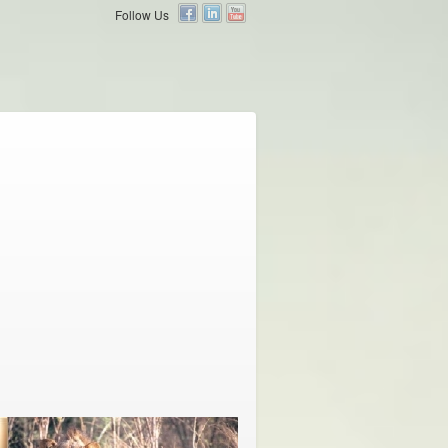
Follow Us