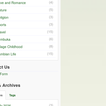
(4)
ove and Romance
(5)
ture
(3)
ligion
(3)
orts
(15)
avel
(6)
umbuka
(8)
llage Childhood
(15)
mbian Life
ct Us
 Form
& Archives
es
Tags
(3)
ly 2026