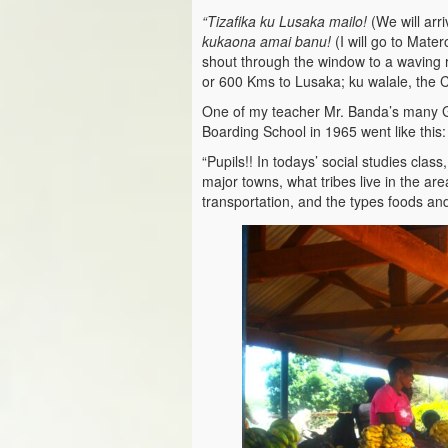
“Tizafika ku Lusaka mailo!
(We will arr
kukaona amai banu!
(I will go to Mate
shout through the window to a waving r
or 600 Kms to Lusaka; ku walale, the Cit
One of my teacher Mr. Banda’s many G
Boarding School in 1965 went like this:
“Pupils!! In todays’ social studies clas
major towns, what tribes live in the ar
transportation, and the types foods and