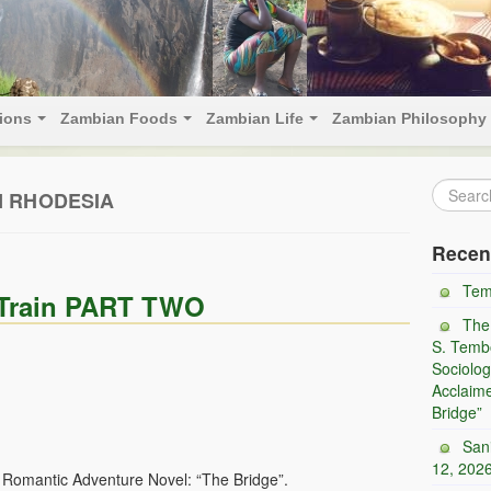
tions
Zambian Foods
Zambian Life
Zambian Philosophy
 RHODESIA
Recen
Tem
e Train PART TWO
The
S. Tembo
Sociolog
Acclaim
Bridge”
San
12, 202
d Romantic Adventure Novel: “The Bridge”.