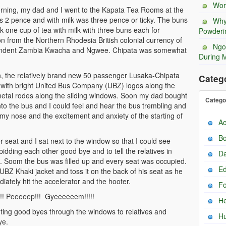
Wor
morning, my dad and I went to the Kapata Tea Rooms at the
as 2 pence and with milk was three pence or ticky. The buns
Why
one cup of tea with milk with three buns each for
Powderi
ion from the Northern Rhodesia British colonial currency of
Ngo
pendent Zambia Kwacha and Ngwee. Chipata was somewhat
During 
, the relatively brand new 50 passenger Lusaka-Chipata
Categ
s with bright United Bus Company (UBZ) logos along the
 metal rodes along the sliding windows. Soon my dad bought
Catego
 into the bus and I could feel and hear the bus trembling and
t my nose and the excitement and anxiety of the starting of
Ac
Bo
 seat and I sat next to the window so that I could see
bidding each other good bye and to tell the relatives in
Da
 Soom the bus was filled up and every seat was occupied.
Ed
UBZ Khaki jacket and toss it on the back of his seat as he
iately hit the accelerator and the hooter.
F
!! Peeeeep!!! Gyeeeeeem!!!!!
He
ing good byes through the windows to relatives and
H
ye.