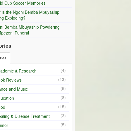
ld Cup Soccer Memories
 is the Ngoni Bemba Mbuyaship
ng Exploding?
ni Bemba Mbuyaship Powdering
Mpezeni Funeral
ories
ries
(4)
ademic & Research
(13)
ok Reviews
(5)
nce and Music
(8)
ucation
(15)
ood
(3)
aling & Disease Treatment
(5)
umor