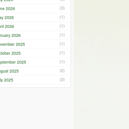
(3)
ne 2026
(1)
ay 2026
(1)
ril 2026
(1)
nuary 2026
(1)
ovember 2025
(1)
tober 2025
(1)
ptember 2025
(2)
gust 2025
(3)
ly 2025