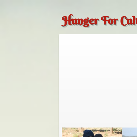
Hunger For Cul