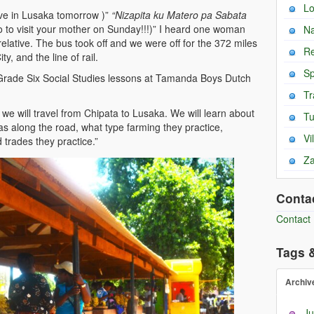
L
ive in Lusaka tomorrow )”
“Nizapita ku Matero pa Sabata
ro to visit your mother on Sunday!!!)” I heard one woman
Na
elative. The bus took off and we were off for the 372 miles
Re
y, and the line of rail.
Sp
rade Six Social Studies lessons at Tamanda Boys Dutch
Tr
s, we will travel from Chipata to Lusaka. We will learn about
T
eas along the road, what type farming they practice,
Vi
 trades they practice.”
Za
Conta
Contact
Tags 
Archiv
Ju