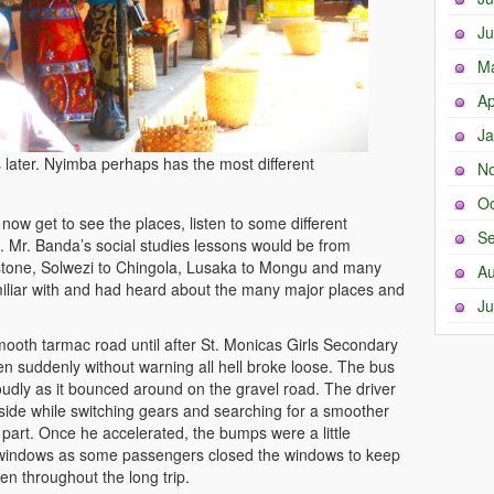
Ju
M
Ap
Ja
later. Nyimba perhaps has the most different
N
Oc
ow get to see the places, listen to some different
Se
s. Mr. Banda’s social studies lessons would be from
stone, Solwezi to Chingola, Lusaka to Mongu and many
Au
miliar with and had heard about the many major places and
Ju
ooth tarmac road until after St. Monicas Girls Secondary
en suddenly without warning all hell broke loose. The bus
udly as it bounced around on the gravel road. The driver
side while switching gears and searching for a smoother
part. Once he accelerated, the bumps were a little
windows as some passengers closed the windows to keep
en throughout the long trip.