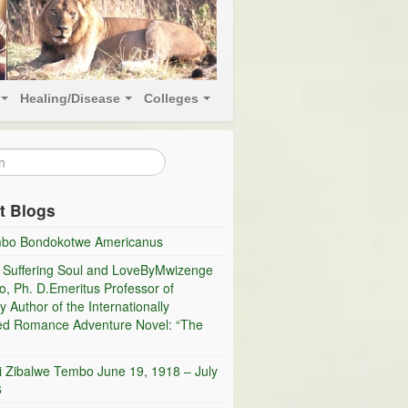
Healing/Disease
Colleges
t Blogs
bo Bondokotwe Americanus
 Suffering Soul and LoveByMwizenge
, Ph. D.Emeritus Professor of
y Author of the Internationally
ed Romance Adventure Novel: “The
i Zibalwe Tembo June 19, 1918 – July
6