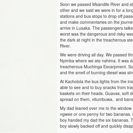
Soon we passed Msandile River and st
other and we said we were in for a lo
stations and bus stops to drop off pa
and make commentaries on the journe
arrive in Lusaka. The passengers talke
worst was the dangerous and risky wa
the dark at night in the treacherous s
River.
We were driving all day. We passed th
Nyimba where we ate nshima. It was dar
treacherous Muchinga Escarpment. Some
and the smell of burning diesel was str
At Kacholola the bus lights from the in
able to see and to buy snacks from tra
baskets on their heads. Guavas, soft d
spread on them, vitumbuwa, and ban
My dad leaned over me to the window 
ngwee or one penny for two bananas. M
boy handed my dad the six bananas. Th
boy slowly backed off and quickly disap