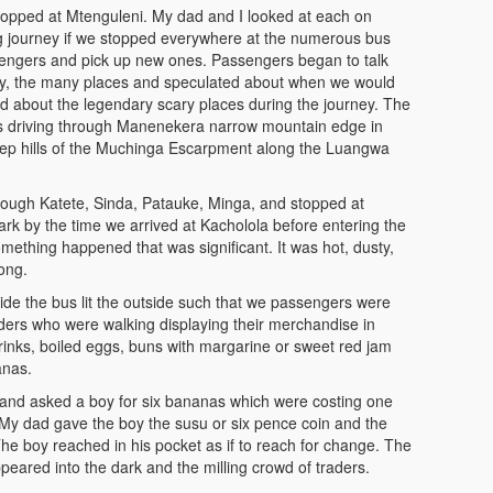
opped at Mtenguleni. My dad and I looked at each on
ng journey if we stopped everywhere at the numerous bus
ssengers and pick up new ones. Passengers began to talk
y, the many places and speculated about when we would
d about the legendary scary places during the journey. The
s driving through Manenekera narrow mountain edge in
teep hills of the Muchinga Escarpment along the Luangwa
rough Katete, Sinda, Patauke, Minga, and stopped at
k by the time we arrived at Kacholola before entering the
thing happened that was significant. It was hot, dusty,
ong.
side the bus lit the outside such that we passengers were
ders who were walking displaying their merchandise in
rinks, boiled eggs, buns with margarine or sweet red jam
anas.
and asked a boy for six bananas which were costing one
y dad gave the boy the susu or six pence coin and the
e boy reached in his pocket as if to reach for change. The
peared into the dark and the milling crowd of traders.