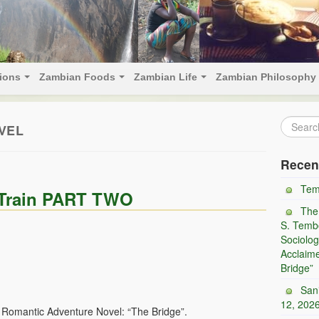
tions
Zambian Foods
Zambian Life
Zambian Philosophy
VEL
Recen
Tem
e Train PART TWO
The
S. Tembo
Sociolog
Acclaim
Bridge”
San
12, 202
d Romantic Adventure Novel: “The Bridge”.