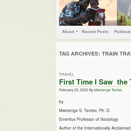
About
Recent Posts
Publica
TAG ARCHIVES:
TRAIN TRA
TRAVEL
First Time I Saw th
February 23, 2022
By
Mwizenge Tembo
by
Mwizenge S. Tembo, Ph. D.
Emeritus Professor of Sociology
Author of the Internationally Acclaime