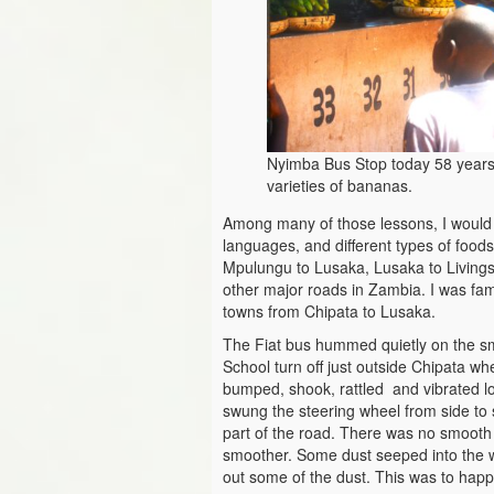
Nyimba Bus Stop today 58 years 
varieties of bananas.
Among many of those lessons, I would n
languages, and different types of food
Mpulungu to Lusaka, Lusaka to Living
other major roads in Zambia. I was fa
towns from Chipata to Lusaka.
The Fiat bus hummed quietly on the sm
School turn off just outside Chipata wh
bumped, shook, rattled and vibrated lo
swung the steering wheel from side to 
part of the road. There was no smooth 
smoother. Some dust seeped into the 
out some of the dust. This was to happ