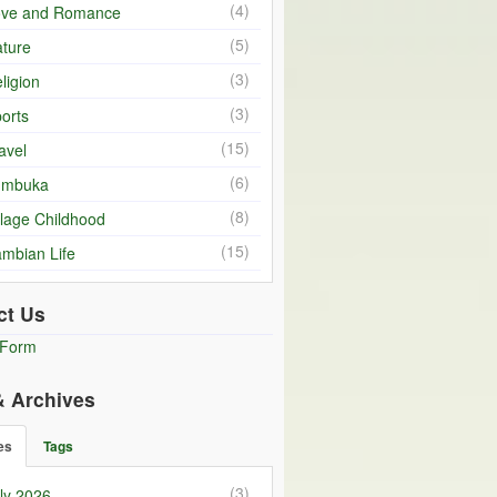
(4)
ove and Romance
(5)
ture
(3)
ligion
(3)
orts
(15)
avel
(6)
umbuka
(8)
llage Childhood
(15)
mbian Life
ct Us
 Form
& Archives
es
Tags
(3)
ly 2026