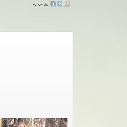
Follow Us