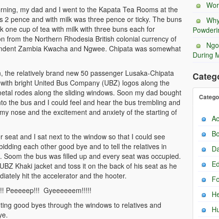
Wor
morning, my dad and I went to the Kapata Tea Rooms at the
as 2 pence and with milk was three pence or ticky. The buns
Why
one cup of tea with milk with three buns each for
Powderi
ion from the Northern Rhodesia British colonial currency of
Ngo
pendent Zambia Kwacha and Ngwee. Chipata was somewhat
During 
, the relatively brand new 50 passenger Lusaka-Chipata
Categ
s with bright United Bus Company (UBZ) logos along the
 metal rodes along the sliding windows. Soon my dad bought
Catego
 into the bus and I could feel and hear the bus trembling and
t my nose and the excitement and anxiety of the starting of
Ac
Bo
 seat and I sat next to the window so that I could see
bidding each other good bye and to tell the relatives in
Da
 Soom the bus was filled up and every seat was occupied.
Ed
UBZ Khaki jacket and toss it on the back of his seat as he
iately hit the accelerator and the hooter.
F
!! Peeeeep!!! Gyeeeeeem!!!!!
He
ing good byes through the windows to relatives and
H
ye.