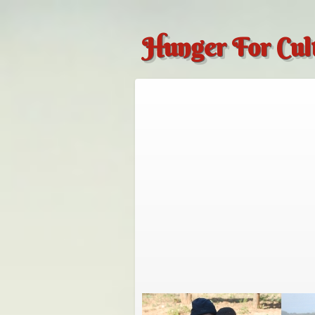
Hunger For Cul