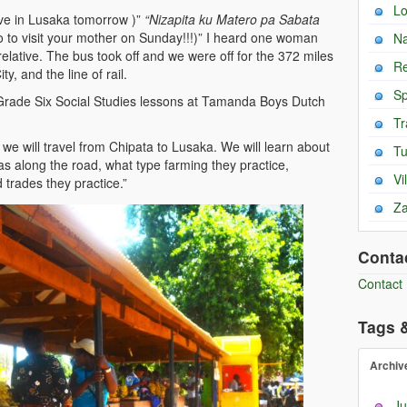
L
ive in Lusaka tomorrow )”
“Nizapita ku Matero pa Sabata
ro to visit your mother on Sunday!!!)” I heard one woman
Na
elative. The bus took off and we were off for the 372 miles
Re
y, and the line of rail.
Sp
rade Six Social Studies lessons at Tamanda Boys Dutch
Tr
s, we will travel from Chipata to Lusaka. We will learn about
T
eas along the road, what type farming they practice,
Vi
 trades they practice.”
Za
Conta
Contact
Tags 
Archiv
Ju