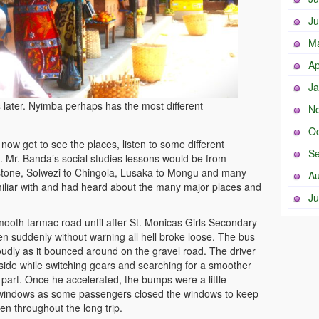
Ju
M
Ap
Ja
later. Nyimba perhaps has the most different
N
Oc
ow get to see the places, listen to some different
Se
s. Mr. Banda’s social studies lessons would be from
stone, Solwezi to Chingola, Lusaka to Mongu and many
Au
miliar with and had heard about the many major places and
Ju
ooth tarmac road until after St. Monicas Girls Secondary
en suddenly without warning all hell broke loose. The bus
udly as it bounced around on the gravel road. The driver
side while switching gears and searching for a smoother
part. Once he accelerated, the bumps were a little
windows as some passengers closed the windows to keep
en throughout the long trip.