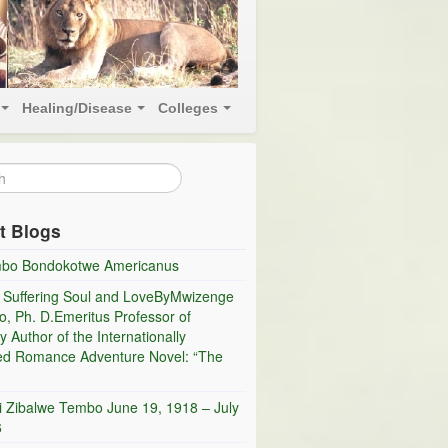
Healing/Disease
Colleges
t Blogs
bo Bondokotwe Americanus
 Suffering Soul and LoveByMwizenge
, Ph. D.Emeritus Professor of
y Author of the Internationally
ed Romance Adventure Novel: “The
i Zibalwe Tembo June 19, 1918 – July
6