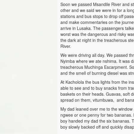
Soon we passed Msandile River and st
other and we said we were in for a lo
stations and bus stops to drop off pa
and make commentaries on the journe
arrive in Lusaka. The passengers talke
worst was the dangerous and risky wa
the dark at night in the treacherous s
River.
We were driving all day. We passed th
Nyimba where we ate nshima. It was dar
treacherous Muchinga Escarpment. Some
and the smell of burning diesel was str
At Kacholola the bus lights from the in
able to see and to buy snacks from tra
baskets on their heads. Guavas, soft d
spread on them, vitumbuwa, and ban
My dad leaned over me to the window 
ngwee or one penny for two bananas. M
boy handed my dad the six bananas. Th
boy slowly backed off and quickly disap