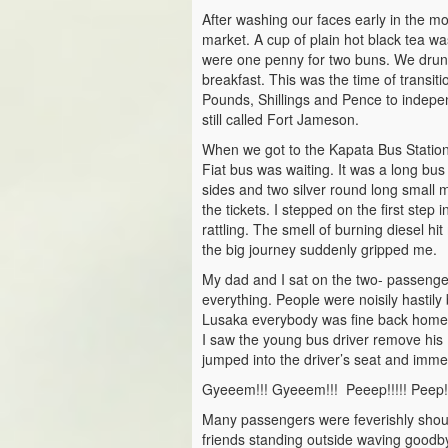
After washing our faces early in the 
market. A cup of plain hot black tea w
were one penny for two buns. We drunk 
breakfast. This was the time of transit
Pounds, Shillings and Pence to inde
still called Fort Jameson.
When we got to the Kapata Bus Station
Fiat bus was waiting. It was a long bu
sides and two silver round long small
the tickets. I stepped on the first step
rattling. The smell of burning diesel hi
the big journey suddenly gripped me.
My dad and I sat on the two- passenger
everything. People were noisily hastily 
Lusaka everybody was fine back home.
I saw the young bus driver remove his 
jumped into the driver’s seat and immed
Gyeeem!!! Gyeeem!!! Peeep!!!!! Peep!
Many passengers were feverishly shout
friends standing outside waving goodb