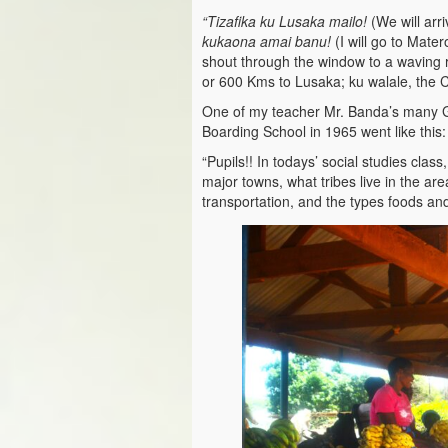
“Tizafika ku Lusaka mailo!
(We will arr
kukaona amai banu!
(I will go to Mate
shout through the window to a waving r
or 600 Kms to Lusaka; ku walale, the Cit
One of my teacher Mr. Banda’s many G
Boarding School in 1965 went like this:
“Pupils!! In todays’ social studies clas
major towns, what tribes live in the ar
transportation, and the types foods and