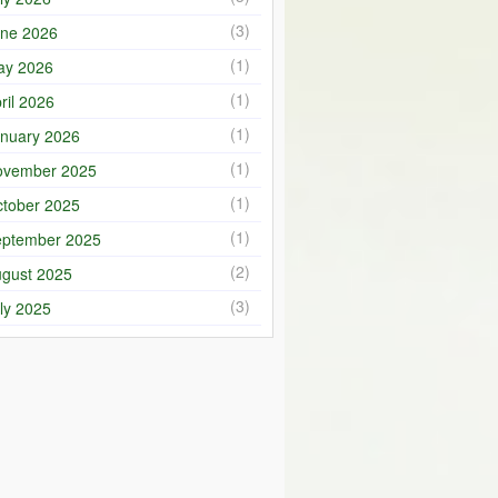
(3)
ne 2026
(1)
ay 2026
(1)
ril 2026
(1)
nuary 2026
(1)
ovember 2025
(1)
tober 2025
(1)
ptember 2025
(2)
gust 2025
(3)
ly 2025