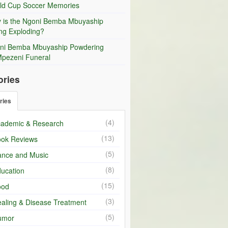
ld Cup Soccer Memories
 is the Ngoni Bemba Mbuyaship
ng Exploding?
ni Bemba Mbuyaship Powdering
Mpezeni Funeral
ories
ries
(4)
ademic & Research
(13)
ok Reviews
(5)
nce and Music
(8)
ucation
(15)
ood
(3)
aling & Disease Treatment
(5)
umor