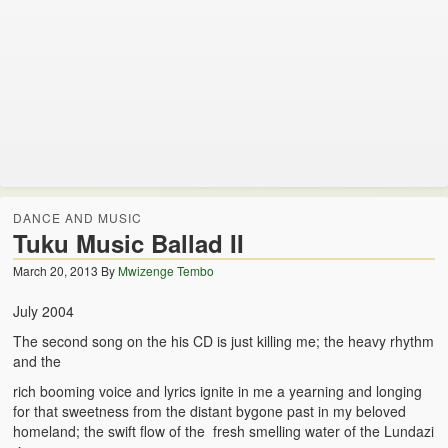
Zambian Traditional Names
Legends of Africa
Titbits for the Curious
African Traditional Family
Concept of African Personality Among Zambian Students
DANCE AND MUSIC
Conceptualization of Technology in Rural Zambia
Tuku Music Ballad II
Drug Trafficking in Zambia 1989-91
March 20, 2013
By
Mwizenge Tembo
Ideas and Reality
July 2004
The second song on the his CD is just killing me; the heavy rhythm
Territorial Behavior Among Human Beings
and the
Sociology Topics
rich booming voice and lyrics ignite in me a yearning and longing
for that sweetness from the distant bygone past in my beloved
Collective Consciousness in Sociological Theory
homeland; the swift flow of the fresh smelling water of the Lundazi