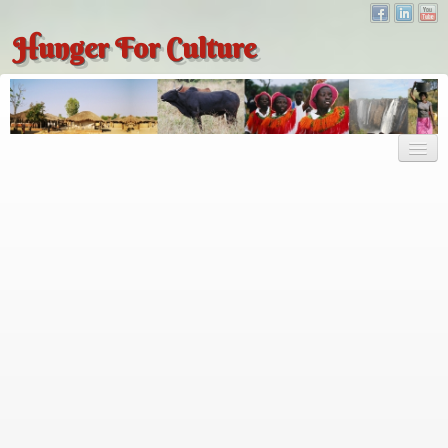
Hunger For Culture
About
About
About Dr. Tembo
Recent Posts
Publications
Hunger for Culture
The Bridge