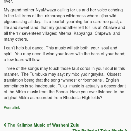
river.
The Challenges of Comparative Socialization
My grandmother NyaMwaza calling for us and her voice echoing
in the tall trees of the nkhorongo wilderness where njiba wild
Role of Conflict & Change in American Sociology
pigeons sing all day. It’s a tearful yearning for a carefree past; a
life and sweet land that my grandfather left for us at Zibalwe and
The Power of Forgiveness in Life
all the 17 seventeen villages; Mtema, Kapyanga, Chipewa and
many others.
Traditional Iron Smelting In Eastern Zambia
I can’t help but dance. This music will stir both your soul and
Traditional Zambian African Names
spirit. You may need ti wipe your tears with the back of your hand;
a few tears will flow.
Tonga and Western Names
Three of the songs may touch those taut cords in your soul in this
manner. The Tumbuka may say: nyimbo yudinginyika. Closest
The New Jim Crow: Book Review
translation being that the song “whines” or “bemoans”. English
sometimes is so inadequate. Tuku music is actually a descendant
High Price: Book Review
of the Mbira music from the Shona. Have you ever listened to the
original Mbira as recorded from Rhodesia Highfields?
Beauty, Christianity and Evil
Permalink
Where is My Friend?
The Kalimba Music of Washeni Zulu
What If?
Post navigation
The Ballad of Tuku Music