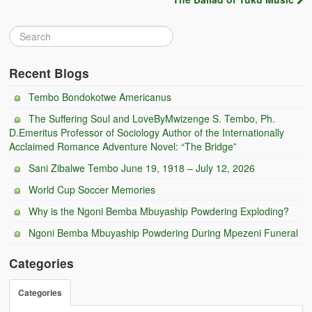
Zambian Foods
Nshima and Ndiwo: Zambian Staple Food
Mbeba (Mice) Delicacy
Recent Blogs
Tembo Bondokotwe Americanus
Chinaka Vegetable Bologna
The Suffering Soul and LoveByMwizenge S. Tembo, Ph.
Are You Addicted to Collard Greens or Repu?!
D.Emeritus Professor of Sociology Author of the Internationally
Acclaimed Romance Adventure Novel: “The Bridge”
Vitumbuwa or Fritas
Sani Zibalwe Tembo June 19, 1918 – July 12, 2026
Zambian Life
World Cup Soccer Memories
Why is the Ngoni Bemba Mbuyaship Powdering Exploding?
Best Education in an African Village
Ngoni Bemba Mbuyaship Powdering During Mpezeni Funeral
Bury Me at Zibalwe Village
Categories
Village Water Borehole Stunning Surprise
Categories
Zambian Etiquette and Customs