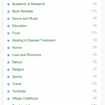
(4)
Academic & Research
Heaven on Earth
(13)
Book Reviews
Funerals and Burials
(5)
Dance and Music
Mganda Traditional Dance
(8)
Education
(15)
Food
BambaZonke
(3)
Healing & Disease Treatment
Poem: Kanakazi Kayaya
(5)
Humor
Poem: Woman of Your Dreams
(4)
Love and Romance
(5)
Poem: Three Jewels
Nature
(3)
Religion
Zambia: 2005
(3)
Sports
Potholes: Zambian Adventure
(15)
Travel
(6)
Africa: Continent of Contrasts
Tumbuka
(8)
Village Childhood
Zambian Philosophy
(15)