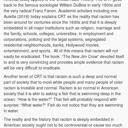
back to the famous sociologist William DuBois in early 1900s and
Heaven on Earth
the very radical Franz Fanon. Academic scholars including one
Aulette (2018) today explains CRT as the reality that racism has
Funerals and Burials
been around for centuries since the 1600s and that it is deeply
embedded in all major institutions such as religion, marriage and
Mganda Traditional Dance
the family, schools, colleges, universities, in employment and
corporations, policing and the legal systems, segregated
BambaZonke
residential neighborhoods, banks, Hollywood movies,
entertainment, and sports. All of this means that racism will not
Poem: Kanakazi Kayaya
easily be eradicated. The book: “The New Jim Crow” devoted itself
to and is very convincing and provides ample evidence that racism
Poem: Woman of Your Dreams
will be very difficult to eradicate.
Poem: Three Jewels
Another tenet of CRT is that racism is such a deep and normal
part of society that to most white people and many people of color
Zambia: 2005
racism is invisible and normal. Racism is so normal in American
society that it is akin to asking a fish that is swimming deep in the
Potholes: Zambian Adventure
ocean: “How is the water?” That fish will probably respond with
surprise: “What water?” Fish do not notice that they are swimming
in water.
Africa: Continent of Contrasts
The reality and the history that racism is deeply embedded in
Zambian Philosophy
American society ought not to be controversial or cause too much