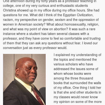
One afternoon during my forty years as a professor teaching in
The Challenges of Comparative Socialization
college, one of my very curious and enthusiastic students
Christina showed up in my office during my office hours. She had
Role of Conflict & Change in American Sociology
questions for me. What did I think of the Egyptian Civilization,
racism, my perspective on gender, sexism and the oppression of
The Power of Forgiveness in Life
women in American society? What about homosexuality, religion,
and what was my point of view on abortion? It was such a rare
Traditional Iron Smelting In Eastern Zambia
instance where a student has taken several classes with a
professor, and they have come to feel so comfortable and trusting
Traditional Zambian African Names
of them that they can ask any questions without fear. I loved our
conversation just as every professor would.
Tonga and Western Names
I explained my understanding of
the topics and mentioned the
The New Jim Crow: Book Review
various scholars who have
addressed the issues some of
High Price: Book Review
whom whose books were
among the three thousand
Beauty, Christianity and Evil
books that surrounded the walls
of my office. One thing I told her
Where is My Friend?
is that she and other students in
my classes would never know
What If?
my opinion on some of the more