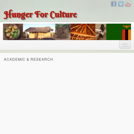
Hunger For Culture
About
ACADEMIC & RESEARCH
About
About Dr. Tembo
Recent Posts
Publications
Hunger for Culture
The Bridge