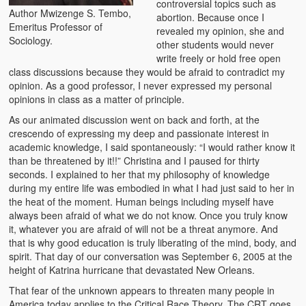
controversial topics such as
Author Mwizenge S. Tembo,
Zambian Foods
abortion. Because once I
Emeritus Professor of
revealed my opinion, she and
Sociology.
Nshima and Ndiwo: Zambian Staple Food
other students would never
write freely or hold free open
Mbeba (Mice) Delicacy
class discussions because they would be afraid to contradict my
opinion. As a good professor, I never expressed my personal
Chinaka Vegetable Bologna
opinions in class as a matter of principle.
As our animated discussion went on back and forth, at the
Are You Addicted to Collard Greens or Repu?!
crescendo of expressing my deep and passionate interest in
academic knowledge, I said spontaneously: “I would rather know it
Vitumbuwa or Fritas
than be threatened by it!!” Christina and I paused for thirty
seconds. I explained to her that my philosophy of knowledge
Zambian Life
during my entire life was embodied in what I had just said to her in
the heat of the moment. Human beings including myself have
Best Education in an African Village
always been afraid of what we do not know. Once you truly know
it, whatever you are afraid of will not be a threat anymore. And
Bury Me at Zibalwe Village
that is why good education is truly liberating of the mind, body, and
spirit. That day of our conversation was September 6, 2005 at the
Village Water Borehole Stunning Surprise
height of Katrina hurricane that devastated New Orleans.
That fear of the unknown appears to threaten many people in
Zambian Etiquette and Customs
America today applies to the Critical Race Theory. The CRT goes