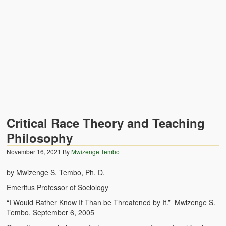
Zambian Traditional Names
Legends of Africa
Titbits for the Curious
African Traditional Family
Concept of African Personality Among Zambian Students
Conceptualization of Technology in Rural Zambia
Critical Race Theory and Teaching
Drug Trafficking in Zambia 1989-91
Philosophy
November 16, 2021
Ideas and Reality
By
Mwizenge Tembo
by Mwizenge S. Tembo, Ph. D.
Territorial Behavior Among Human Beings
Emeritus Professor of Sociology
Sociology Topics
“I Would Rather Know It Than be Threatened by It.” Mwizenge S.
Tembo, September 6, 2005
Collective Consciousness in Sociological Theory