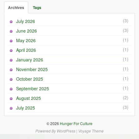
Archives
Tags
(3)
July 2026
(3)
June 2026
(1)
May 2026
(1)
April 2026
(1)
January 2026
(1)
November 2025
(1)
October 2025
(1)
September 2025
(2)
August 2025
(3)
July 2025
© 2026
Hunger For Culture
Powered By
WordPress
|
Voyage Theme