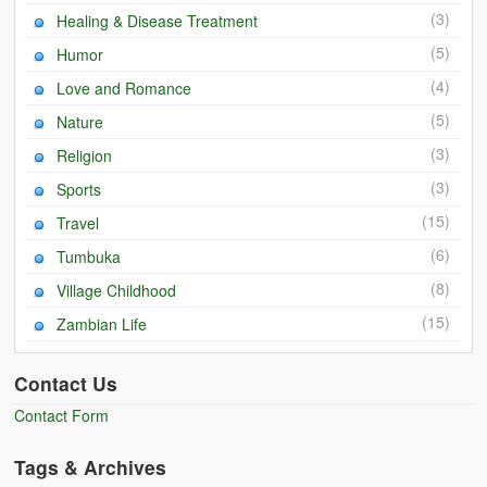
(3)
Healing & Disease Treatment
(5)
Humor
(4)
Love and Romance
(5)
Nature
(3)
Religion
(3)
Sports
(15)
Travel
(6)
Tumbuka
(8)
Village Childhood
(15)
Zambian Life
Contact Us
Contact Form
Tags & Archives