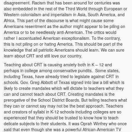
disagreement. Racism that has been around for centuries was
Kufwasa and Serenity
also embedded in the rest of the Third World through European or
Western colonialism and imperialism in Asia, South America, and
The Traditional African Family
Africa. This part of the discourse is what might cause some
Americans resentment as the author might appear to be piling on
Romantic Love Among the Tumbuka People
America or to be needlessly anti-American. The critics would
rather I accentuated American exceptionalism. To the contrary,
Beautiful Women in African Societies
this is not piling on or hating America. This should be part of the
knowledge that all patriotic Americans should learn. We can sure
Banakazi Kutowa Abstract – Tumbuka
learn about CRT and still love our country.
Teaching about CRT is causing anxiety both in K – 12 and
Kukongola wa Akazi Abstract – Nyanja
perhaps in college among conservative pundits. Some states,
including Texas, have already tried to legislate against CRT in
The Kusama Experience in an African Village
schools. Gov. Greg Abbott of Texas signed into law a bill which is
likely to create mandates which will dictate to teachers what they
The Significance of Kulanga
can and cannot teach about CRT. Creating mandates is the
prerogative of the School District Boards. But telling teachers what
Valentine Day Love and Kusungana
they can or cannot say may not be the best approach. Teachers
and creators of syllabi in K-12 schools including colleges are so
Kukomola
experienced that they should be trusted to know how to teach
delicate subjects to their students. It was Oprah Winfrey who once
Healing/Disease
said that even though she was a powerful African-American TV