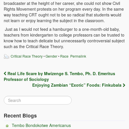
broadcaster at the height of her career, she could not show Civil
Witchcraft and African Psychology
Rights Movement protests on her program every day. In the same
way teaching CRT ought not to be so radical that students would
Traditional Tumbuka Healing
not learn or enjoy learning the subject in the classroom.
Healing Methods Part 1
Just as I would not feed a hamburger to a one-month-old baby,
teachers from kindergarten to college professors can be trusted to
know how to teach delicate but unnecessarily controversial subject
Healing Methods Part II
such as the Critical Race Theory.
The Real Cause of HIV-AIDS
Critical Race Theory
•
Gender
•
Race
Permalink
HIV-Aids Scientific Controversy
Real Life Scare by Mwizenge S. Tembo, Ph. D. Emeritus
Role of Chizimba in Healing
Post navigation
Professor of Sociology
Enjoying Zambian “Exotic” Foods: Finkubala
Conversation: African Traditional Healing
Summer From Hell
Colleges
Recent Blogs
BC Football
Tembo Bondokotwe Americanus