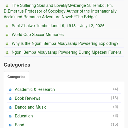
BC Men’s Soccer
The Suffering Soul and LoveByMwizenge S. Tembo, Ph.
D.Emeritus Professor of Sociology Author of the Internationally
Acclaimed Romance Adventure Novel: “The Bridge”
University of Zambia
Sani Zibalwe Tembo June 19, 1918 – July 12, 2026
World Cup Soccer Memories
Why is the Ngoni Bemba Mbuyaship Powdering Exploding?
Ngoni Bemba Mbuyaship Powdering During Mpezeni Funeral
Categories
Categories
(4)
Academic & Research
(13)
Book Reviews
(5)
Dance and Music
(8)
Education
(15)
Food