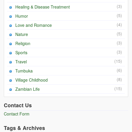
(3)
Healing & Disease Treatment
(5)
Humor
(4)
Love and Romance
(5)
Nature
(3)
Religion
(3)
Sports
(15)
Travel
(6)
Tumbuka
(8)
Village Childhood
(15)
Zambian Life
Contact Us
Contact Form
Tags & Archives