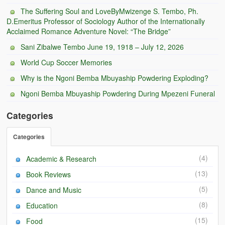
BC Men’s Soccer
The Suffering Soul and LoveByMwizenge S. Tembo, Ph.
D.Emeritus Professor of Sociology Author of the Internationally
University of Zambia
Acclaimed Romance Adventure Novel: “The Bridge”
Sani Zibalwe Tembo June 19, 1918 – July 12, 2026
World Cup Soccer Memories
Why is the Ngoni Bemba Mbuyaship Powdering Exploding?
Ngoni Bemba Mbuyaship Powdering During Mpezeni Funeral
Categories
Categories
(4)
Academic & Research
(13)
Book Reviews
(5)
Dance and Music
(8)
Education
(15)
Food