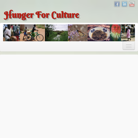
Hunger For Culture
About
About
About Dr. Tembo
Recent Posts
Publications
Hunger for Culture
The Bridge