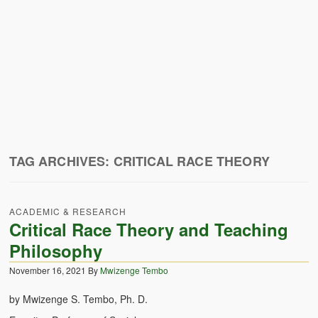
Zambian Traditional Names
Legends of Africa
Titbits for the Curious
African Traditional Family
Concept of African Personality Among Zambian Students
Conceptualization of Technology in Rural Zambia
TAG ARCHIVES:
CRITICAL RACE THEORY
Drug Trafficking in Zambia 1989-91
ACADEMIC & RESEARCH
Ideas and Reality
Critical Race Theory and Teaching
Territorial Behavior Among Human Beings
Philosophy
November 16, 2021
By
Mwizenge Tembo
Sociology Topics
by Mwizenge S. Tembo, Ph. D.
Collective Consciousness in Sociological Theory