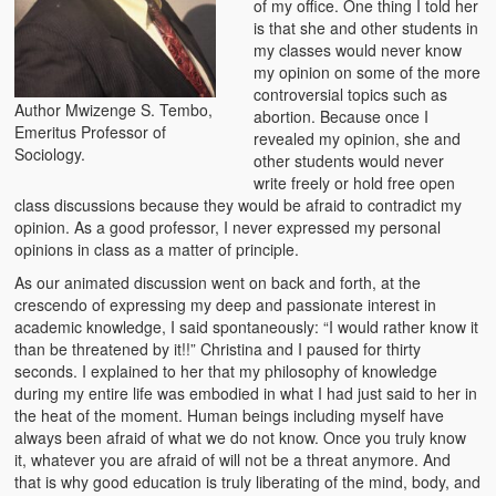
of my office. One thing I told her
Zambian Foods
is that she and other students in
my classes would never know
Nshima and Ndiwo: Zambian Staple Food
my opinion on some of the more
controversial topics such as
Author Mwizenge S. Tembo,
Mbeba (Mice) Delicacy
abortion. Because once I
Emeritus Professor of
revealed my opinion, she and
Sociology.
Chinaka Vegetable Bologna
other students would never
write freely or hold free open
Are You Addicted to Collard Greens or Repu?!
class discussions because they would be afraid to contradict my
opinion. As a good professor, I never expressed my personal
Vitumbuwa or Fritas
opinions in class as a matter of principle.
As our animated discussion went on back and forth, at the
Zambian Life
crescendo of expressing my deep and passionate interest in
academic knowledge, I said spontaneously: “I would rather know it
Best Education in an African Village
than be threatened by it!!” Christina and I paused for thirty
seconds. I explained to her that my philosophy of knowledge
Bury Me at Zibalwe Village
during my entire life was embodied in what I had just said to her in
the heat of the moment. Human beings including myself have
Village Water Borehole Stunning Surprise
always been afraid of what we do not know. Once you truly know
it, whatever you are afraid of will not be a threat anymore. And
Zambian Etiquette and Customs
that is why good education is truly liberating of the mind, body, and