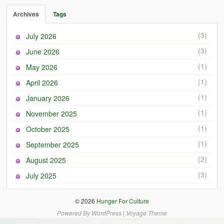
Archives
Tags
(3)
July 2026
(3)
June 2026
(1)
May 2026
(1)
April 2026
(1)
January 2026
(1)
November 2025
(1)
October 2025
(1)
September 2025
(2)
August 2025
(3)
July 2025
© 2026
Hunger For Culture
Powered By
WordPress
|
Voyage Theme