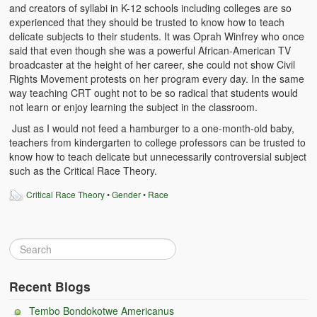
and creators of syllabi in K-12 schools including colleges are so
Witchcraft and African Psychology
experienced that they should be trusted to know how to teach
delicate subjects to their students. It was Oprah Winfrey who once
Traditional Tumbuka Healing
said that even though she was a powerful African-American TV
broadcaster at the height of her career, she could not show Civil
Healing Methods Part 1
Rights Movement protests on her program every day. In the same
way teaching CRT ought not to be so radical that students would
Healing Methods Part II
not learn or enjoy learning the subject in the classroom.
Just as I would not feed a hamburger to a one-month-old baby,
The Real Cause of HIV-AIDS
teachers from kindergarten to college professors can be trusted to
know how to teach delicate but unnecessarily controversial subject
HIV-Aids Scientific Controversy
such as the Critical Race Theory.
Role of Chizimba in Healing
Critical Race Theory
•
Gender
•
Race
Conversation: African Traditional Healing
Summer From Hell
Colleges
Recent Blogs
BC Football
Tembo Bondokotwe Americanus