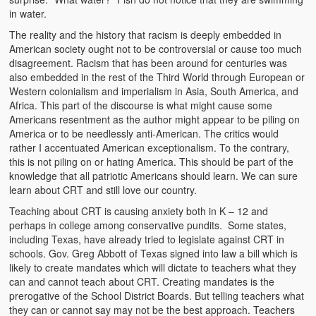
in water.
Kufwasa and Serenity
The reality and the history that racism is deeply embedded in
The Traditional African Family
American society ought not to be controversial or cause too much
disagreement. Racism that has been around for centuries was
Romantic Love Among the Tumbuka People
also embedded in the rest of the Third World through European or
Western colonialism and imperialism in Asia, South America, and
Beautiful Women in African Societies
Africa. This part of the discourse is what might cause some
Americans resentment as the author might appear to be piling on
Banakazi Kutowa Abstract – Tumbuka
America or to be needlessly anti-American. The critics would
rather I accentuated American exceptionalism. To the contrary,
Kukongola wa Akazi Abstract – Nyanja
this is not piling on or hating America. This should be part of the
knowledge that all patriotic Americans should learn. We can sure
The Kusama Experience in an African Village
learn about CRT and still love our country.
Teaching about CRT is causing anxiety both in K – 12 and
The Significance of Kulanga
perhaps in college among conservative pundits. Some states,
including Texas, have already tried to legislate against CRT in
Valentine Day Love and Kusungana
schools. Gov. Greg Abbott of Texas signed into law a bill which is
likely to create mandates which will dictate to teachers what they
Kukomola
can and cannot teach about CRT. Creating mandates is the
prerogative of the School District Boards. But telling teachers what
Healing/Disease
they can or cannot say may not be the best approach. Teachers