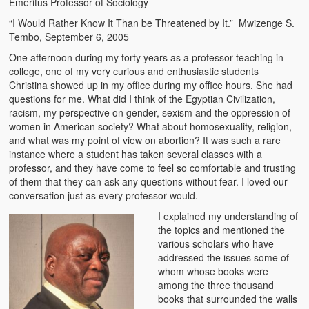
Emeritus Professor of Sociology
The Challenges of Comparative Socialization
“I Would Rather Know It Than be Threatened by It.” Mwizenge S.
Tembo, September 6, 2005
Role of Conflict & Change in American Sociology
One afternoon during my forty years as a professor teaching in
The Power of Forgiveness in Life
college, one of my very curious and enthusiastic students
Christina showed up in my office during my office hours. She had
Traditional Iron Smelting In Eastern Zambia
questions for me. What did I think of the Egyptian Civilization,
racism, my perspective on gender, sexism and the oppression of
Traditional Zambian African Names
women in American society? What about homosexuality, religion,
and what was my point of view on abortion? It was such a rare
instance where a student has taken several classes with a
Tonga and Western Names
professor, and they have come to feel so comfortable and trusting
of them that they can ask any questions without fear. I loved our
The New Jim Crow: Book Review
conversation just as every professor would.
High Price: Book Review
I explained my understanding of
the topics and mentioned the
Beauty, Christianity and Evil
various scholars who have
addressed the issues some of
Where is My Friend?
whom whose books were
among the three thousand
What If?
books that surrounded the walls