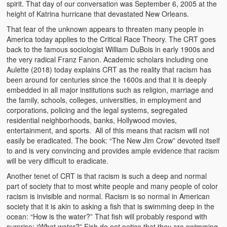
spirit. That day of our conversation was September 6, 2005 at the
Heaven on Earth
height of Katrina hurricane that devastated New Orleans.
That fear of the unknown appears to threaten many people in
Funerals and Burials
America today applies to the Critical Race Theory. The CRT goes
back to the famous sociologist William DuBois in early 1900s and
Mganda Traditional Dance
the very radical Franz Fanon. Academic scholars including one
Aulette (2018) today explains CRT as the reality that racism has
BambaZonke
been around for centuries since the 1600s and that it is deeply
embedded in all major institutions such as religion, marriage and
Poem: Kanakazi Kayaya
the family, schools, colleges, universities, in employment and
corporations, policing and the legal systems, segregated
Poem: Woman of Your Dreams
residential neighborhoods, banks, Hollywood movies,
entertainment, and sports. All of this means that racism will not
Poem: Three Jewels
easily be eradicated. The book: “The New Jim Crow” devoted itself
to and is very convincing and provides ample evidence that racism
Zambia: 2005
will be very difficult to eradicate.
Potholes: Zambian Adventure
Another tenet of CRT is that racism is such a deep and normal
part of society that to most white people and many people of color
racism is invisible and normal. Racism is so normal in American
Africa: Continent of Contrasts
society that it is akin to asking a fish that is swimming deep in the
ocean: “How is the water?” That fish will probably respond with
Zambian Philosophy
surprise: “What water?” Fish do not notice that they are swimming